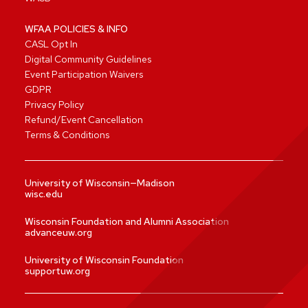
WFAA POLICIES & INFO
CASL Opt In
Digital Community Guidelines
Event Participation Waivers
GDPR
Privacy Policy
Refund/Event Cancellation
Terms & Conditions
University of Wisconsin—Madison
wisc.edu
Wisconsin Foundation and Alumni Association
advanceuw.org
University of Wisconsin Foundation
supportuw.org