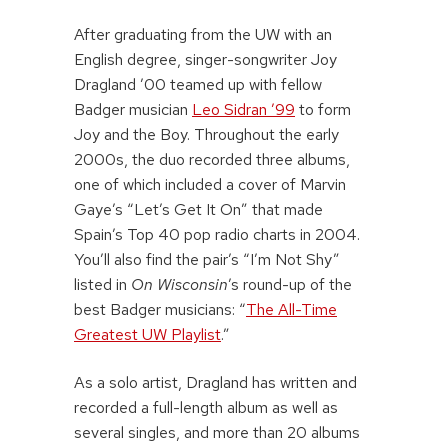
After graduating from the UW with an
English degree, singer-songwriter Joy
Dragland ’00 teamed up with fellow
Badger musician
Leo Sidran ’99
to form
Joy and the Boy. Throughout the early
2000s, the duo recorded three albums,
one of which included a cover of Marvin
Gaye’s “Let’s Get It On” that made
Spain’s Top 40 pop radio charts in 2004.
You’ll also find the pair’s “I’m Not Shy”
listed in
On Wisconsin
’s round-up of the
best Badger musicians: “
The All-Time
Greatest UW Playlist
.”
As a solo artist, Dragland has written and
recorded a full-length album as well as
several singles, and more than 20 albums