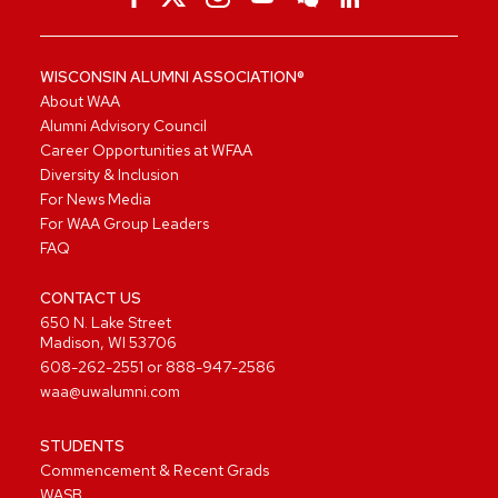
WISCONSIN ALUMNI ASSOCIATION®
About WAA
Alumni Advisory Council
Career Opportunities at WFAA
Diversity & Inclusion
For News Media
For WAA Group Leaders
FAQ
CONTACT US
650 N. Lake Street
Madison, WI 53706
608-262-2551
or
888-947-2586
waa@uwalumni.com
STUDENTS
Commencement & Recent Grads
WASB