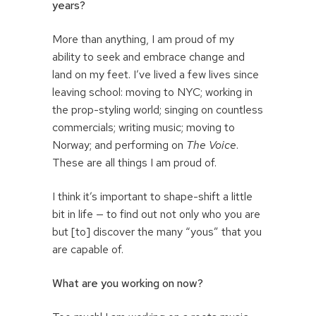
years?
More than anything, I am proud of my
ability to seek and embrace change and
land on my feet. I’ve lived a few lives since
leaving school: moving to NYC; working in
the prop-styling world; singing on countless
commercials; writing music; moving to
Norway; and performing on
The Voice
.
These are all things I am proud of.
I think it’s important to shape-shift a little
bit in life — to find out not only who you are
but [to] discover the many “yous” that you
are capable of.
What are you working on now?