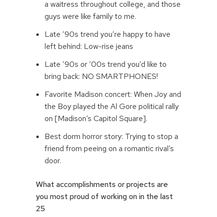
a waitress throughout college, and those
guys were like family to me.
Late ’90s trend you’re happy to have
left behind: Low-rise jeans
Late ’90s or ’00s trend you’d like to
bring back: NO SMARTPHONES!
Favorite Madison concert: When Joy and
the Boy played the Al Gore political rally
on [Madison’s Capitol Square].
Best dorm horror story: Trying to stop a
friend from peeing on a romantic rival’s
door.
What accomplishments or projects are
you most proud of working on in the last
25