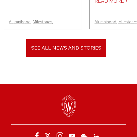
READ MORE >
Alumnihood
,
Milestones
,
Alumnihood
,
Milestone
SEE ALL NEWS AND STORIES