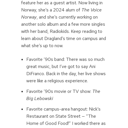
feature her as a guest artist. Now living in
Norway, she’s a 2024 alum of
The Voice
Norway
, and she’s currently working on
another solo album and a few more singles
with her band, Radiokids. Keep reading to
learn about Dragland’s time on campus and
what she’s up to now.
Favorite ’90s band: There was so much
great music, but I’ve got to say Ani
DiFranco. Back in the day, her live shows
were like a religious experience.
Favorite ’90s movie or TV show:
The
Big Lebowski
Favorite campus-area hangout: Nick’s
Restaurant on State Street — “The
Home of Good Food!” I worked there as