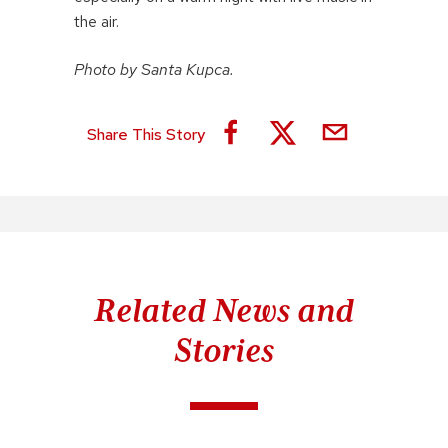
the air.
Photo by Santa Kupca.
Share This Story
Related News and
Stories