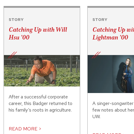
STORY
STORY
Catching Up with Will
Catching Up wi
Hsu ’00
Lightman ’00
After a successful corporate
A singer-songwriter
career, this Badger returned to
few notes about her
his family’s roots in agriculture.
UW.
READ MORE >