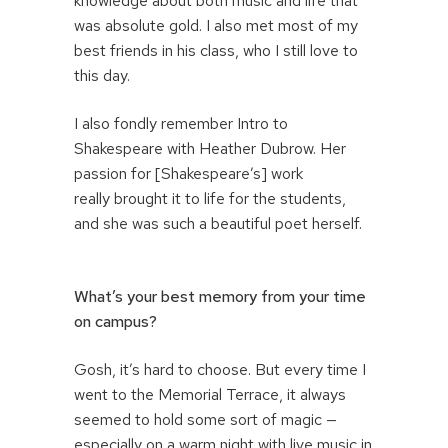
knowledge about both music and life that
was absolute gold. I also met most of my
best friends in his class, who I still love to
this day.
I also fondly remember Intro to
Shakespeare with Heather Dubrow. Her
passion for [Shakespeare’s] work
really brought it to life for the students,
and she was such a beautiful poet herself.
What’s your best memory from your time
on campus?
Gosh, it’s hard to choose. But every time I
went to the Memorial Terrace, it always
seemed to hold some sort of magic —
especially on a warm night with live music in