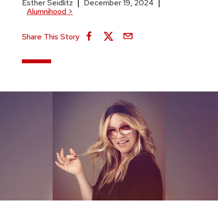
Esther Seidlitz
December 19, 2024
Alumnihood
>
Share This Story