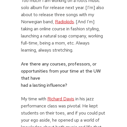
Too much! I am working on a roots music
solo album for release next year. [I’m] also
about to release three songs with my
Norwegian band,
Radiokids
. [And I’m]
taking an online course in fashion styling,
launching a natural soap company, working
full-time, being a mom, etc. Always
learning, always stretching.
Are there any courses, professors, or
opportunities from your time at the UW
that have
had a lasting influence?
My time with
Richard Davis
in his jazz
performance class was pivotal. He kept
students on their toes, and if you could put
your ego aside, he opened up a world of