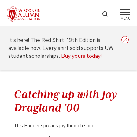
MENU
It’s here! The Red Shirt, 19th Edition is
available now. Every shirt sold supports UW
student scholarships.
Buy yours today!
Catching up with Joy
Dragland ’00
This Badger spreads joy through song.