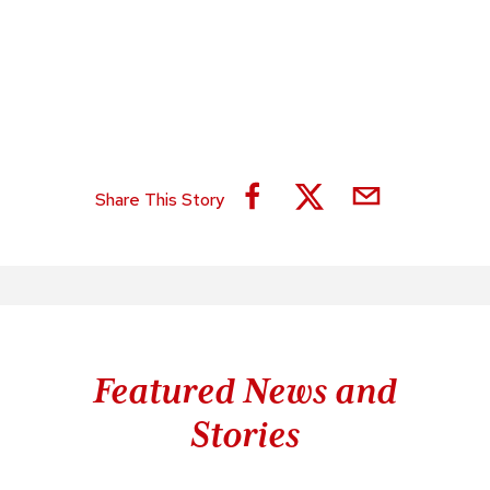
Share This Story
Featured News and
Stories