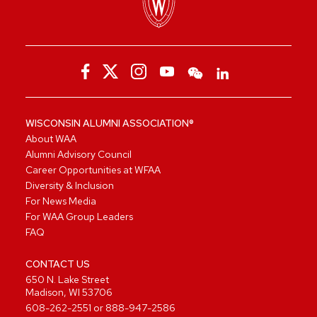
WISCONSIN ALUMNI ASSOCIATION®
About WAA
Alumni Advisory Council
Career Opportunities at WFAA
Diversity & Inclusion
For News Media
For WAA Group Leaders
FAQ
CONTACT US
650 N. Lake Street
Madison, WI 53706
608-262-2551
or
888-947-2586