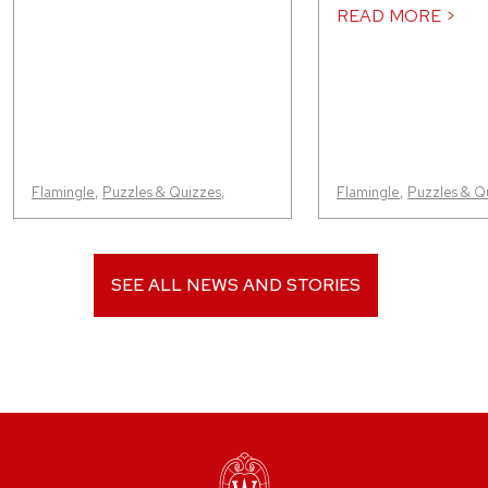
READ MORE >
Flamingle
,
Puzzles & Quizzes
,
Flamingle
,
Puzzles & Q
SEE ALL NEWS AND STORIES