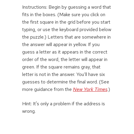
Instructions: Begin by guessing a word that
fits in the boxes. (Make sure you click on
the first square in the grid before you start
typing, or use the keyboard provided below
the puzzle.) Letters that are somewhere in
the answer will appear in yellow. If you
guess a letter as it appears in the correct
order of the word, the letter will appear in
green. If the square remains gray, that
letter is not in the answer. You’ll have six
guesses to determine the final word. (See
more guidance from the
New York Times
.)
Hint: It's only a problem if the address is
wrong.