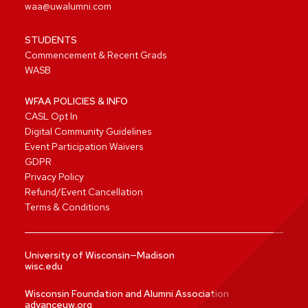
waa@uwalumni.com
STUDENTS
Commencement & Recent Grads
WASB
WFAA POLICIES & INFO
CASL Opt In
Digital Community Guidelines
Event Participation Waivers
GDPR
Privacy Policy
Refund/Event Cancellation
Terms & Conditions
University of Wisconsin—Madison
wisc.edu
Wisconsin Foundation and Alumni Association
advanceuw.org