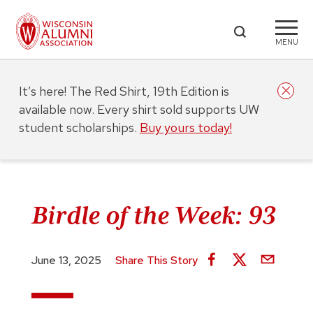
MENU
It’s here! The Red Shirt, 19th Edition is
available now. Every shirt sold supports UW
student scholarships.
Buy yours today!
Birdle of the Week: 93
June 13, 2025
Share This Story