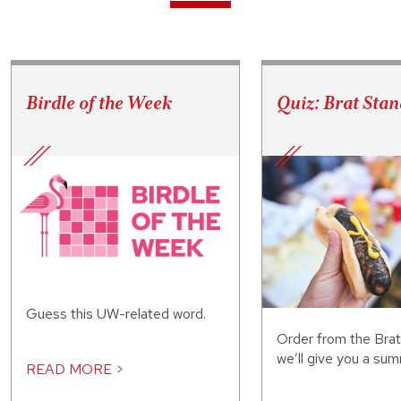
Birdle of the Week
Quiz: Brat Stan
Guess this UW-related word.
Order from the Bra
we’ll give you a sum
READ MORE >