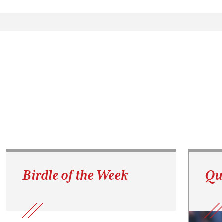
Birdle of the Week
Qu