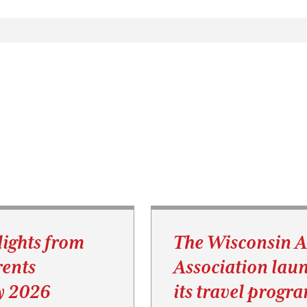
lights from
The Wisconsin 
ents
Association lau
y 2026
its travel progr