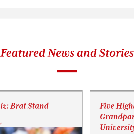
Featured News and Stories
iz: Brat Stand
Five High
Grandpar
Universit