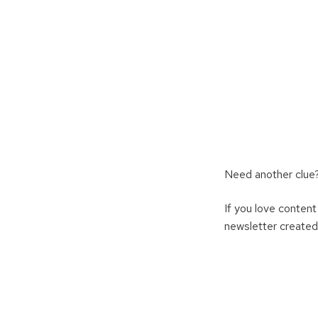
Need another clue?
If you love content
newsletter created