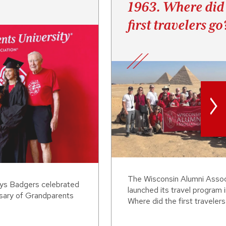
1963. Where did
first travelers go
>
The Wisconsin Alumni Assoc
ays Badgers celebrated
launched its travel program 
rsary of Grandparents
Where did the first traveler