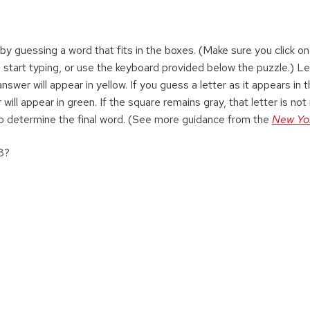
 by guessing a word that fits in the boxes. (Make sure you click on 
 start typing, or use the keyboard provided below the puzzle.) Le
swer will appear in yellow. If you guess a letter as it appears in 
 will appear in green. If the square remains gray, that letter is not 
o determine the final word. (See more guidance from the
New Yo
08?