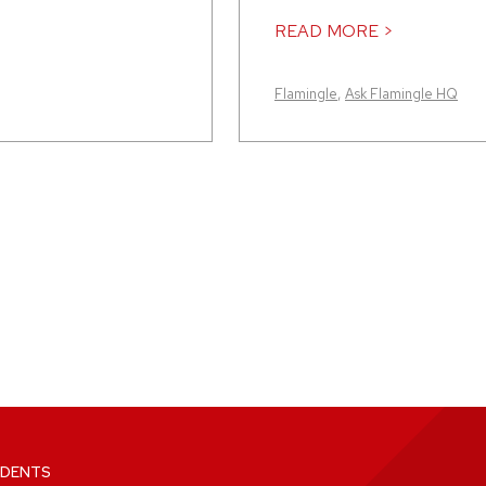
READ MORE >
Flamingle
,
Ask Flamingle HQ
DENTS