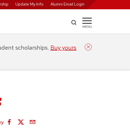
ship
Update My Info
Alumni Email Login
MENU
tudent scholarships.
Buy yours
3
ry