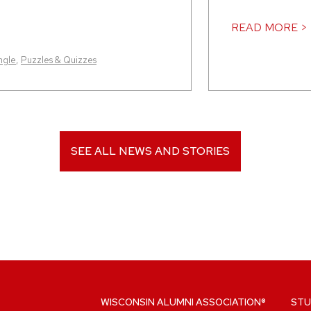
READ MORE >
ngle
,
Puzzles & Quizzes
SEE ALL NEWS AND STORIES
WISCONSIN ALUMNI ASSOCIATION®
STU