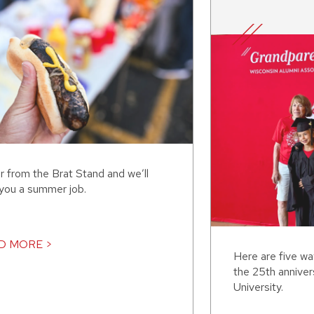
r from the Brat Stand and we’ll
 you a summer job.
D MORE >
Here are five w
the 25th annive
University.