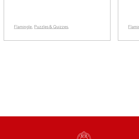
Flamingle
,
Puzzles & Quizzes
,
Flami