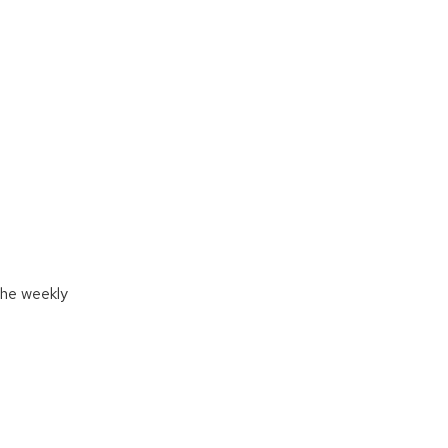
 the weekly