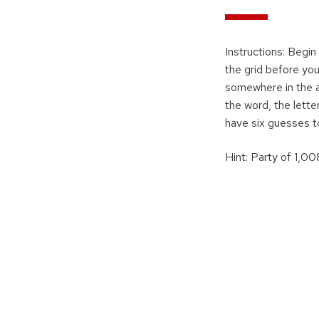
Instructions: Begin
the grid before you
somewhere in the an
the word, the letter
have six guesses t
Hint: Party of 1,0