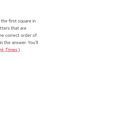
the first square in
tters that are
the correct order of
in the answer. You’ll
rk Times
.)