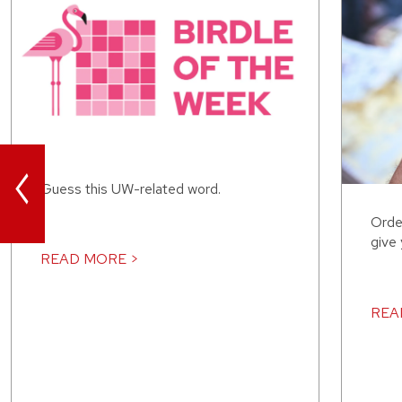
<
Guess this UW-related word.
Orde
give
READ MORE >
REA