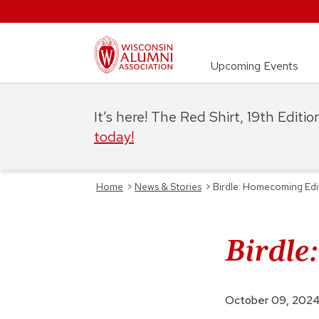
Upcoming Events
It’s here! The Red Shirt, 19th Editi
today!
Home
>
News & Stories
>
Birdle: Homecoming Edi
Birdle
October 09, 202