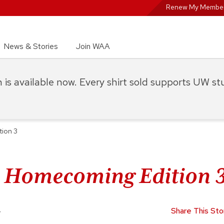
Renew My Member
News & Stories
Join WAA
on is available now. Every shirt sold supports UW s
tion 3
: Homecoming Edition 
4
Share This Sto