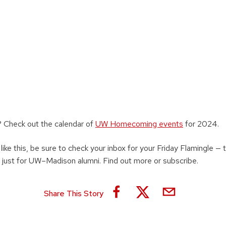
 Check out the calendar of
UW Homecoming events
for 2024.
 like this, be sure to check your inbox for your Friday Flamingle —
 just for UW–Madison alumni. Find out more or subscribe.
Share This Story