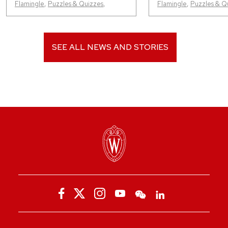
Flamingle
,
Puzzles & Quizzes
,
Flamingle
,
Puzzles & Q
SEE ALL NEWS AND STORIES