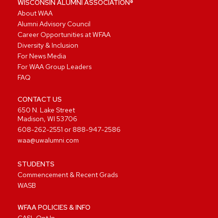
WISCONSIN ALUMNI ASSOCIATION®
About WAA
Alumni Advisory Council
Career Opportunities at WFAA
Diversity & Inclusion
For News Media
For WAA Group Leaders
FAQ
CONTACT US
650 N. Lake Street
Madison, WI 53706
608-262-2551
or
888-947-2586
waa@uwalumni.com
STUDENTS
Commencement & Recent Grads
WASB
WFAA POLICIES & INFO