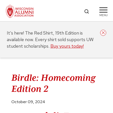
MENU
It’s here! The Red Shirt, 19th Edition is
available now. Every shirt sold supports UW
student scholarships.
Buy yours today!
Birdle: Homecoming
Edition 2
October 09, 2024