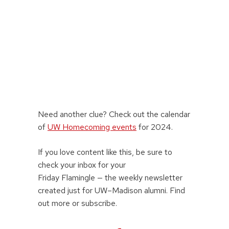
Need another clue? Check out the calendar
of
UW Homecoming events
for 2024.
If you love content like this, be sure to
check your inbox for your
Friday Flamingle — the weekly newsletter
created just for UW–Madison alumni. Find
out more or subscribe.