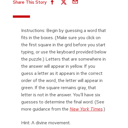
Share This Story
Instructions: Begin by guessing a word that
fits in the boxes. (Make sure you click on
the first square in the grid before you start
typing, or use the keyboard provided below
the puzzle.) Letters that are somewhere in
the answer will appear in yellow. If you
guess a letter as it appears in the correct
order of the word, the letter will appear in
green. If the square remains gray, that
letter is not in the answer. You’ll have six
guesses to determine the final word. (See
more guidance from the
New York Times
.)
Hint: A divine movement.