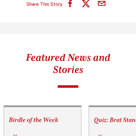
Share This Story
Featured News and
Stories
Birdle of the Week
Quiz: Brat Stan