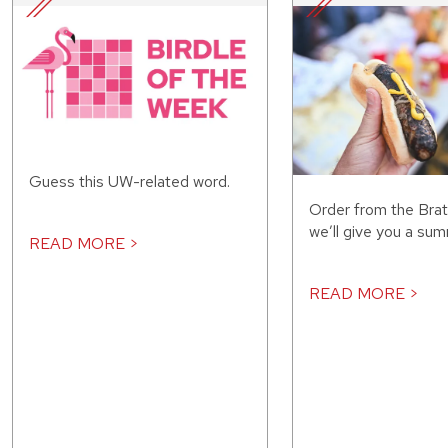
Guess this UW-related word.
Order from the Bra
we’ll give you a sum
READ MORE >
READ MORE >