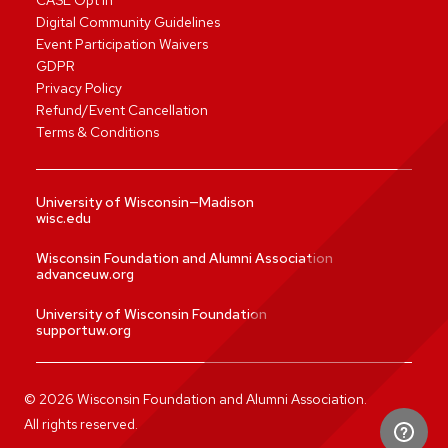
CASL Opt In
Digital Community Guidelines
Event Participation Waivers
GDPR
Privacy Policy
Refund/Event Cancellation
Terms & Conditions
University of Wisconsin—Madison
wisc.edu
Wisconsin Foundation and Alumni Association
advanceuw.org
University of Wisconsin Foundation
supportuw.org
©
2026
Wisconsin Foundation and Alumni Association.
All rights reserved.