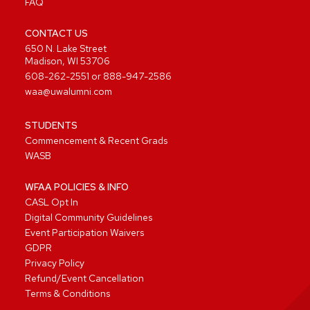
FAQ
CONTACT US
650 N. Lake Street
Madison, WI 53706
608-262-2551
or
888-947-2586
waa@uwalumni.com
STUDENTS
Commencement & Recent Grads
WASB
WFAA POLICIES & INFO
CASL Opt In
Digital Community Guidelines
Event Participation Waivers
GDPR
Privacy Policy
Refund/Event Cancellation
Terms & Conditions