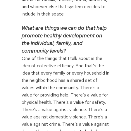
and whoever else that system decides to
include in their space.
What are things we can do that help
promote healthy development on
the individual, family, and
community levels?
One of the things that I talk about is the
idea of collective efficacy. And that’s the
idea that every family or every household in
the neighborhood has a shared set of
values within the community. There’s a
value for providing help. There’s a value for
physical health. There’s a value for safety.
There’s a value against violence. There’s a
value against domestic violence. There’s a
value against crime. There’s a value against