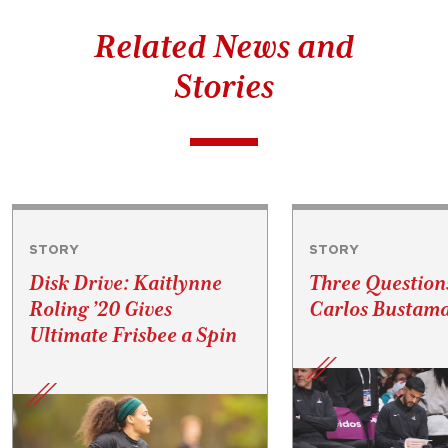
Related News and
Stories
STORY
STORY
Disk Drive: Kaitlynne
Three Question
Roling ’20 Gives
Carlos Bustama
Ultimate Frisbee a Spin