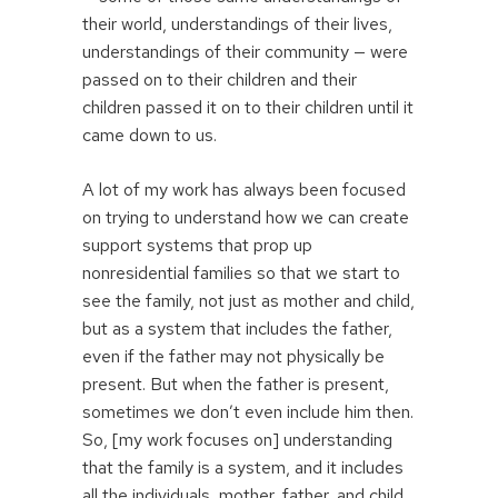
their world, understandings of their lives,
understandings of their community — were
passed on to their children and their
children passed it on to their children until it
came down to us.
A lot of my work has always been focused
on trying to understand how we can create
support systems that prop up
nonresidential families so that we start to
see the family, not just as mother and child,
but as a system that includes the father,
even if the father may not physically be
present. But when the father is present,
sometimes we don’t even include him then.
So, [my work focuses on] understanding
that the family is a system, and it includes
all the individuals, mother, father, and child,