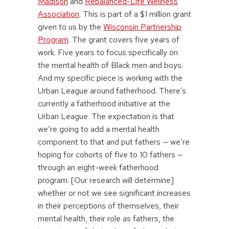
Madison
and
Rebalanced-Life Wellness
Association
. This is part of a $1 million grant
given to us by the
Wisconsin Partnership
Program
. The grant covers five years of
work. Five years to focus specifically on
the mental health of Black men and boys.
And my specific piece is working with the
Urban League around fatherhood. There’s
currently a fatherhood initiative at the
Urban League. The expectation is that
we’re going to add a mental health
component to that and put fathers — we’re
hoping for cohorts of five to 10 fathers —
through an eight-week fatherhood
program. [Our research will determine]
whether or not we see significant increases
in their perceptions of themselves, their
mental health, their role as fathers, the