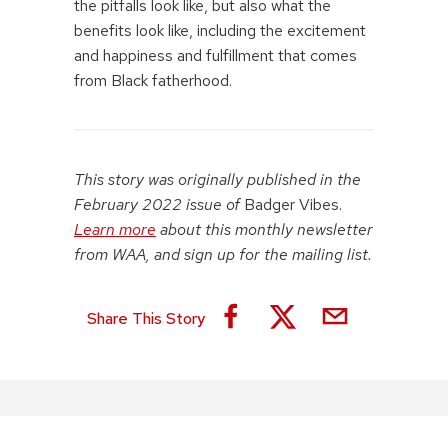
the pitfalls look like, but also what the
benefits look like, including the excitement
and happiness and fulfillment that comes
from Black fatherhood.
This story was originally published in the
February 2022 issue of
Badger Vibes.
Learn more
about this monthly newsletter
from WAA, and sign up for the mailing list.
Share This Story