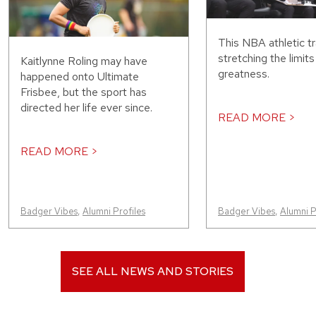
This NBA athletic tr
stretching the limit
Kaitlynne Roling may have
greatness.
happened onto Ultimate
Frisbee, but the sport has
directed her life ever since.
READ MORE >
READ MORE >
Badger Vibes
,
Alumni Profiles
Badger Vibes
,
Alumni P
SEE ALL NEWS AND STORIES