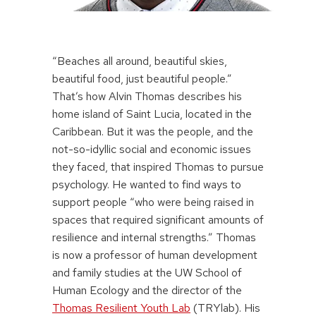
“Beaches all around, beautiful skies,
beautiful food, just beautiful people.”
That’s how Alvin Thomas describes his
home island of Saint Lucia, located in the
Caribbean. But it was the people, and the
not-so-idyllic social and economic issues
they faced, that inspired Thomas to pursue
psychology. He wanted to find ways to
support people “who were being raised in
spaces that required significant amounts of
resilience and internal strengths.” Thomas
is now a professor of human development
and family studies at the UW School of
Human Ecology and the director of the
Thomas Resilient Youth Lab
(TRYlab). His