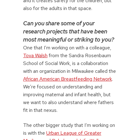
and it creates safety for the children, but
also for the adults in that space.
Can you share some of your
research projects that have been
most meaningful or striking to you?
One that I’m working on with a colleague,
Tova Walsh
from the Sandra Rosenbaum
School of Social Work, is a collaboration
with an organization in Milwaukee called the
African American Breastfeeding Network
.
We’re focused on understanding and
improving maternal and infant health, but
we want to also understand where fathers
fit in that nexus.
The other bigger study that I’m working on
is with the
Urban League of Greater