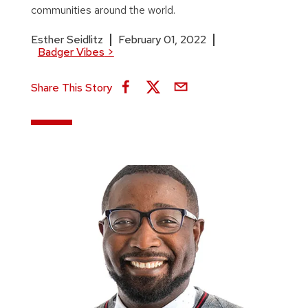
communities around the world.
Esther Seidlitz
February 01, 2022
Badger Vibes
>
Share This Story