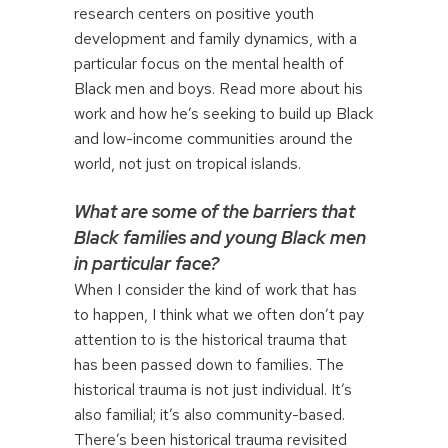
research centers on positive youth
development and family dynamics, with a
particular focus on the mental health of
Black men and boys. Read more about his
work and how he’s seeking to build up Black
and low-income communities around the
world, not just on tropical islands.
What are some of the barriers that
Black families and young Black men
in particular face?
When I consider the kind of work that has
to happen, I think what we often don’t pay
attention to is the historical trauma that
has been passed down to families. The
historical trauma is not just individual. It’s
also familial; it’s also community-based.
There’s been historical trauma revisited