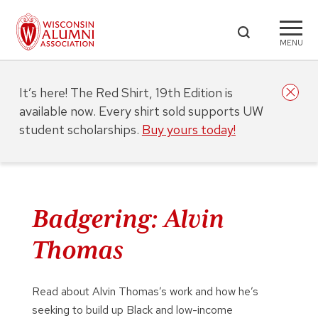
MENU
It’s here! The Red Shirt, 19th Edition is
available now. Every shirt sold supports UW
student scholarships.
Buy yours today!
Badgering: Alvin
Thomas
Read about Alvin Thomas’s work and how he’s
seeking to build up Black and low-income