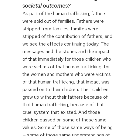
societal outcomes?
As part of the human trafficking, fathers
were sold out of families. Fathers were
stripped from families; families were
stripped of the contribution of fathers, and
we see the effects continuing today. The
messages and the stories and the impact
of that immediately for those children who
were victims of that human trafficking, for
the women and mothers who were victims
of that human trafficking, that impact was
passed on to their children. Their children
grew up without their fathers because of
that human trafficking, because of that
cruel system that existed. And those
children passed on some of those same
values. Some of those same ways of being
— some of those same understandings of