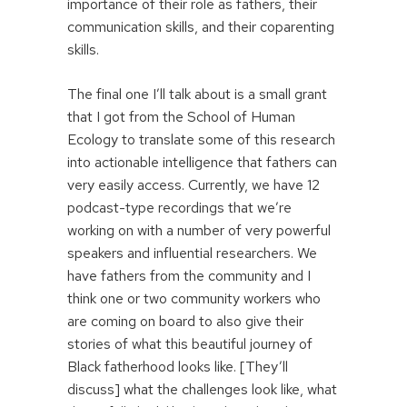
importance of their role as fathers, their
communication skills, and their coparenting
skills.
The final one I’ll talk about is a small grant
that I got from the School of Human
Ecology to translate some of this research
into actionable intelligence that fathers can
very easily access. Currently, we have 12
podcast-type recordings that we’re
working on with a number of very powerful
speakers and influential researchers. We
have fathers from the community and I
think one or two community workers who
are coming on board to also give their
stories of what this beautiful journey of
Black fatherhood looks like. [They’ll
discuss] what the challenges look like, what