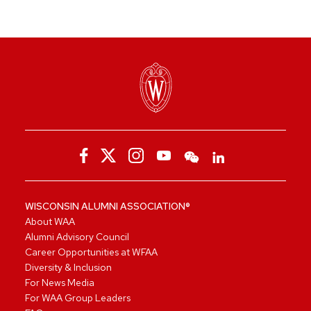
WISCONSIN ALUMNI ASSOCIATION®
About WAA
Alumni Advisory Council
Career Opportunities at WFAA
Diversity & Inclusion
For News Media
For WAA Group Leaders