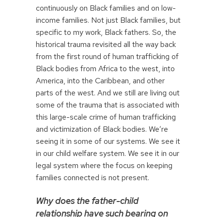
continuously on Black families and on low-
income families. Not just Black families, but
specific to my work, Black fathers. So, the
historical trauma revisited all the way back
from the first round of human trafficking of
Black bodies from Africa to the west, into
America, into the Caribbean, and other
parts of the west. And we still are living out
some of the trauma that is associated with
this large-scale crime of human trafficking
and victimization of Black bodies. We’re
seeing it in some of our systems. We see it
in our child welfare system. We see it in our
legal system where the focus on keeping
families connected is not present.
Why does the father-child
relationship have such bearing on