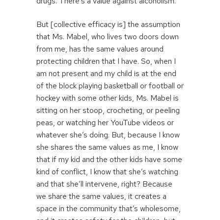
drugs. There’s a value against alcoholism.
But [collective efficacy is] the assumption
that Ms. Mabel, who lives two doors down
from me, has the same values around
protecting children that I have. So, when I
am not present and my child is at the end
of the block playing basketball or football or
hockey with some other kids, Ms. Mabel is
sitting on her stoop, crocheting, or peeling
peas, or watching her YouTube videos or
whatever she’s doing. But, because I know
she shares the same values as me, I know
that if my kid and the other kids have some
kind of conflict, I know that she’s watching
and that she’ll intervene, right? Because
we share the same values, it creates a
space in the community that’s wholesome,