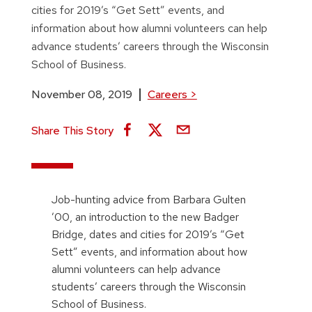
cities for 2019’s “Get Sett” events, and
information about how alumni volunteers can help
advance students’ careers through the Wisconsin
School of Business.
November 08, 2019
Careers
>
Share This Story
Job-hunting advice from Barbara Gulten
’00, an introduction to the new Badger
Bridge, dates and cities for 2019’s “Get
Sett” events, and information about how
alumni volunteers can help advance
students’ careers through the Wisconsin
School of Business.