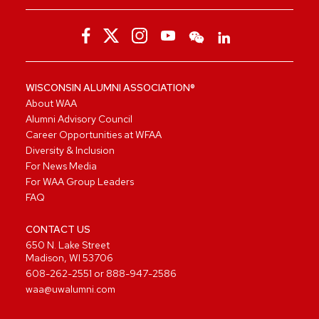
WISCONSIN ALUMNI ASSOCIATION®
About WAA
Alumni Advisory Council
Career Opportunities at WFAA
Diversity & Inclusion
For News Media
For WAA Group Leaders
FAQ
CONTACT US
650 N. Lake Street
Madison, WI 53706
608-262-2551
or
888-947-2586
waa@uwalumni.com