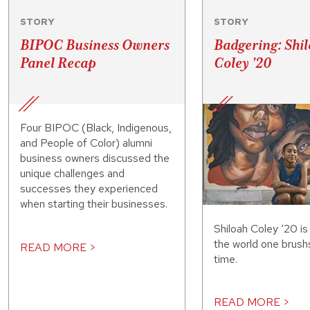
STORY
STORY
BIPOC Business Owners
Badgering: Shi
Panel Recap
Coley ’20
Four BIPOC (Black, Indigenous,
and People of Color) alumni
business owners discussed the
unique challenges and
successes they experienced
when starting their businesses.
Shiloah Coley ‘20 is
the world one brush
READ MORE >
time.
READ MORE >