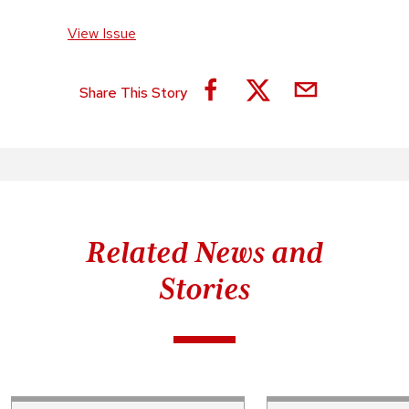
View Issue
Share This Story
Related News and
Stories