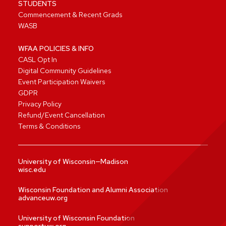
STUDENTS
Commencement & Recent Grads
WASB
WFAA POLICIES & INFO
CASL Opt In
Digital Community Guidelines
Event Participation Waivers
GDPR
Privacy Policy
Refund/Event Cancellation
Terms & Conditions
University of Wisconsin—Madison
wisc.edu
Wisconsin Foundation and Alumni Association
advanceuw.org
University of Wisconsin Foundation
supportuw.org