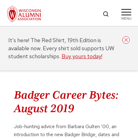
MENU
It’s here! The Red Shirt, 19th Edition is
available now. Every shirt sold supports UW
student scholarships.
Buy yours today!
Badger Career Bytes:
August 2019
Job-hunting advice from Barbara Gulten ’00, an
introduction to the new Badger Bridge, dates and