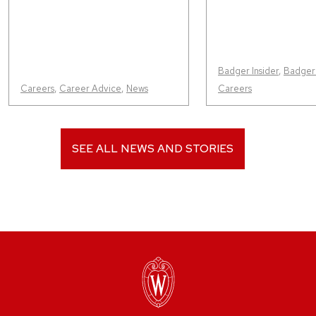
Badger Insider
,
Badger
Careers
,
Career Advice
,
News
Careers
SEE ALL NEWS AND STORIES