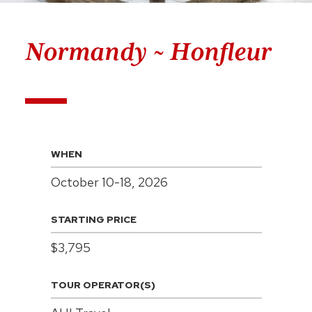
Normandy ~ Honfleur
WHEN
October 10-18, 2026
STARTING PRICE
$3,795
TOUR OPERATOR(S)