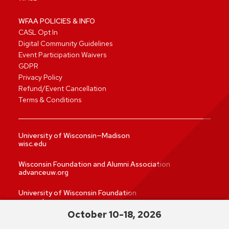
WFAA POLICIES & INFO
CASL Opt In
Digital Community Guidelines
Event Participation Waivers
GDPR
Privacy Policy
Refund/Event Cancellation
Terms & Conditions
University of Wisconsin—Madison
wisc.edu
Wisconsin Foundation and Alumni Association
advanceuw.org
University of Wisconsin Foundation
supportuw.org
October 10-18, 2026