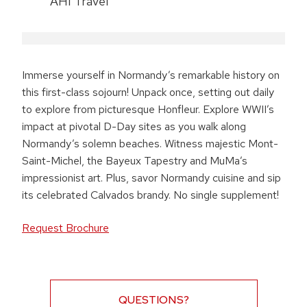
AHI Travel
Immerse yourself in Normandy’s remarkable history on
this first-class sojourn! Unpack once, setting out daily
to explore from picturesque Honfleur. Explore WWII’s
impact at pivotal D-Day sites as you walk along
Normandy’s solemn beaches. Witness majestic Mont-
Saint-Michel, the Bayeux Tapestry and MuMa’s
impressionist art. Plus, savor Normandy cuisine and sip
its celebrated Calvados brandy. No single supplement!
Request Brochure
QUESTIONS?