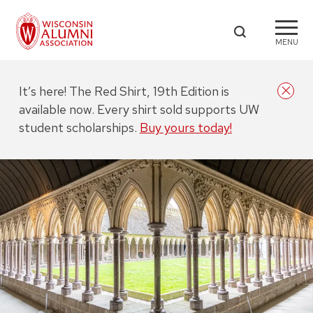
MENU
It’s here! The Red Shirt, 19th Edition is
available now. Every shirt sold supports UW
student scholarships.
Buy yours today!