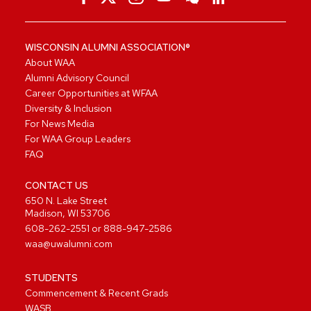
WISCONSIN ALUMNI ASSOCIATION®
About WAA
Alumni Advisory Council
Career Opportunities at WFAA
Diversity & Inclusion
For News Media
For WAA Group Leaders
FAQ
CONTACT US
650 N. Lake Street
Madison, WI 53706
608-262-2551
or
888-947-2586
waa@uwalumni.com
STUDENTS
Commencement & Recent Grads
WASB