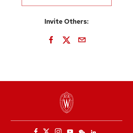
Invite Others: