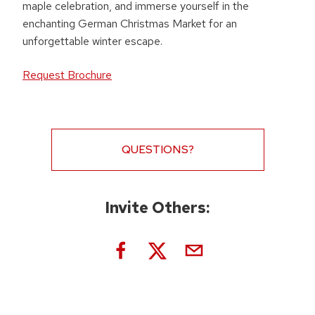
maple celebration, and immerse yourself in the
enchanting German Christmas Market for an
unforgettable winter escape.
Request Brochure
QUESTIONS?
Invite Others: