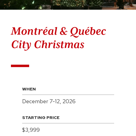
Montréal & Québec
City Christmas
WHEN
December 7-12, 2026
STARTING PRICE
$3,999