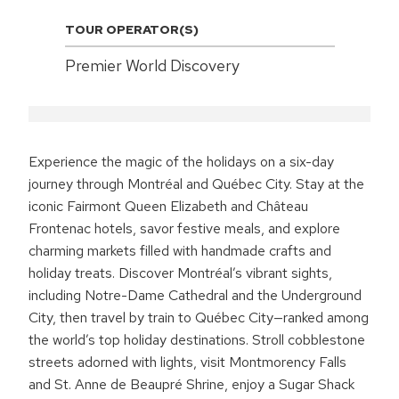
TOUR OPERATOR(S)
Premier World Discovery
Experience the magic of the holidays on a six-day
journey through Montréal and Québec City. Stay at the
iconic Fairmont Queen Elizabeth and Château
Frontenac hotels, savor festive meals, and explore
charming markets filled with handmade crafts and
holiday treats. Discover Montréal’s vibrant sights,
including Notre-Dame Cathedral and the Underground
City, then travel by train to Québec City—ranked among
the world’s top holiday destinations. Stroll cobblestone
streets adorned with lights, visit Montmorency Falls
and St. Anne de Beaupré Shrine, enjoy a Sugar Shack