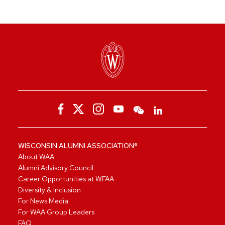
WISCONSIN ALUMNI ASSOCIATION®
About WAA
Alumni Advisory Council
Career Opportunities at WFAA
Diversity & Inclusion
For News Media
For WAA Group Leaders
FAQ