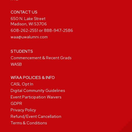
CONTACT US
650 N. Lake Street
Madison, WI 53706
608-262-2551
or
888-947-2586
waa@uwalumni.com
STUDENTS
Commencement & Recent Grads
WASB
WFAA POLICIES & INFO
CASL Opt In
Digital Community Guidelines
Event Participation Waivers
GDPR
Privacy Policy
Refund/Event Cancellation
Terms & Conditions