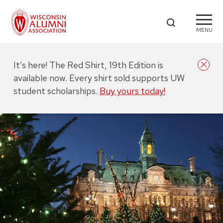
MENU
It’s here! The Red Shirt, 19th Edition is
available now. Every shirt sold supports UW
student scholarships.
Buy yours today!