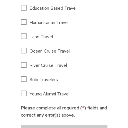
Education Based Travel
Humanitarian Travel
Land Travel
Ocean Cruise Travel
River Cruise Travel
Solo Travelers
Young Alumni Travel
Please complete all required (
*
) fields and
correct any error(s) above.