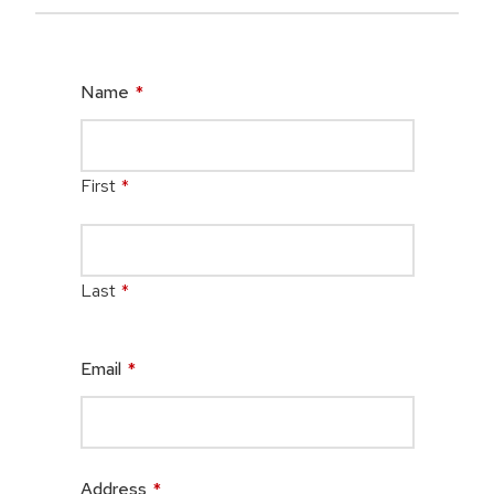
Name
*
First
*
Last
*
Email
*
Address
*