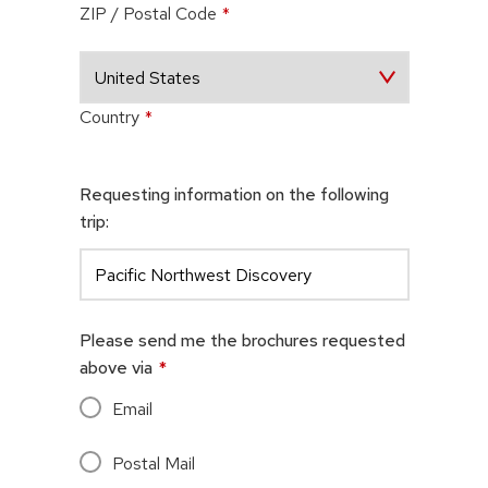
ZIP / Postal Code
*
Country
*
Requesting information on the following
trip:
Please send me the brochures requested
above via
*
Email
Postal Mail