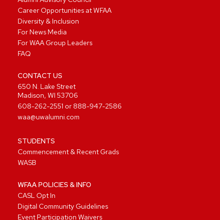
Career Opportunities at WFAA
Diversity & Inclusion
For News Media
For WAA Group Leaders
FAQ
CONTACT US
650 N. Lake Street
Madison, WI 53706
608-262-2551
or
888-947-2586
waa@uwalumni.com
STUDENTS
Commencement & Recent Grads
WASB
WFAA POLICIES & INFO
CASL Opt In
Digital Community Guidelines
Event Participation Waivers