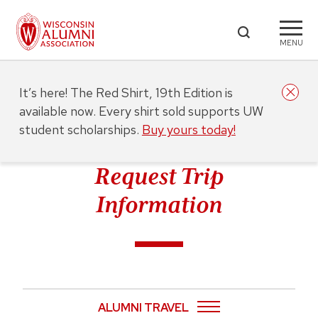
MENU
It’s here! The Red Shirt, 19th Edition is
available now. Every shirt sold supports UW
student scholarships.
Buy yours today!
Request Trip
Information
ALUMNI TRAVEL