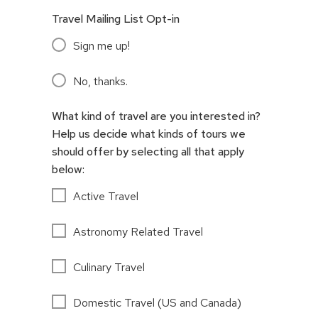
Travel Mailing List Opt-in
Sign me up!
No, thanks.
What kind of travel are you interested in?
Help us decide what kinds of tours we
should offer by selecting all that apply
below:
Active Travel
Astronomy Related Travel
Culinary Travel
Domestic Travel (US and Canada)