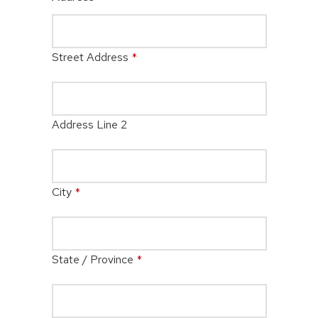
Street Address
*
Address Line 2
City
*
State / Province
*