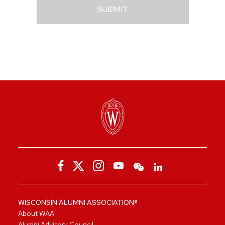
SUBMIT
WISCONSIN ALUMNI ASSOCIATION®
About WAA
Alumni Advisory Council