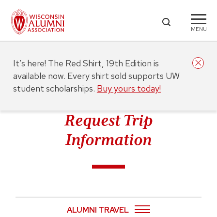
MENU
It’s here! The Red Shirt, 19th Edition is
available now. Every shirt sold supports UW
student scholarships.
Buy yours today!
Request Trip
Information
ALUMNI TRAVEL