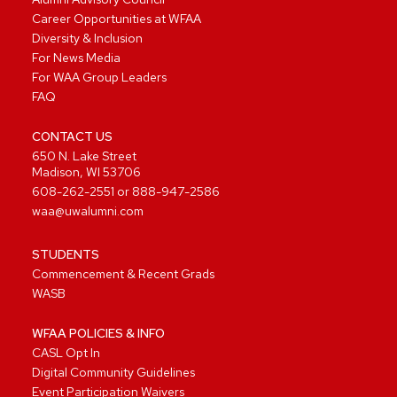
Career Opportunities at WFAA
Diversity & Inclusion
For News Media
For WAA Group Leaders
FAQ
CONTACT US
650 N. Lake Street
Madison, WI 53706
608-262-2551
or
888-947-2586
waa@uwalumni.com
STUDENTS
Commencement & Recent Grads
WASB
WFAA POLICIES & INFO
CASL Opt In
Digital Community Guidelines
Event Participation Waivers