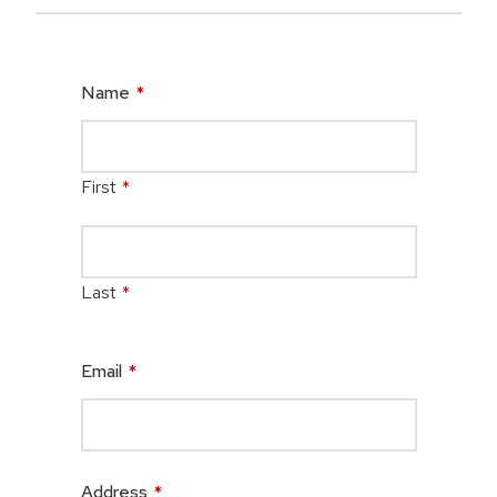
Name
*
First
*
Last
*
Email
*
Address
*