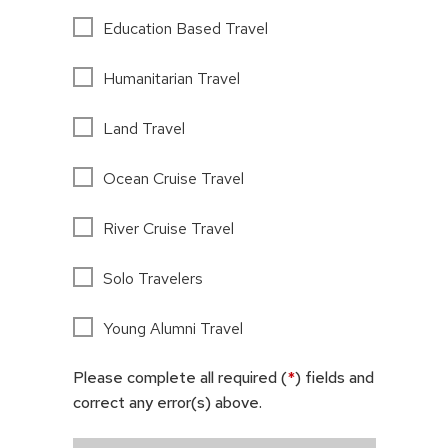
Education Based Travel
Humanitarian Travel
Land Travel
Ocean Cruise Travel
River Cruise Travel
Solo Travelers
Young Alumni Travel
Please complete all required (
*
) fields and
correct any error(s) above.