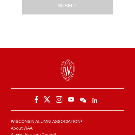
SUBMIT
WISCONSIN ALUMNI ASSOCIATION®
About WAA
Alumni Advisory Council