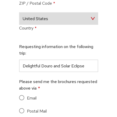
ZIP / Postal Code
*
Country
*
Requesting information on the following
trip:
Please send me the brochures requested
above via
*
Email
Postal Mail