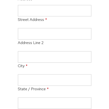
Street Address
*
Address Line 2
City
*
State / Province
*