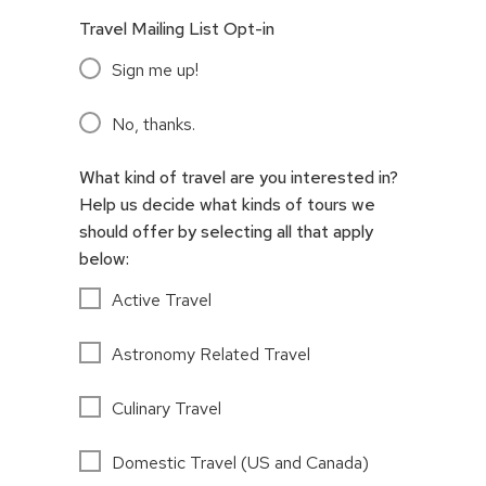
Travel Mailing List Opt-in
Sign me up!
No, thanks.
What kind of travel are you interested in?
Help us decide what kinds of tours we
should offer by selecting all that apply
below:
Active Travel
Astronomy Related Travel
Culinary Travel
Domestic Travel (US and Canada)