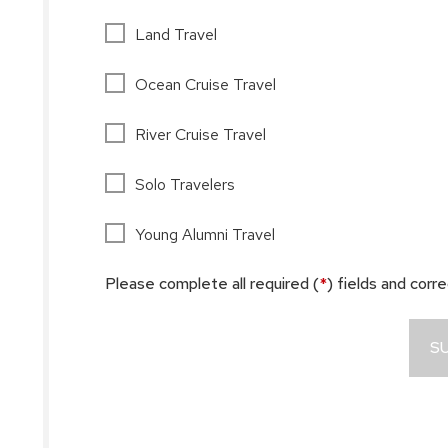
Land Travel
Ocean Cruise Travel
River Cruise Travel
Solo Travelers
Young Alumni Travel
Please complete all required (
*
) fields and corr
S