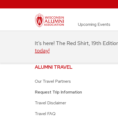
Upcoming Events
It’s here! The Red Shirt, 19th Editi
today!
ALUMNI TRAVEL
Our Travel Partners
Request Trip Information
Travel Disclaimer
Travel FAQ