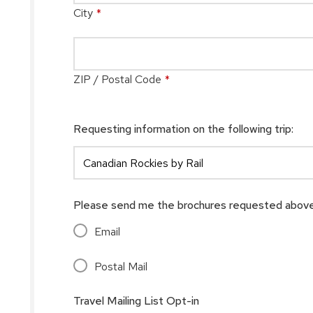
City
*
ZIP / Postal Code
*
Requesting information on the following trip:
Please send me the brochures requested above
Email
Postal Mail
Travel Mailing List Opt-in