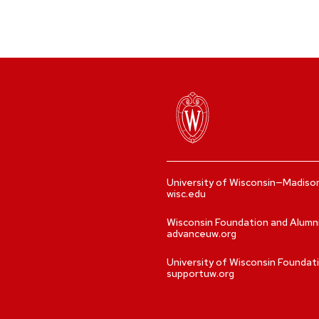
University of Wisconsin—Madiso
wisc.edu
Wisconsin Foundation and Alumn
advanceuw.org
University of Wisconsin Foundat
supportuw.org