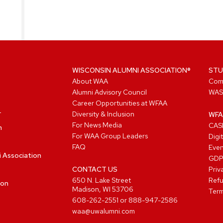
WISCONSIN ALUMNI ASSOCIATION®
STU
About WAA
Com
Alumni Advisory Council
WAS
Career Opportunities at WFAA
Diversity & Inclusion
WFA
For News Media
CASL
n
For WAA Group Leaders
Digi
FAQ
Even
i Association
GD
CONTACT US
Priv
650 N. Lake Street
Refu
ion
Madison, WI 53706
Term
608-262-2551
or
888-947-2586
waa@uwalumni.com