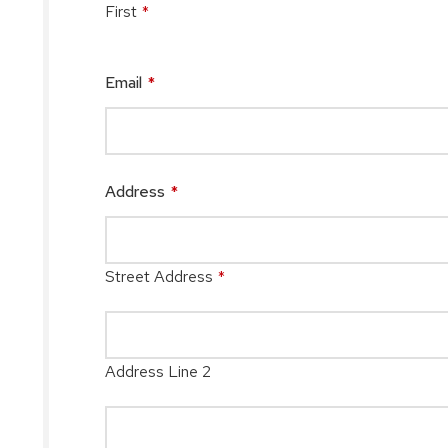
First
*
Email
*
Address
*
Street Address
*
Address Line 2