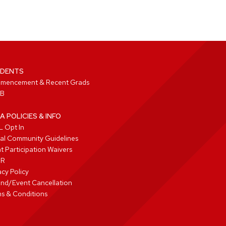
DENTS
mencement & Recent Grads
B
A POLICIES & INFO
 Opt In
tal Community Guidelines
t Participation Waivers
PR
acy Policy
nd/Event Cancellation
s & Conditions