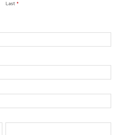
Last
*