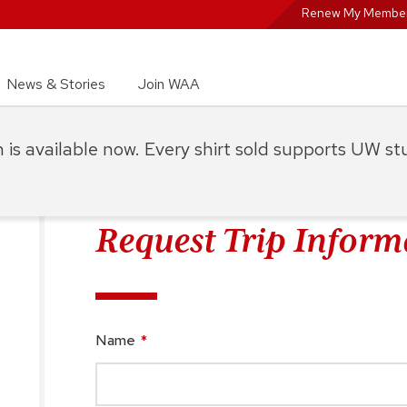
Renew My Member
News & Stories
Join WAA
on is available now. Every shirt sold supports UW s
Request Trip Inform
Name
*