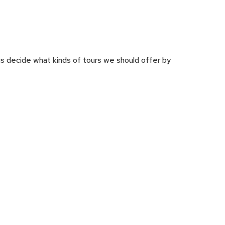
us decide what kinds of tours we should offer by