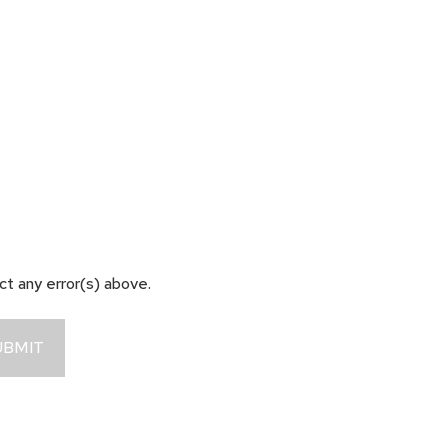
ect any error(s) above.
UBMIT