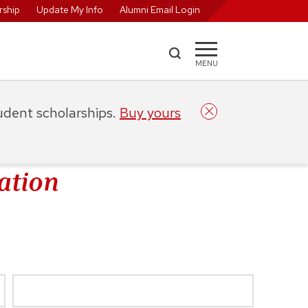
ship
Update My Info
Alumni Email Login
MENU
tudent scholarships.
Buy yours
ation