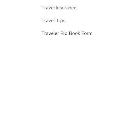
Travel Insurance
Travel Tips
Traveler Bio Book Form