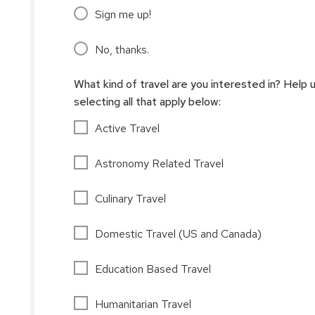
Sign me up!
No, thanks.
What kind of travel are you interested in? Help 
selecting all that apply below:
Active Travel
Astronomy Related Travel
Culinary Travel
Domestic Travel (US and Canada)
Education Based Travel
Humanitarian Travel