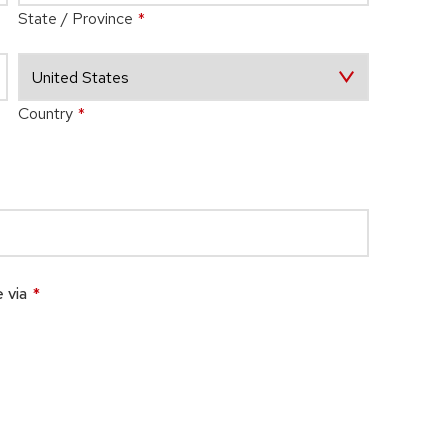
State / Province
*
Country
*
 via
*