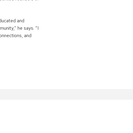
educated and
unity,” he says. “I
onnections, and