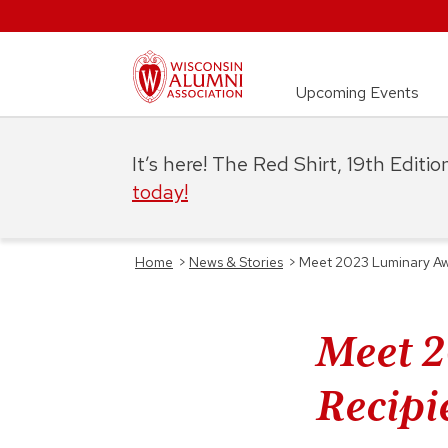
Upcoming Events
It’s here! The Red Shirt, 19th Editi
today!
Home
>
News & Stories
>
Meet 2023 Luminary Awar
Meet 
Recipie