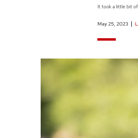
It took a little bit
May 25, 2023
L