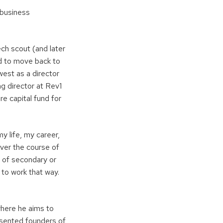
 business
ch scout (and later
rd to move back to
west as a director
g director at Rev1
e capital fund for
 life, my career,
over the course of
d of secondary or
 to work that way.
 where he aims to
resented founders of