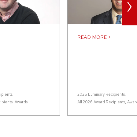
>
READ MORE >
ipients
,
2026 Luminary Recipients
,
ipients
,
Awards
All 2026 Award Recipients
,
Awar