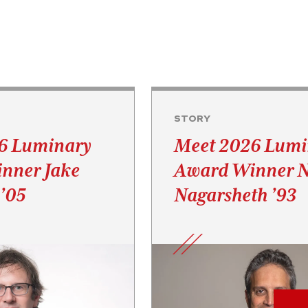
STORY
6 Luminary
Meet 2026 Lumi
nner Jake
Award Winner 
’05
Nagarsheth ’93