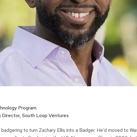
chnology Program
Director, South Loop Ventures
t of badgering to turn Zachary Ellis into a Badger. He’d moved to W