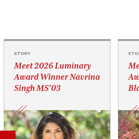
STORY
STO
Meet 2026 Luminary
Me
Award Winner Navrina
Aw
Singh MS’03
Bl