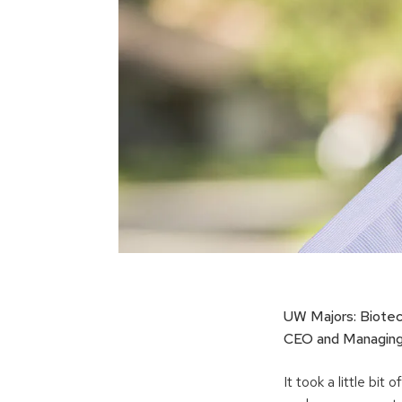
UW Majors: Biote
CEO and Managing 
It took a little bi