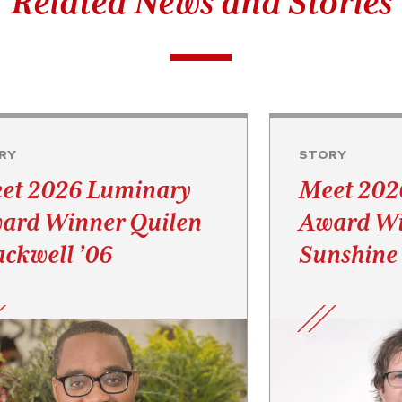
Related News and Stories
RY
STORY
et 2026 Luminary
Meet 202
ard Winner Quilen
Award Wi
ackwell ’06
Sunshine 