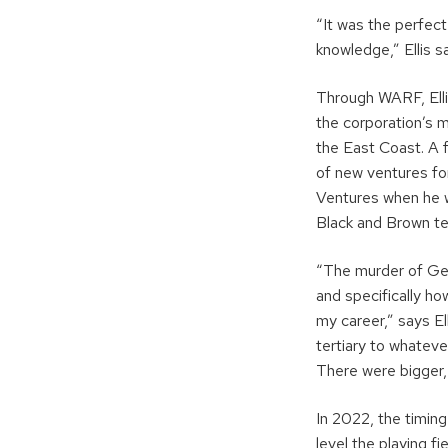
“It was the perfec
knowledge,” Ellis
Through WARF, Elli
the corporation’s 
the East Coast. A f
of new ventures for
Ventures when he w
Black and Brown te
“The murder of Geo
and specifically ho
my career,” says El
tertiary to whateve
There were bigger, 
In 2022, the timing
level the playing f