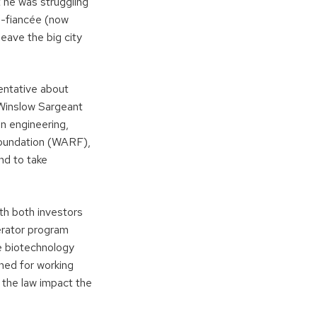
t he was struggling
en-fiancée (now
eave the big city
tentative about
. Winslow Sargeant
n engineering,
Foundation (WARF),
nd to take
th both investors
erator program
e biotechnology
ned for working
 the law impact the