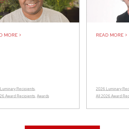
D MORE >
READ MORE >
Luminary Recipients
,
2026 Luminary Rec
026 Award Recipients
,
Awards
All 2026 Award Rec