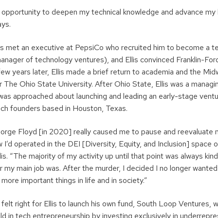
t opportunity to deepen my technical knowledge and advance my
 says.
s met an executive at PepsiCo who recruited him to become a te
manager of technology ventures), and Ellis convinced Franklin-Fo
ew years later, Ellis made a brief return to academia and the Mid
 The Ohio State University. After Ohio State, Ellis was a managin
as approached about launching and leading an early-stage ventur
ch founders based in Houston, Texas.
rge Floyd [in 2020] really caused me to pause and reevaluate my
w I’d operated in the DEI [Diversity, Equity, and Inclusion] space 
lis. “The majority of my activity up until that point was always kin
r my main job was. After the murder, I decided I no longer wanted
more important things in life and in society.”
 felt right for Ellis to launch his own fund, South Loop Ventures,
ield in tech entrepreneurship by investing exclusively in underrep