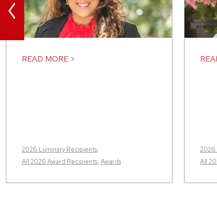
<
READ MORE >
REA
2026 Luminary Recipients
,
2026 
All 2026 Award Recipients
,
Awards
All 2