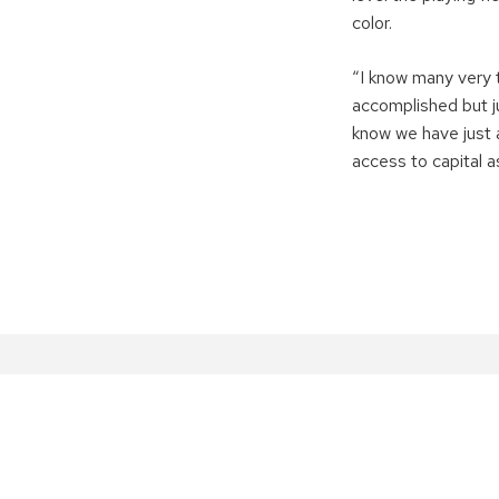
color.
“I know many very 
accomplished but ju
know we have just 
access to capital a