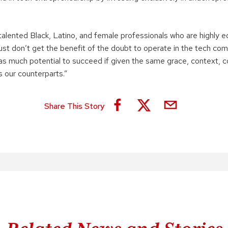
talented Black, Latino, and female professionals who are highly 
st don’t get the benefit of the doubt to operate in the tech comm
as much potential to succeed if given the same grace, context, c
s our counterparts.”
Share This Story