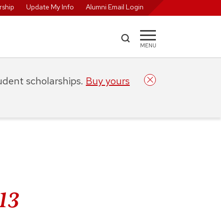
ship
Update My Info
Alumni Email Login
MENU
tudent scholarships.
Buy yours
’13