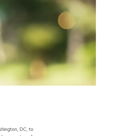
ashington, DC, to