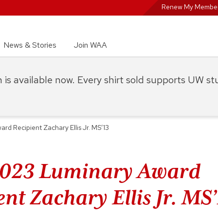
Renew My Member
News & Stories
Join WAA
on is available now. Every shirt sold supports UW s
d Recipient Zachary Ellis Jr. MS’13
2023 Luminary Award
nt Zachary Ellis Jr. MS