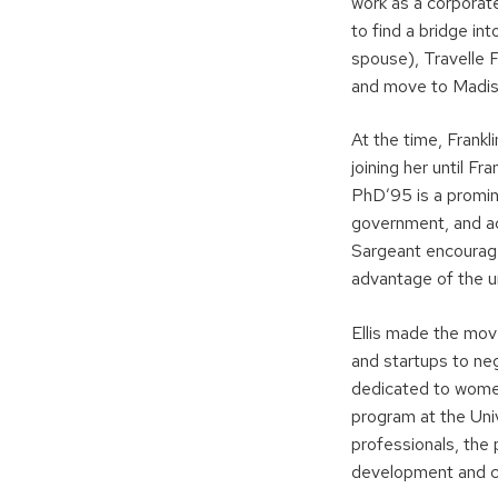
work as a corporate
to find a bridge in
spouse), Travelle 
and move to Madis
At the time, Frankl
joining her until F
PhD’95 is a promin
government, and a
Sargeant encouraged
advantage of the u
Ellis made the mov
and startups to ne
dedicated to women
program at the Uni
professionals, the
development and co