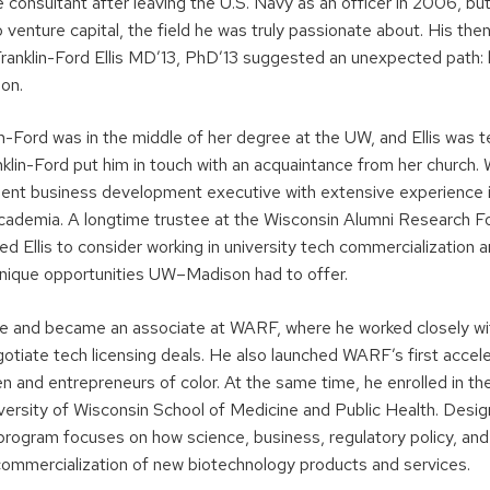
 consultant after leaving the U.S. Navy as an officer in 2006, bu
to venture capital, the field he was truly passionate about. His th
Franklin-Ford Ellis MD’13, PhD’13 suggested an unexpected path: l
on.
in-Ford was in the middle of her degree at the UW, and Ellis was 
ranklin-Ford put him in touch with an acquaintance from her church
ent business development executive with extensive experience i
cademia. A longtime trustee at the Wisconsin Alumni Research 
 Ellis to consider working in university tech commercialization a
nique opportunities UW–Madison had to offer.
e and became an associate at WARF, where he worked closely wi
gotiate tech licensing deals. He also launched WARF’s first accel
 and entrepreneurs of color. At the same time, he enrolled in th
versity of Wisconsin School of Medicine and Public Health. Desig
 program focuses on how science, business, regulatory policy, and
mmercialization of new biotechnology products and services.