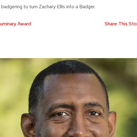
 of badgering to turn Zachary Ellis into a Badger.
uminary Award
Share This Sto