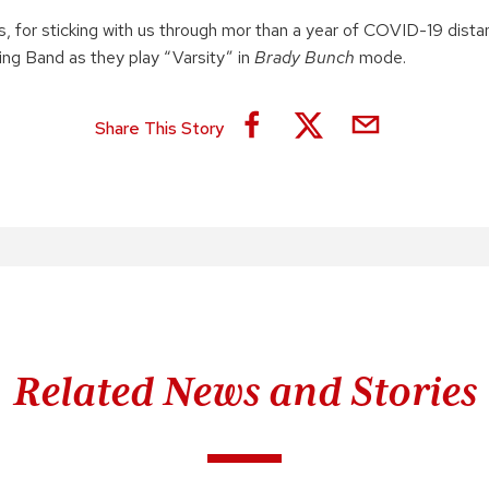
, for sticking with us through mor than a year of COVID-19 distan
ng Band as they play “Varsity” in
Brady Bunch
mode.
Share This Story
Related News and Stories