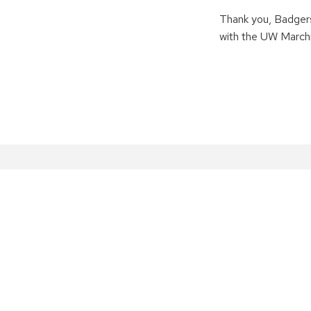
Thank you, Badgers
with the UW Marchi