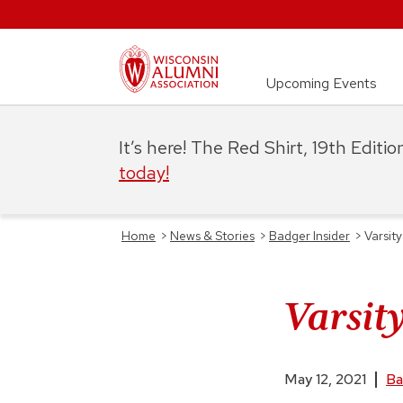
Upcoming Events
It’s here! The Red Shirt, 19th Editi
today!
Home
>
News & Stories
>
Badger Insider
>
Varsity
Varsit
May 12, 2021
Ba