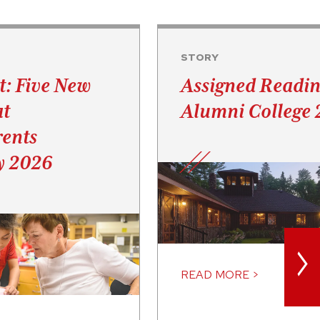
STORY
t: Five New
Assigned Readin
at
Alumni College
ents
y 2026
>
READ MORE >