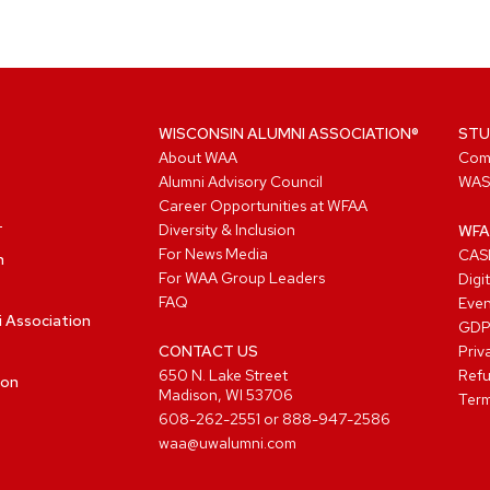
WISCONSIN ALUMNI ASSOCIATION®
STU
About WAA
Com
Alumni Advisory Council
WAS
Career Opportunities at WFAA
Diversity & Inclusion
WFA
For News Media
CASL
n
For WAA Group Leaders
Digi
FAQ
Even
i Association
GD
CONTACT US
Priv
650 N. Lake Street
Refu
ion
Madison, WI 53706
Term
608-262-2551
or
888-947-2586
waa@uwalumni.com