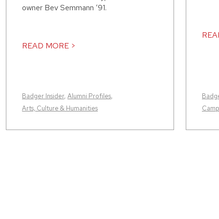
owner Bev Semmann ’91.
REA
READ MORE >
Badger Insider
,
Alumni Profiles
,
Badge
Arts, Culture & Humanities
Camp