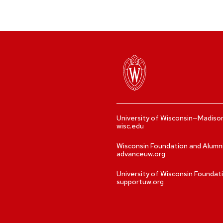
University of Wisconsin—Madiso
wisc.edu
Wisconsin Foundation and Alumn
advanceuw.org
University of Wisconsin Foundat
supportuw.org