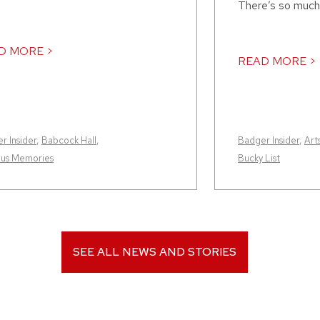
There’s so much
D MORE >
READ MORE >
r Insider
,
Babcock Hall
,
Badger Insider
,
Art
us Memories
Bucky List
SEE ALL NEWS AND STORIES