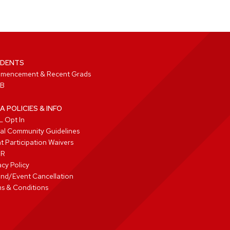
DENTS
mencement & Recent Grads
B
A POLICIES & INFO
 Opt In
tal Community Guidelines
t Participation Waivers
PR
acy Policy
nd/Event Cancellation
s & Conditions