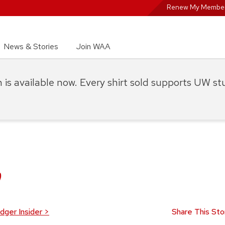
Renew My Member
News & Stories
Join WAA
on is available now. Every shirt sold supports UW s
y
dger Insider
>
Share This Sto