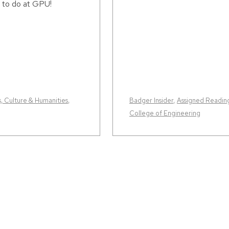
 to do at GPU!
s, Culture & Humanities
,
Badger Insider
,
Assigned Readin
College of Engineering