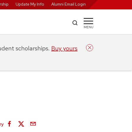
ship
Update My Info
Alumni Email Login
MENU
tudent scholarships.
Buy yours
ry