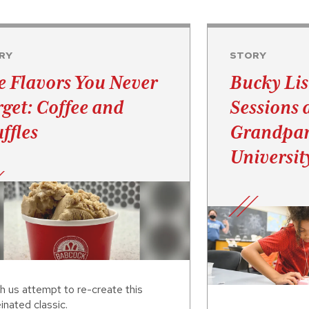
RY
STORY
e Flavors You Never
Bucky Lis
rget: Coffee and
Sessions 
ffles
Grandpar
Universit
h us attempt to re-create this
inated classic.