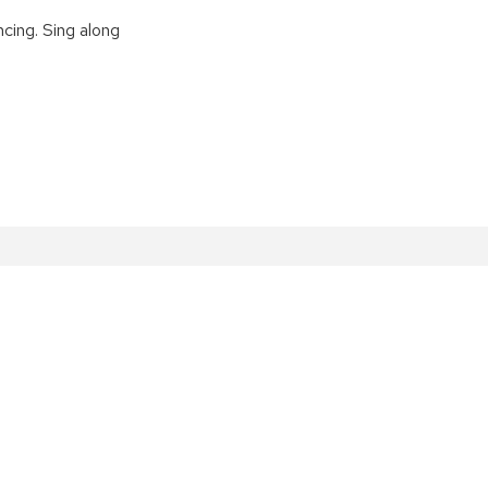
cing. Sing along