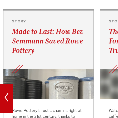
STORY
STO
Made to Last: How Bev
Th
Semmann Saved Rowe
Fo
Pottery
Tru
<
Rowe Pottery’s rustic charm is right at
Watc
home in the 21st century, thanks to
caffe