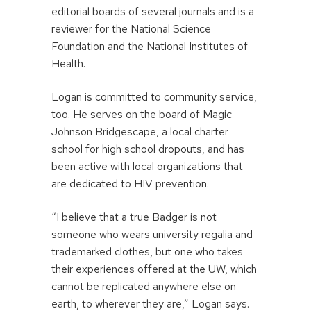
editorial boards of several journals and is a
reviewer for the National Science
Foundation and the National Institutes of
Health.
Logan is committed to community service,
too. He serves on the board of Magic
Johnson Bridgescape, a local charter
school for high school dropouts, and has
been active with local organizations that
are dedicated to HIV prevention.
“I believe that a true Badger is not
someone who wears university regalia and
trademarked clothes, but one who takes
their experiences offered at the UW, which
cannot be replicated anywhere else on
earth, to wherever they are,” Logan says.