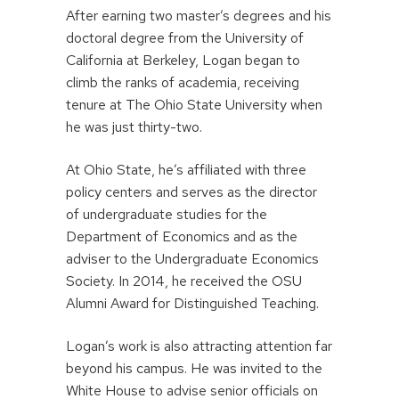
After earning two master’s degrees and his
doctoral degree from the University of
California at Berkeley, Logan began to
climb the ranks of academia, receiving
tenure at The Ohio State University when
he was just thirty-two.
At Ohio State, he’s affiliated with three
policy centers and serves as the director
of undergraduate studies for the
Department of Economics and as the
adviser to the Undergraduate Economics
Society. In 2014, he received the OSU
Alumni Award for Distinguished Teaching.
Logan’s work is also attracting attention far
beyond his campus. He was invited to the
White House to advise senior officials on