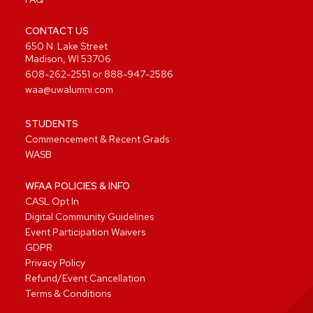
CONTACT US
650 N. Lake Street
Madison, WI 53706
608-262-2551
or
888-947-2586
waa@uwalumni.com
STUDENTS
Commencement & Recent Grads
WASB
WFAA POLICIES & INFO
CASL Opt In
Digital Community Guidelines
Event Participation Waivers
GDPR
Privacy Policy
Refund/Event Cancellation
Terms & Conditions