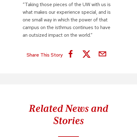
“Taking those pieces of the UW with us is
what makes our experience special, and is
one small way in which the power of that
campus on the isthmus continues to have
an outsized impact on the world.”
Share This Story
Related News and
Stories