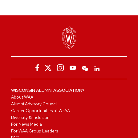
WISCONSIN ALUMNI ASSOCIATION®
About WAA
Alumni Advisory Council
Career Opportunities at WFAA
Diversity & Inclusion
For News Media
For WAA Group Leaders
FAQ