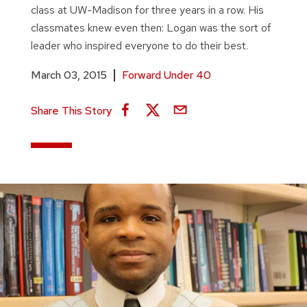
class at UW-Madison for three years in a row. His
classmates knew even then: Logan was the sort of
leader who inspired everyone to do their best.
March 03, 2015
Forward Under 40
Share This Story