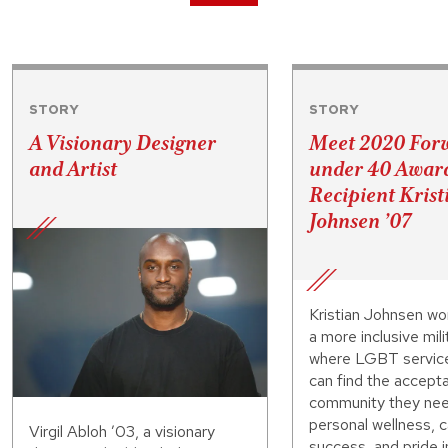
STORY
STORY
A Visionary Designer
Meet 2020 For
and Artist
under 40 Awar
Recipient Krist
Johnsen ’07
Kristian Johnsen wo
a more inclusive mili
where LGBT servi
can find the accept
community they nee
personal wellness, 
Virgil Abloh ’03, a visionary
success, and pride i