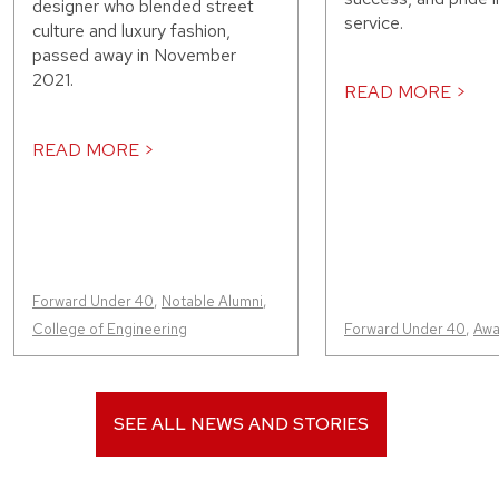
designer who blended street
service.
culture and luxury fashion,
passed away in November
2021.
READ MORE >
READ MORE >
Forward Under 40
,
Notable Alumni
,
College of Engineering
Forward Under 40
,
Awa
SEE ALL NEWS AND STORIES