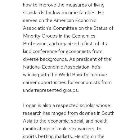
how to improve the measures of living
standards for low-income families. He
serves on the American Economic
Association’s Committee on the Status of
Minority Groups in the Economics
Profession, and organized a first-of-its-
kind conference for economists from
diverse backgrounds. As president of the
National Economic Association, he’s
working with the World Bank to improve
career opportunities for economists from
underrepresented groups.
Logan is also a respected scholar whose
research has ranged from dowries in South
Asia to the economic, social, and health
ramifications of male sex workers, to
sports betting markets. He sits on the