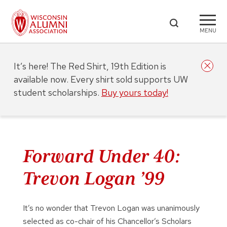
MENU
It’s here! The Red Shirt, 19th Edition is
available now. Every shirt sold supports UW
student scholarships.
Buy yours today!
Forward Under 40:
Trevon Logan ’99
It’s no wonder that Trevon Logan was unanimously
selected as co-chair of his Chancellor’s Scholars