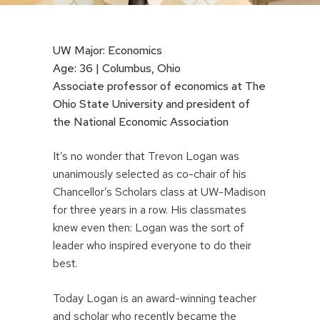
UW Major: Economics
Age: 36 | Columbus, Ohio
Associate professor of economics at The
Ohio State University and president of
the National Economic Association
It’s no wonder that Trevon Logan was
unanimously selected as co-chair of his
Chancellor’s Scholars class at UW-Madison
for three years in a row. His classmates
knew even then: Logan was the sort of
leader who inspired everyone to do their
best.
Today Logan is an award-winning teacher
and scholar who recently became the