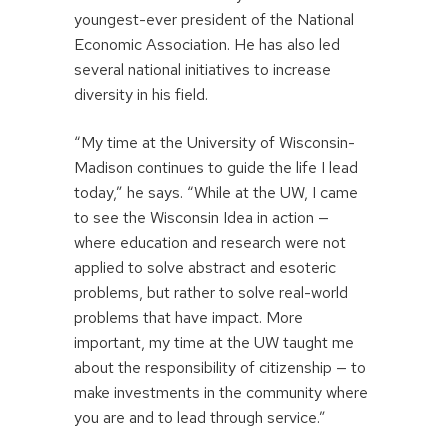
youngest-ever president of the National
Economic Association. He has also led
several national initiatives to increase
diversity in his field.
“My time at the University of Wisconsin-
Madison continues to guide the life I lead
today,” he says. “While at the UW, I came
to see the Wisconsin Idea in action —
where education and research were not
applied to solve abstract and esoteric
problems, but rather to solve real-world
problems that have impact. More
important, my time at the UW taught me
about the responsibility of citizenship — to
make investments in the community where
you are and to lead through service.”