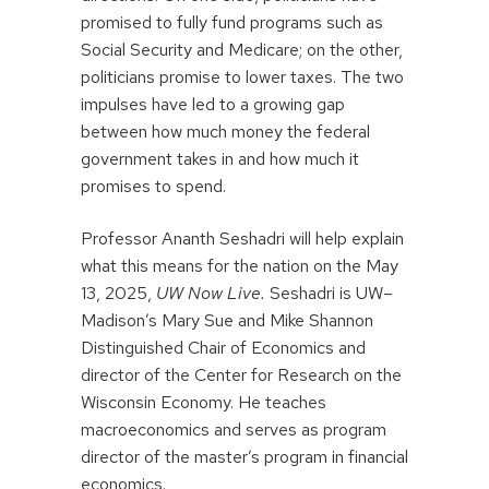
promised to fully fund programs such as
Social Security and Medicare; on the other,
politicians promise to lower taxes. The two
impulses have led to a growing gap
between how much money the federal
government takes in and how much it
promises to spend.
Professor Ananth Seshadri will help explain
what this means for the nation on the May
13, 2025,
UW Now Live.
Seshadri is UW–
Madison’s Mary Sue and Mike Shannon
Distinguished Chair of Economics and
director of the Center for Research on the
Wisconsin Economy. He teaches
macroeconomics and serves as program
director of the master’s program in financial
economics.