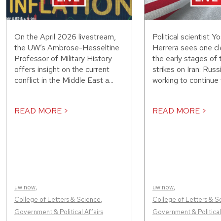
On the April 2026 livestream,
Political scientist Y
the UW’s Ambrose-Hesseltine
Herrera sees one cle
Professor of Military History
the early stages of 
offers insight on the current
strikes on Iran: Russ
conflict in the Middle East a...
working to continue f
READ MORE >
READ MORE >
uw now
,
uw now
,
College of Letters & Science
,
College of Letters & S
Government & Political Affairs
Government & Political 