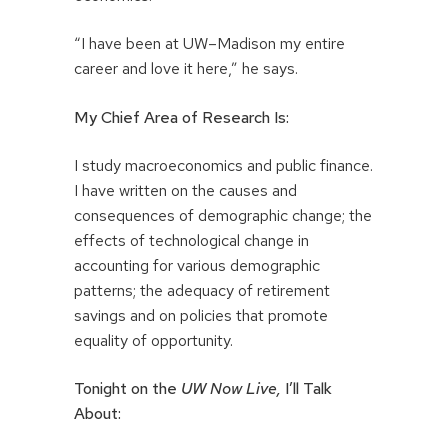
“I have been at UW–Madison my entire
career and love it here,” he says.
My Chief Area of Research Is:
I study macroeconomics and public finance.
I have written on the causes and
consequences of demographic change; the
effects of technological change in
accounting for various demographic
patterns; the adequacy of retirement
savings and on policies that promote
equality of opportunity.
Tonight on the
UW Now Live,
I’ll Talk
About: