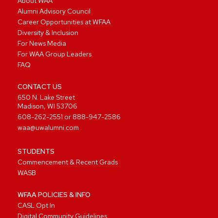
About WAA
Alumni Advisory Council
Career Opportunities at WFAA
Diversity & Inclusion
For News Media
For WAA Group Leaders
FAQ
CONTACT US
650 N. Lake Street
Madison, WI 53706
608-262-2551
or
888-947-2586
waa@uwalumni.com
STUDENTS
Commencement & Recent Grads
WASB
WFAA POLICIES & INFO
CASL Opt In
Digital Community Guidelines