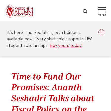
MENU
It’s here! The Red Shirt, 19th Edition is
available now. Every shirt sold supports UW
student scholarships.
Buy yours today!
Time to Fund Our
Promises: Ananth
Seshadri Talks about
Fiscal Policy on the