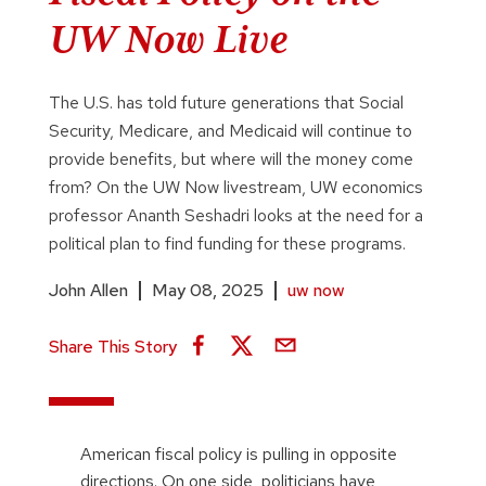
UW Now Live
The U.S. has told future generations that Social
Security, Medicare, and Medicaid will continue to
provide benefits, but where will the money come
from? On the UW Now livestream, UW economics
professor Ananth Seshadri looks at the need for a
political plan to find funding for these programs.
John Allen
May 08, 2025
uw now
Share This Story
American fiscal policy is pulling in opposite
directions. On one side, politicians have