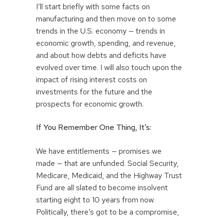
I’ll start briefly with some facts on
manufacturing and then move on to some
trends in the U.S. economy — trends in
economic growth, spending, and revenue,
and about how debts and deficits have
evolved over time. I will also touch upon the
impact of rising interest costs on
investments for the future and the
prospects for economic growth.
If You Remember One Thing, It’s:
We have entitlements — promises we
made — that are unfunded. Social Security,
Medicare, Medicaid, and the Highway Trust
Fund are all slated to become insolvent
starting eight to 10 years from now.
Politically, there’s got to be a compromise,