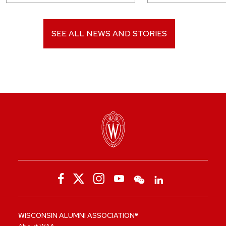
SEE ALL NEWS AND STORIES
WISCONSIN ALUMNI ASSOCIATION®