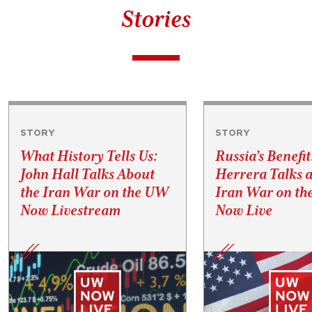
Stories
STORY
STORY
What History Tells Us:
Russia’s Benefit
John Hall Talks About
Herrera Talks a
the Iran War on the UW
Iran War on t
Now Livestream
Now Live