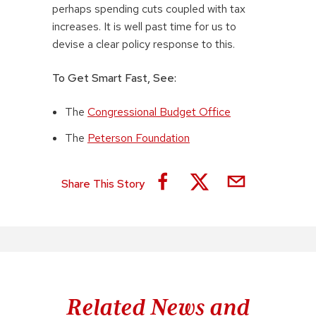
perhaps spending cuts coupled with tax
increases. It is well past time for us to
devise a clear policy response to this.
To Get Smart Fast, See:
The
Congressional Budget Office
The
Peterson Foundation
Share This Story
Related News and