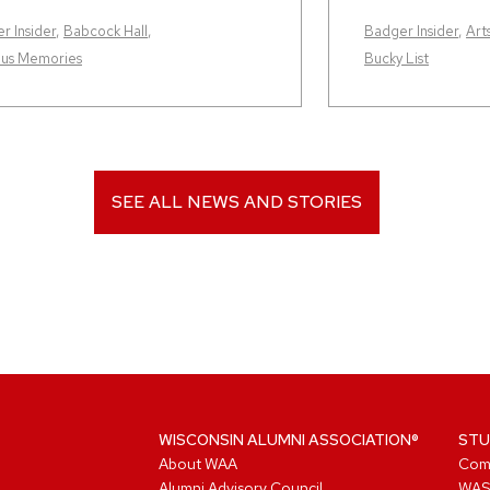
r Insider
,
Babcock Hall
,
Badger Insider
,
Art
us Memories
Bucky List
SEE ALL NEWS AND STORIES
WISCONSIN ALUMNI ASSOCIATION®
STU
About WAA
Com
Alumni Advisory Council
WAS