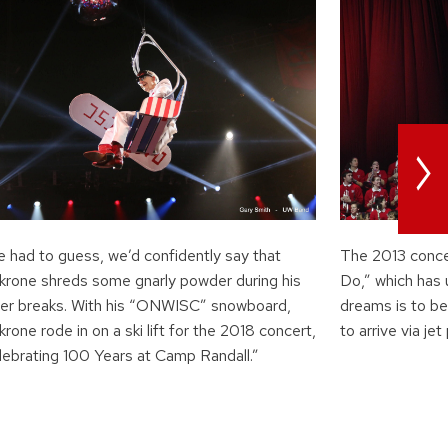
>
e had to guess, we’d confidently say that
The 2013 conce
krone shreds some gnarly powder during his
Do,” which has 
ter breaks. With his “ONWISC” snowboard,
dreams is to be
rone rode in on a ski lift for the 2018 concert,
to arrive via jet
lebrating 100 Years at Camp Randall.”