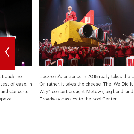
<
et pack, he
Leckrone’s entrance in 2016 really takes the c
atest of ease. In
Or, rather, it takes the cheese. The ‘We Did It
Band Concerts
Way” concert brought Motown, big band, and
rapeze.
Broadway classics to the Kohl Center.