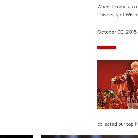
When it comes to m
University of Wisc
October 02, 2018
collected our top 