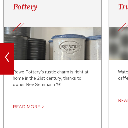
Pottery
Tru
<
Rowe Pottery’s rustic charm is right at
Watc
home in the 21st century, thanks to
caffe
owner Bev Semmann ’91.
REA
READ MORE >