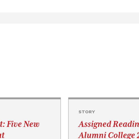
STORY
t: Five New
Assigned Readin
at
Alumni College