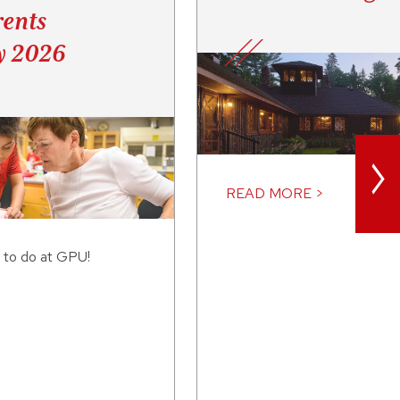
ents
y 2026
>
READ MORE >
 to do at GPU!