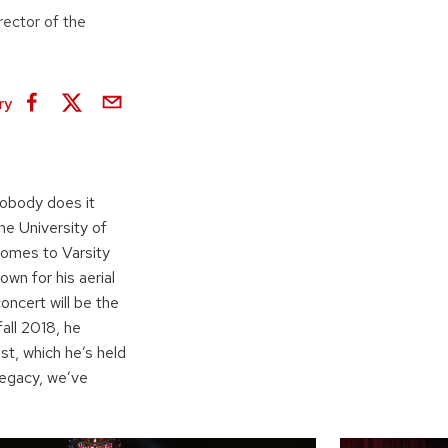
rector of the
ry
nobody does it
he University of
comes to Varsity
wn for his aerial
concert will be the
all 2018, he
st, which he’s held
legacy, we’ve