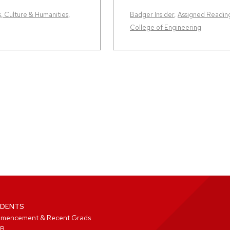
s, Culture & Humanities
,
Badger Insider
,
Assigned Readin
College of Engineering
DENTS
mencement & Recent Grads
B