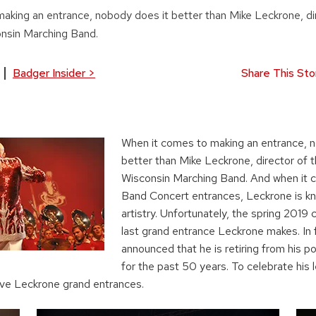
aking an entrance, nobody does it better than Mike Leckrone, di
onsin Marching Band.
Badger Insider
>
Share This Sto
When it comes to making an entrance, 
better than Mike Leckrone, director of t
Wisconsin Marching Band. And when it 
Band Concert entrances, Leckrone is kno
artistry. Unfortunately, the spring 2019 
last grand entrance Leckrone makes. In f
announced that he is retiring from his po
for the past 50 years. To celebrate his 
five Leckrone grand entrances.