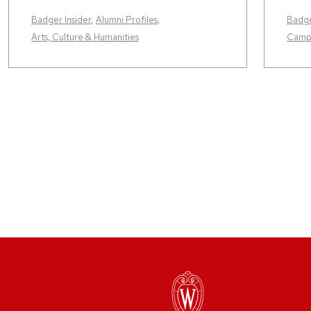
Badger Insider
,
Alumni Profiles
,
Badge
Arts, Culture & Humanities
Camp