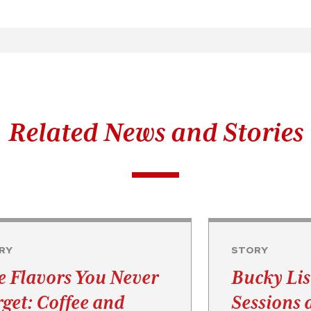
Related News and Stories
RY
STORY
e Flavors You Never
Bucky Lis
rget: Coffee and
Sessions 