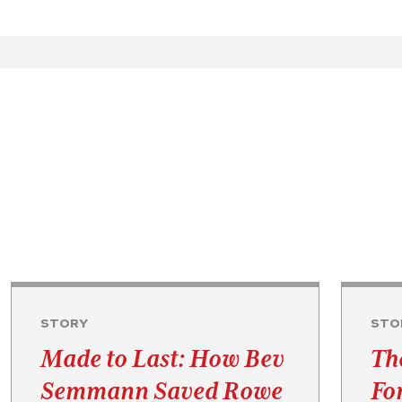
STORY
STO
Made to Last: How Bev
Th
Semmann Saved Rowe
Fo