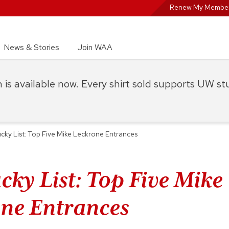
Renew My Member
News & Stories
Join WAA
on is available now. Every shirt sold supports UW s
cky List: Top Five Mike Leckrone Entrances
cky List: Top Five Mike
ne Entrances