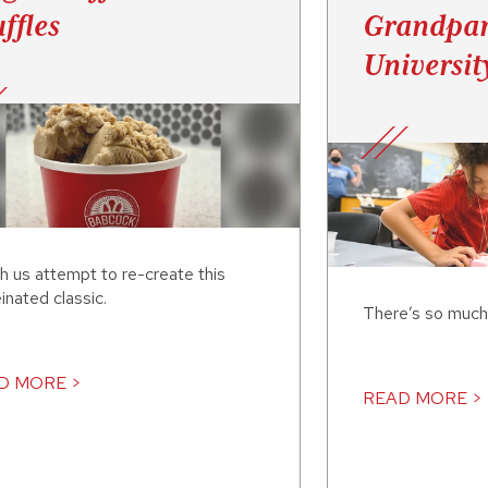
ffles
Grandpar
Universit
h us attempt to re-create this
inated classic.
There’s so much
D MORE >
READ MORE >