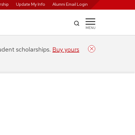
ship
Update My Info
Alumni Email Login
MENU
tudent scholarships.
Buy yours