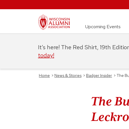
Upcoming Events
It’s here! The Red Shirt, 19th Editi
today!
Home
>
News & Stories
>
Badger Insider
>
The Bu
The Bu
Leckro