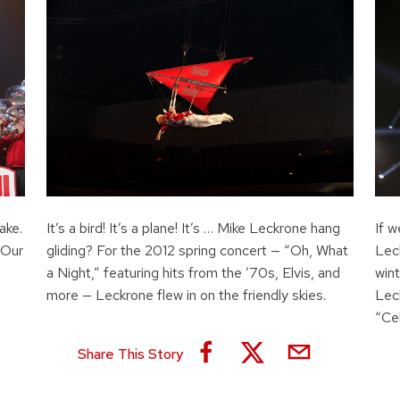
ake.
It’s a bird! It’s a plane! It’s … Mike Leckrone hang
If w
 Our
gliding? For the 2012 spring concert — “Oh, What
Lec
a Night,” featuring hits from the ’70s, Elvis, and
win
more — Leckrone flew in on the friendly skies.
Leck
“Ce
Share This Story