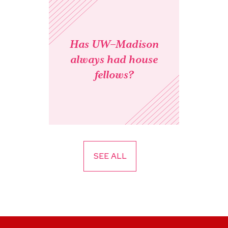
Has UW–Madison
always had house
fellows?
SEE ALL