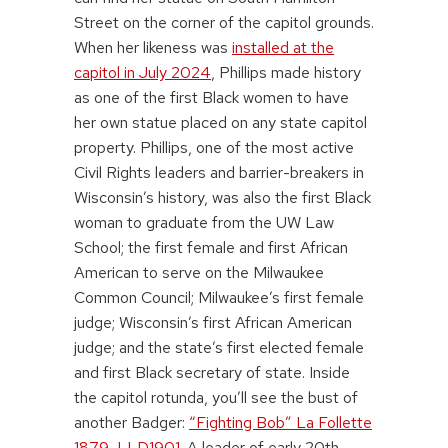
Street on the corner of the capitol grounds.
When her likeness was
installed at the
capitol in July 2024
, Phillips made history
as one of the first Black women to have
her own statue placed on any state capitol
property. Phillips, one of the most active
Civil Rights leaders and barrier-breakers in
Wisconsin’s history, was also the first Black
woman to graduate from the UW Law
School; the first female and first African
American to serve on the Milwaukee
Common Council; Milwaukee’s first female
judge; Wisconsin’s first African American
judge; and the state’s first elected female
and first Black secretary of state. Inside
the capitol rotunda, you’ll see the bust of
another Badger:
“Fighting Bob” La Follette
1879, LLD1901
. A leader of early 20th-