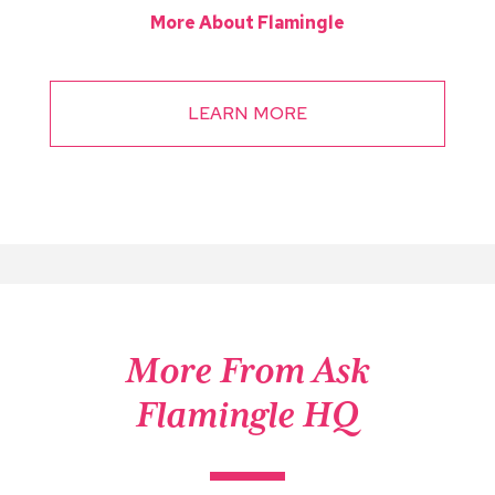
More About Flamingle
LEARN MORE
More From Ask
Flamingle HQ