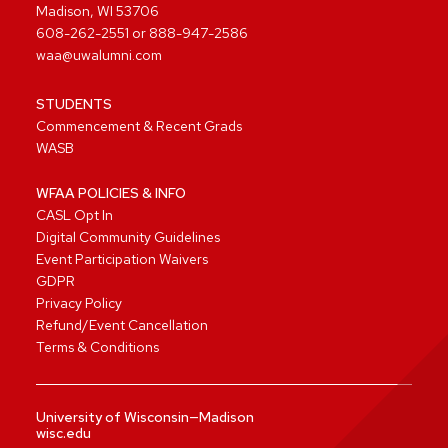
Madison, WI 53706
608-262-2551
or
888-947-2586
waa@uwalumni.com
STUDENTS
Commencement & Recent Grads
WASB
WFAA POLICIES & INFO
CASL Opt In
Digital Community Guidelines
Event Participation Waivers
GDPR
Privacy Policy
Refund/Event Cancellation
Terms & Conditions
University of Wisconsin—Madison
wisc.edu