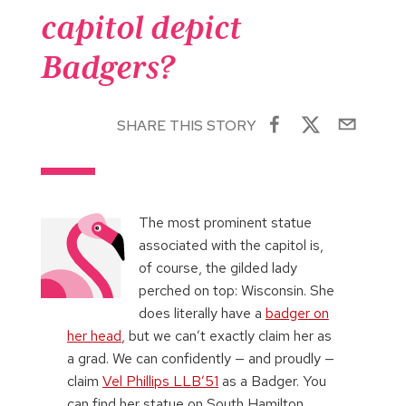
capitol depict
Badgers?
SHARE THIS STORY
The most prominent statue
associated with the capitol is,
of course, the gilded lady
perched on top: Wisconsin. She
does literally have a
badger on
her head
, but we can’t exactly claim her as
a grad. We can confidently — and proudly —
claim
Vel Phillips LLB’51
as a Badger. You
can find her statue on South Hamilton