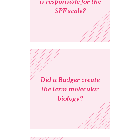
is responsible for the
SPF scale?
Did a Badger create
the term molecular
biology?