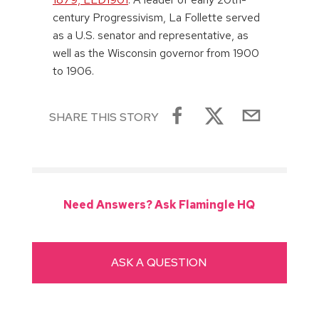
century Progressivism, La Follette served
as a U.S. senator and representative, as
well as the Wisconsin governor from 1900
to 1906.
SHARE THIS STORY
Need Answers? Ask Flamingle HQ
ASK A QUESTION