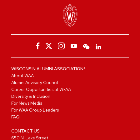
WISCONSIN ALUMNI ASSOCIATION®
About WAA
Alumni Advisory Council
Career Opportunities at WFAA
Diversity & Inclusion
For News Media
For WAA Group Leaders
FAQ
CONTACT US
650 N. Lake Street