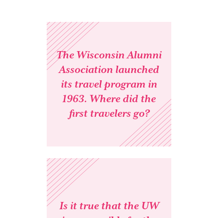
The Wisconsin Alumni
Association launched
its travel program in
1963. Where did the
first travelers go?
Is it true that the UW