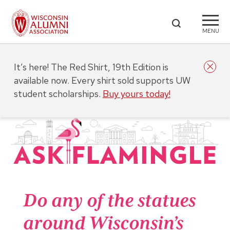
MENU
It’s here! The Red Shirt, 19th Edition is
available now. Every shirt sold supports UW
student scholarships.
Buy yours today!
Do any of the statues
around Wisconsin’s