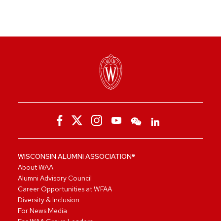
WISCONSIN ALUMNI ASSOCIATION®
About WAA
Alumni Advisory Council
Career Opportunities at WFAA
Diversity & Inclusion
For News Media