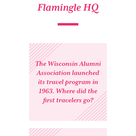
Flamingle HQ
The Wisconsin Alumni
Association launched
its travel program in
1963. Where did the
first travelers go?