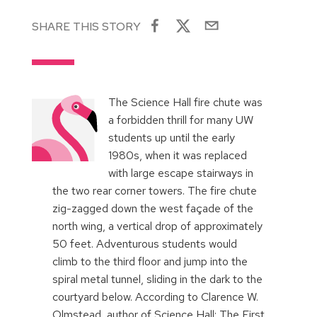
SHARE THIS STORY
The Science Hall fire chute was
a forbidden thrill for many UW
students up until the early
1980s, when it was replaced
with large escape stairways in
the two rear corner towers. The fire chute
zig-zagged down the west façade of the
north wing, a vertical drop of approximately
50 feet. Adventurous students would
climb to the third floor and jump into the
spiral metal tunnel, sliding in the dark to the
courtyard below. According to Clarence W.
Olmstead, author of Science Hall: The First