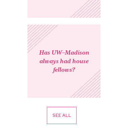
Has UW–Madison
always had house
fellows?
SEE ALL