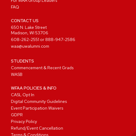
For WAA Group Leaders
FAQ
CONTACT US
650 N. Lake Street
Madison, WI 53706
608-262-2551
or
888-947-2586
waa@uwalumni.com
STUDENTS
Commencement & Recent Grads
WASB
WFAA POLICIES & INFO
CASL Opt In
Digital Community Guidelines
Event Participation Waivers
GDPR
Privacy Policy
Refund/Event Cancellation
Terms & Conditions