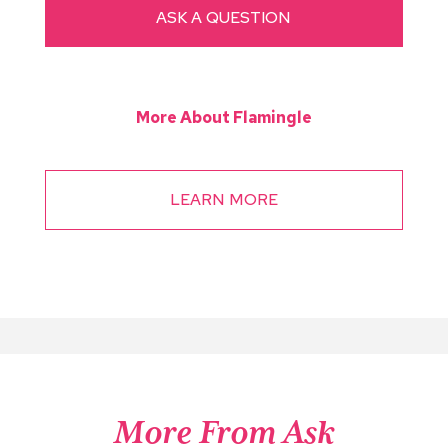
ASK A QUESTION
More About Flamingle
LEARN MORE
More From Ask