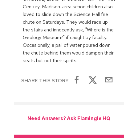
Century, Madison-area schoolchildren also
loved to slide down the Science Hall fire
chute on Saturdays. They would race up
the stairs and innocently ask, "Where is the
Geology Museum?" if caught by faculty.
Occasionally, a pail of water poured down
the chute behind them would dampen their
seats but not their spirits.
SHARE THIS STORY
Need Answers? Ask Flamingle HQ