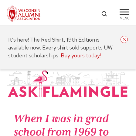
MENU
It’s here! The Red Shirt, 19th Edition is
available now. Every shirt sold supports UW
student scholarships.
Buy yours today!
When I was in grad
school from 1969 to