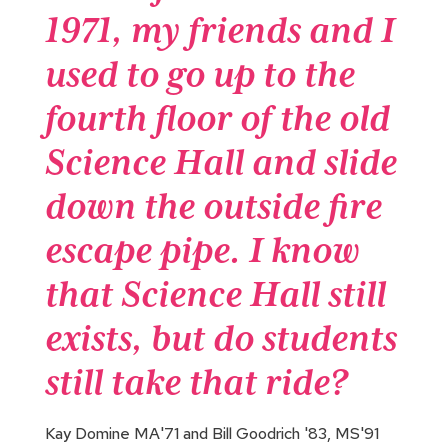
1971, my friends and I
used to go up to the
fourth floor of the old
Science Hall and slide
down the outside fire
escape pipe. I know
that Science Hall still
exists, but do students
still take that ride?
Kay Domine MA'71 and Bill Goodrich '83, MS'91