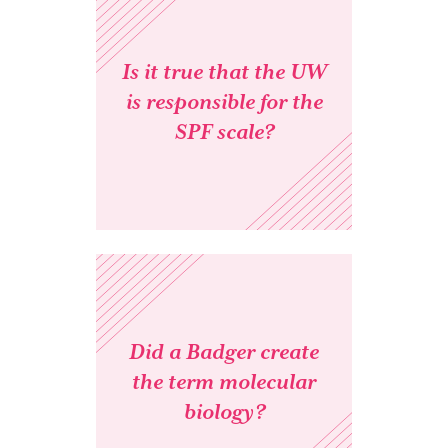
Is it true that the UW
is responsible for the
SPF scale?
Did a Badger create
the term molecular
biology?