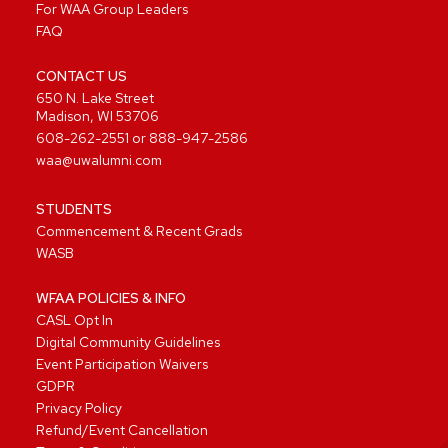
For WAA Group Leaders
FAQ
CONTACT US
650 N. Lake Street
Madison, WI 53706
608-262-2551
or
888-947-2586
waa@uwalumni.com
STUDENTS
Commencement & Recent Grads
WASB
WFAA POLICIES & INFO
CASL Opt In
Digital Community Guidelines
Event Participation Waivers
GDPR
Privacy Policy
Refund/Event Cancellation