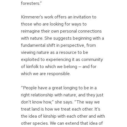
foresters.”
Kimmerer’s work offers an invitation to
those who are looking for ways to
reimagine their own personal connections
with nature. She suggests beginning with a
fundamental shift in perspective, from
viewing nature as a resource to be
exploited to experiencing it as community
of kinfolk to which we belong — and for
which we are responsible.
“People have a great longing to be in a
right relationship with nature, and they just
don’t know how,” she says. “The way we
treat land is how we treat each other. It’s
the idea of kinship with each other and with
other species. We can extend that idea of