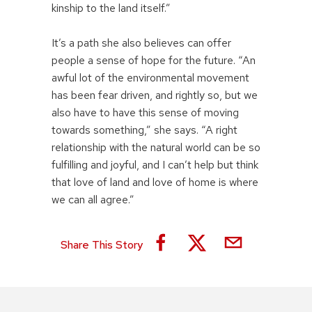
kinship to the land itself.”
It’s a path she also believes can offer
people a sense of hope for the future. “An
awful lot of the environmental movement
has been fear driven, and rightly so, but we
also have to have this sense of moving
towards something,” she says. “A right
relationship with the natural world can be so
fulfilling and joyful, and I can’t help but think
that love of land and love of home is where
we can all agree.”
Share This Story