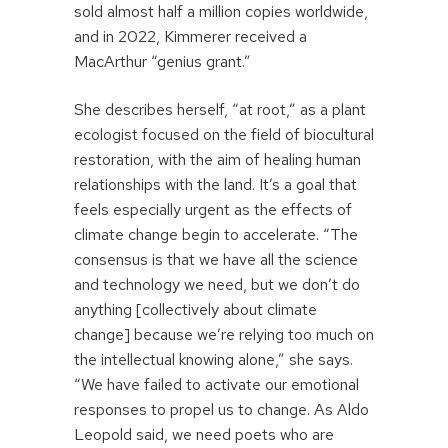
sold almost half a million copies worldwide,
and in 2022, Kimmerer received a
MacArthur “genius grant.”
She describes herself, “at root,” as a plant
ecologist focused on the field of biocultural
restoration, with the aim of healing human
relationships with the land. It’s a goal that
feels especially urgent as the effects of
climate change begin to accelerate. “The
consensus is that we have all the science
and technology we need, but we don’t do
anything [collectively about climate
change] because we’re relying too much on
the intellectual knowing alone,” she says.
“We have failed to activate our emotional
responses to propel us to change. As Aldo
Leopold said, we need poets who are