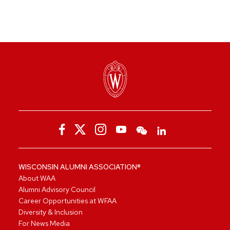
WISCONSIN ALUMNI ASSOCIATION®
About WAA
Alumni Advisory Council
Career Opportunities at WFAA
Diversity & Inclusion
For News Media