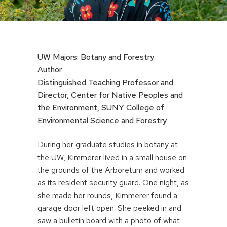
UW Majors: Botany and Forestry
Author
Distinguished Teaching Professor and
Director, Center for Native Peoples and
the Environment, SUNY College of
Environmental Science and Forestry
During her graduate studies in botany at
the UW, Kimmerer lived in a small house on
the grounds of the Arboretum and worked
as its resident security guard. One night, as
she made her rounds, Kimmerer found a
garage door left open. She peeked in and
saw a bulletin board with a photo of what