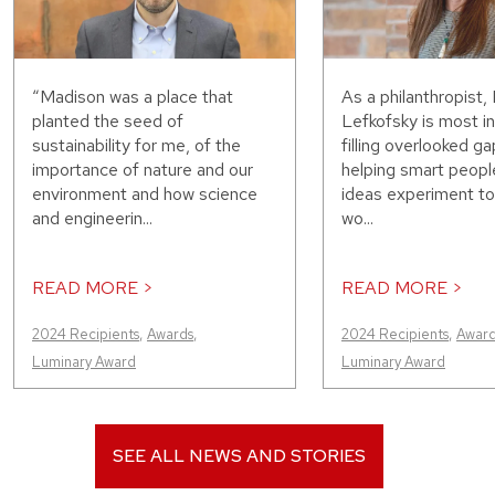
“Madison was a place that
As a philanthropist, 
planted the seed of
Lefkofsky is most in
sustainability for me, of the
filling overlooked g
importance of nature and our
helping smart peopl
environment and how science
ideas experiment t
and engineerin...
wo...
READ MORE >
READ MORE >
2024 Recipients
,
Awards
,
2024 Recipients
,
Award
Luminary Award
Luminary Award
SEE ALL NEWS AND STORIES