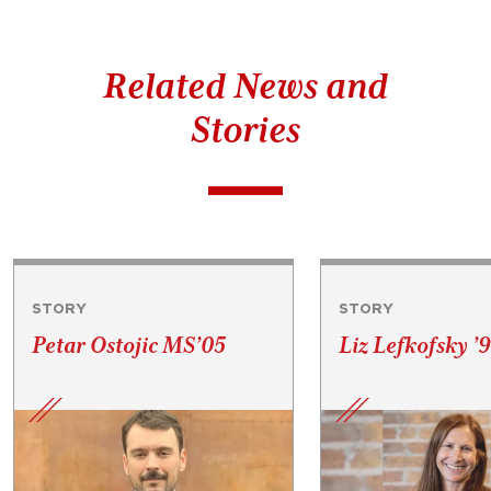
Related News and
Stories
STORY
STORY
Petar Ostojic MS’05
Liz Lefkofsky ’