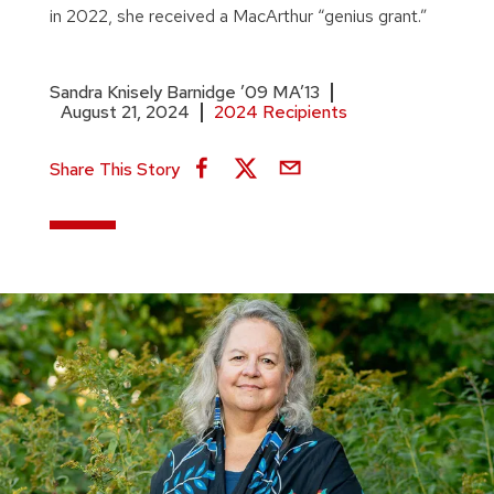
in 2022, she received a MacArthur “genius grant.”
Sandra Knisely Barnidge ’09 MA’13
August 21, 2024
2024 Recipients
Share This Story