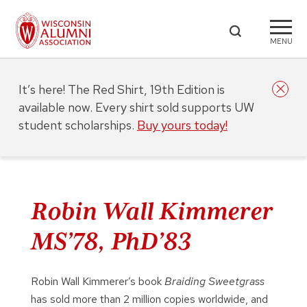
MENU
It’s here! The Red Shirt, 19th Edition is
available now. Every shirt sold supports UW
student scholarships.
Buy yours today!
Robin Wall Kimmerer
MS’78, PhD’83
Robin Wall Kimmerer’s book
Braiding Sweetgrass
has sold more than 2 million copies worldwide, and