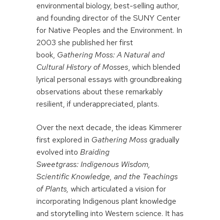
environmental biology, best-selling author,
and founding director of the SUNY Center
for Native Peoples and the Environment. In
2003 she published her first
book,
Gathering Moss:
A Natural and
Cultural History of Mosses
, which blended
lyrical personal essays with groundbreaking
observations about these remarkably
resilient, if underappreciated, plants.
Over the next decade, the ideas Kimmerer
first explored in
Gathering Moss
gradually
evolved into
Braiding
Sweetgrass: Indigenous Wisdom,
Scientific Knowledge, and the Teachings
of Plants,
which articulated a vision for
incorporating Indigenous plant knowledge
and storytelling into Western science. It has