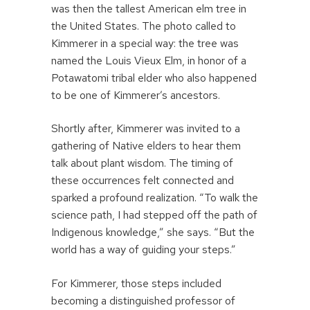
was then the tallest American elm tree in
the United States. The photo called to
Kimmerer in a special way: the tree was
named the Louis Vieux Elm, in honor of a
Potawatomi tribal elder who also happened
to be one of Kimmerer’s ancestors.
Shortly after, Kimmerer was invited to a
gathering of Native elders to hear them
talk about plant wisdom. The timing of
these occurrences felt connected and
sparked a profound realization. “To walk the
science path, I had stepped off the path of
Indigenous knowledge,” she says. “But the
world has a way of guiding your steps.”
For Kimmerer, those steps included
becoming a distinguished professor of