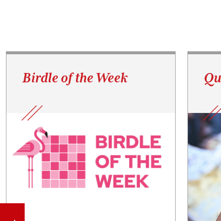
Birdle of the Week
Qu