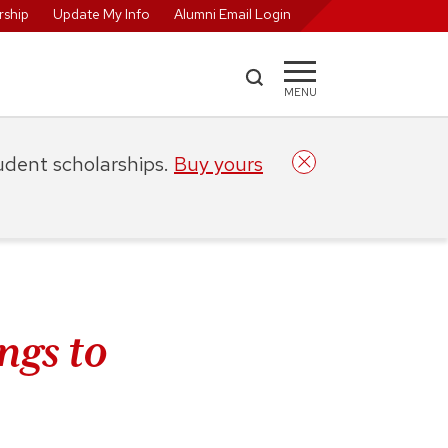
ship
Update My Info
Alumni Email Login
MENU
tudent scholarships.
Buy yours
ngs to