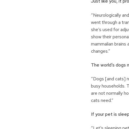
Just like you, it p
“Neurologically and
went through a tra
she’s used for adj
show their personal
mammalian brains ar
changes.”
The world’s dogs
“Dogs [and cats] n
busy households. Th
are not normally 
cats need.”
If your pet is sleep
“Let’s sleeping pe