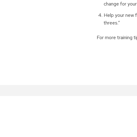
change for your 
Help your new f
threes.”
For more training ti