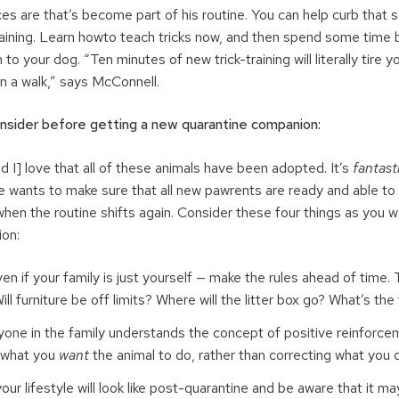
ces are that’s become part of his routine. You can help curb that
training. Learn howto teach tricks now, and then spend some time 
to your dog. “Ten minutes of new trick-training will literally tire 
n a walk,” says McConnell.
onsider before getting a new quarantine companion:
 I] love that all of these animals have been adopted. It’s
fantasti
e wants to make sure that all new pawrents are ready and able to 
en the routine shifts again. Consider these four things as you 
on:
en if your family is just yourself — make the rules ahead of time.
Will furniture be off limits? Where will the litter box go? What’s t
one in the family understands the concept of positive reinforc
in what you
want
the animal to do, rather than correcting what you 
ur lifestyle will look like post-quarantine and be aware that it ma