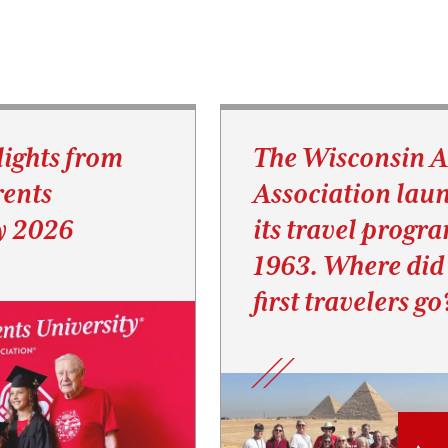
lights from
The Wisconsin 
ents
Association lau
y 2026
its travel progr
1963. Where did
first travelers go