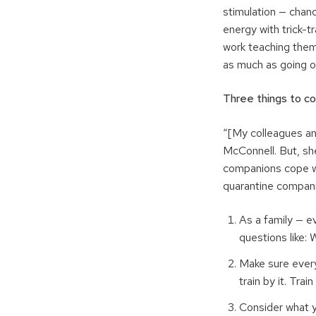
stimulation — chan
energy with trick-
work teaching them 
as much as going o
Three things to c
“[My colleagues and
McConnell. But, sh
companions cope wh
quarantine compani
As a family — ev
questions like: 
Make sure every
train by it. Tra
Consider what yo