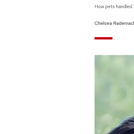
How pets handled t
Chelsea Rademach