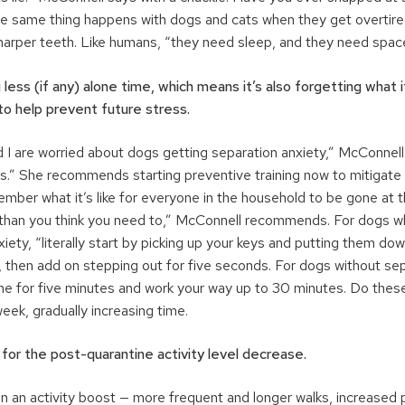
e same thing happens with dogs and cats when they get overtired
arper teeth. Like humans, “they need sleep, and they need spac
 less (if any) alone time, which means it’s also forgetting what it
to help prevent future stress.
 I are worried about dogs getting separation anxiety,” McConnell
us.” She recommends starting preventive training now to mitigate 
mber what it’s like for everyone in the household to be gone at 
 than you think you need to,” McConnell recommends. For dogs 
iety, “literally start by picking up your keys and putting them do
, then add on stepping out for five seconds. For dogs without sep
one for five minutes and work your way up to 30 minutes. Do thes
eek, gradually increasing time.
 for the post-quarantine activity level decrease.
n an activity boost — more frequent and longer walks, increased 