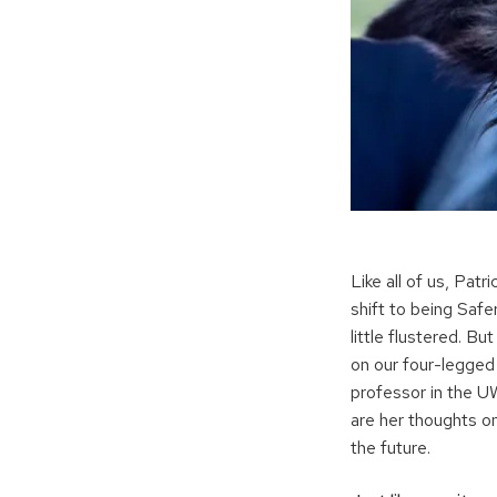
Like all of us, Pat
shift to being Safe
little flustered. B
on our four-legged 
professor in the 
are her thoughts o
the future.