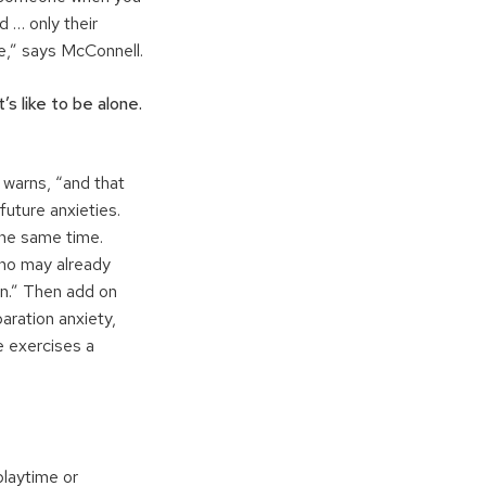
 … only their
e,” says McConnell.
’s like to be alone.
 warns, “and that
future anxieties.
the same time.
who may already
wn.” Then add on
aration anxiety,
e exercises a
playtime or