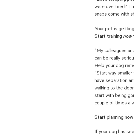
were overtired? Th
snaps come with sh
Your pet is getting
Start training
now
“My colleagues and
can be really serio
Help your dog reme
“Start way smaller
have separation anx
walking to the door
start with being g
couple of times a w
Start planning now
If your dog has see