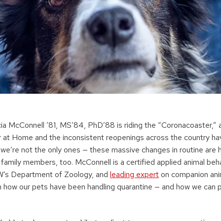
ricia McConnell ’81, MS’84, PhD’88 is riding the “Coronacoaster,”
r at Home and the inconsistent reopenings across the country have
ut we’re not the only ones — these massive changes in routine are 
family members, too. McConnell is a certified applied animal beha
UW’s Department of Zoology, and
leading expert
on companion anim
n how our pets have been handling quarantine — and how we can 