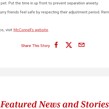
pet. Put the time in up front to prevent separation anxiety.
urry friends feel safe by respecting their adjustment period. R
ps, visit
McConnell’s website
.
Share This Story
Featured News and Stories