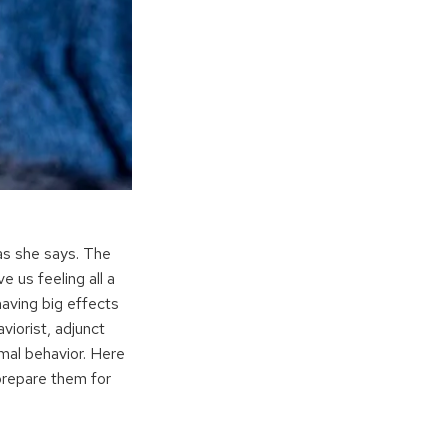
 as she says. The
 us feeling all a
having big effects
viorist, adjunct
al behavior. Here
prepare them for