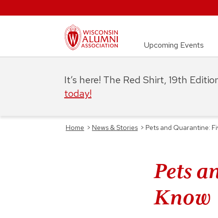
Upcoming Events
It’s here! The Red Shirt, 19th Editi
today!
Home
>
News & Stories
>
Pets and Quarantine: F
Pets a
Know