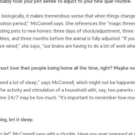
robably took your pet awhile to adjust to your new quar-routine.
 biologically, it makes tremendous sense that when things changed
nsition period,” McConnell says. She references the “magic thre
usting pets to new homes: three days of shock/adjustment, three 
ities, and three months before the animal is fully adjusted. “If yo
e wired,” she says, “our brains are having to do a lot of work w
 must
love
their people being home all the time, right? Maybe no
eed a lot of sleep,” says McConnell, which might not be happenin
e activity and stimulation of a household with, say, two parents
home 24/7 may be too much. “It’s important to remember how mu
ing, let it sleep.
ts lie!” McConnell says with a chuckle. Have you ever snapped 