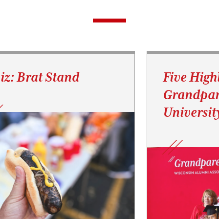
iz: Brat Stand
Five High
Grandpar
Universit