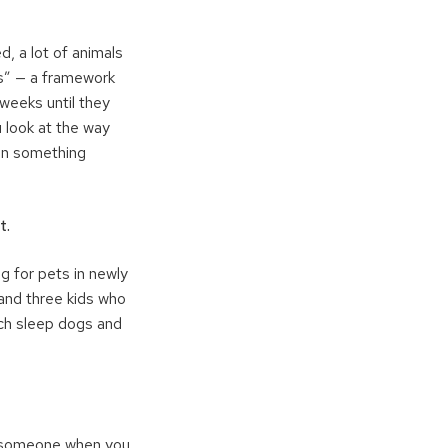
, a lot of animals
es” — a framework
weeks until they
u look at the way
hen something
t.
g for pets in newly
 and three kids who
ch sleep dogs and
at someone when you