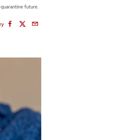
quarantine future.
ry