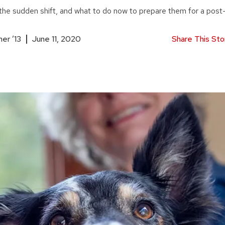
he sudden shift, and what to do now to prepare them for a post-
er ’13
June 11, 2020
Share This Sto