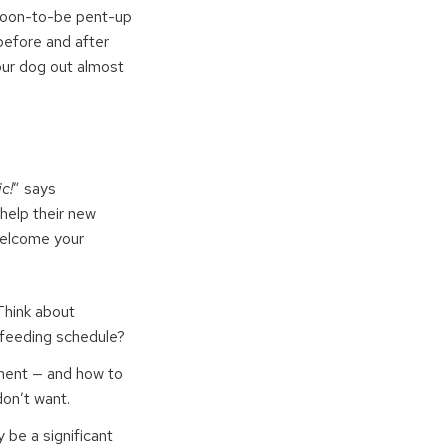
 soon-to-be pent-up
before and after
your dog out almost
c!
” says
help their new
welcome your
 Think about
he feeding schedule?
ement — and how to
don’t want.
y be a significant