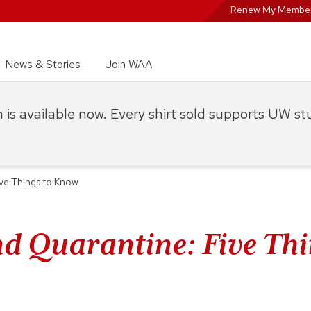
Renew My Member
News & Stories
Join WAA
on is available now. Every shirt sold supports UW s
ive Things to Know
nd Quarantine: Five Thi