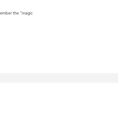
emember the “magic