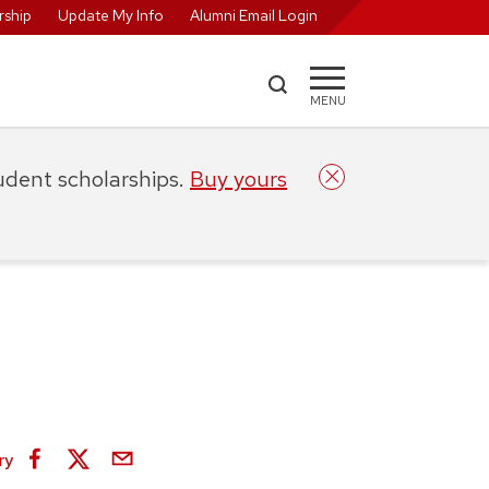
ship
Update My Info
Alumni Email Login
MENU
tudent scholarships.
Buy yours
ry