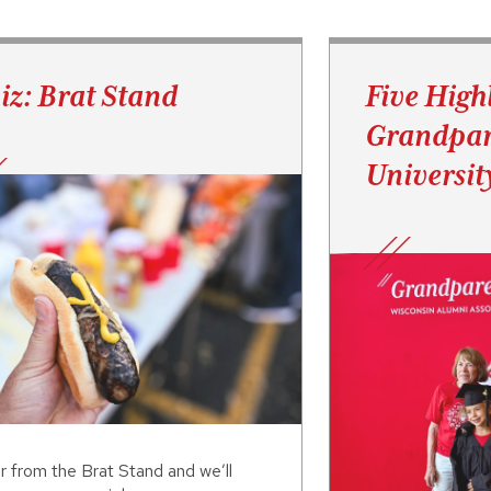
iz: Brat Stand
Five High
Grandpar
Universit
r from the Brat Stand and we’ll