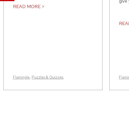
give
READ MORE >
REA
Flamingle
,
Puzzles & Quizzes
,
Flami