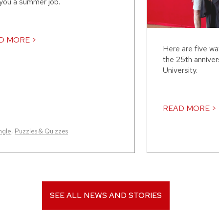
 you a summer job.
D MORE >
Here are five w
the 25th annive
University.
READ MORE >
ngle
,
Puzzles & Quizzes
SEE ALL NEWS AND STORIES