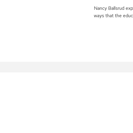
Nancy Ballsrud exp
ways that the educ