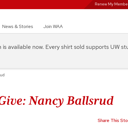
Renew My Member
News & Stories
Join WAA
on is available now. Every shirt sold supports UW s
rud
Give: Nancy Ballsrud
Share This Sto