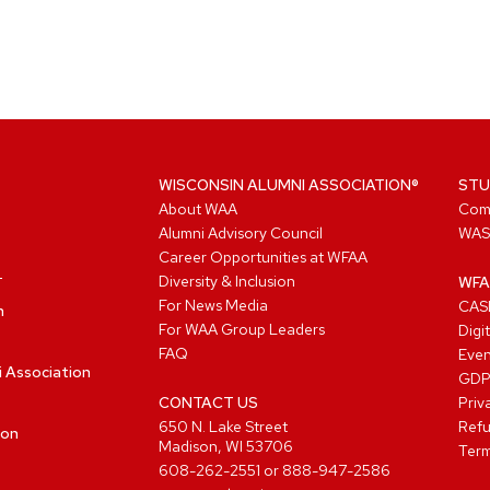
WISCONSIN ALUMNI ASSOCIATION®
STU
About WAA
Com
Alumni Advisory Council
WAS
Career Opportunities at WFAA
Diversity & Inclusion
WFA
For News Media
CASL
n
For WAA Group Leaders
Digi
FAQ
Even
i Association
GD
CONTACT US
Priv
650 N. Lake Street
Refu
ion
Madison, WI 53706
Term
608-262-2551
or
888-947-2586