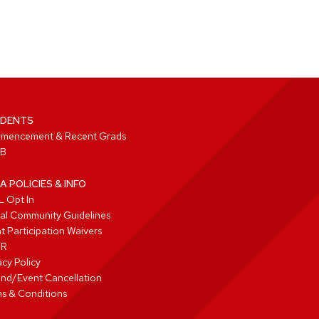
DENTS
mencement & Recent Grads
B
A POLICIES & INFO
 Opt In
tal Community Guidelines
t Participation Waivers
PR
acy Policy
nd/Event Cancellation
s & Conditions