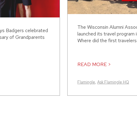
The Wisconsin Alumni Assoc
ays Badgers celebrated
launched its travel program 
rsary of Grandparents
Where did the first traveler
READ MORE >
Flamingle
,
Ask Flamingle HQ