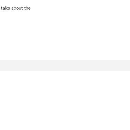
 talks about the