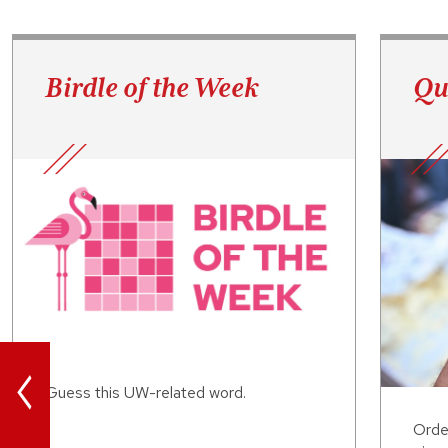
Birdle of the Week
Qu
<
Guess this UW-related word.
Orde