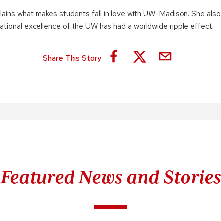
lains what makes students fall in love with UW-Madison. She also
ational excellence of the UW has had a worldwide ripple effect.
Share This Story
Featured News and Stories