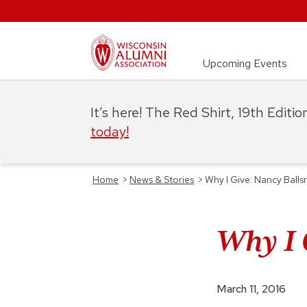
Upcoming Events
It’s here! The Red Shirt, 19th Editi
today!
Home
>
News & Stories
>
Why I Give: Nancy Balls
Why I 
March 11, 2016