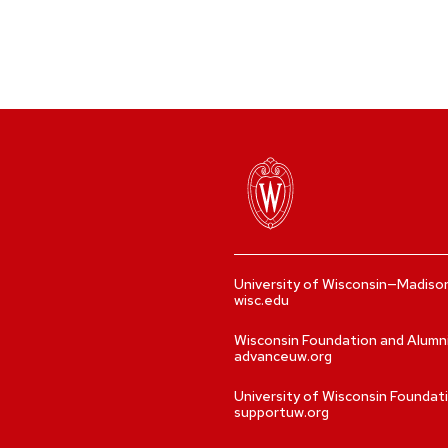
University of Wisconsin—Madiso
wisc.edu
Wisconsin Foundation and Alumn
advanceuw.org
University of Wisconsin Foundat
supportuw.org