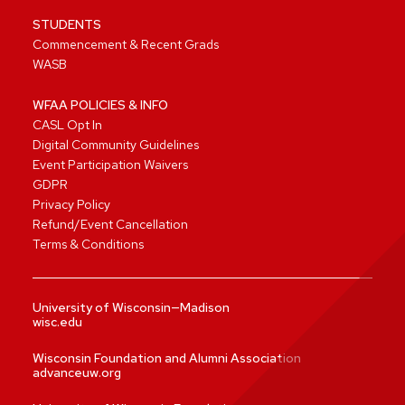
STUDENTS
Commencement & Recent Grads
WASB
WFAA POLICIES & INFO
CASL Opt In
Digital Community Guidelines
Event Participation Waivers
GDPR
Privacy Policy
Refund/Event Cancellation
Terms & Conditions
University of Wisconsin—Madison
wisc.edu
Wisconsin Foundation and Alumni Association
advanceuw.org