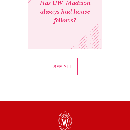
Has UW–Madison
always had house
fellows?
SEE ALL