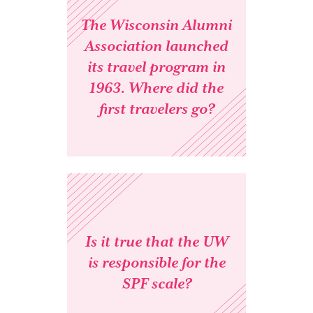
The Wisconsin Alumni
Association launched
its travel program in
1963. Where did the
first travelers go?
Is it true that the UW
is responsible for the
SPF scale?