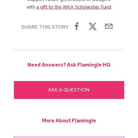
with
a gift to the WAA Scholarship Fund
.
SHARE THIS STORY
Need Answers? Ask Flamingle HQ
ASK A QUESTION
More About Flamingle