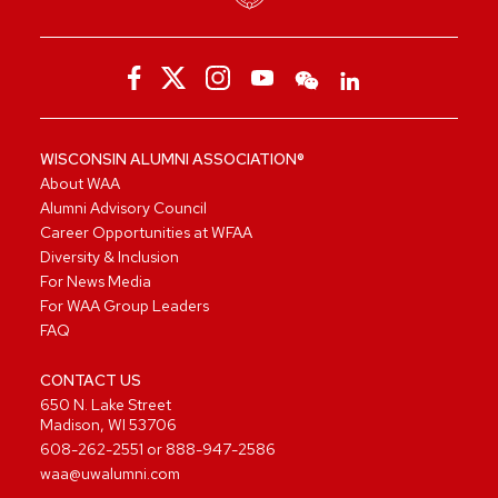
WISCONSIN ALUMNI ASSOCIATION®
About WAA
Alumni Advisory Council
Career Opportunities at WFAA
Diversity & Inclusion
For News Media
For WAA Group Leaders
FAQ
CONTACT US
650 N. Lake Street
Madison, WI 53706
608-262-2551
or
888-947-2586
waa@uwalumni.com