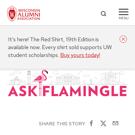
MENU
It’s here! The Red Shirt, 19th Edition is
available now. Every shirt sold supports UW
student scholarships.
Buy yours today!
SHARE THIS STORY