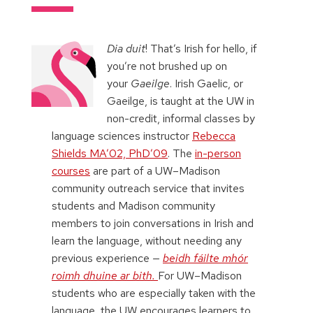
Dia duit
! That’s Irish for hello, if
you’re not brushed up on
your
Gaeilge
. Irish Gaelic, or
Gaeilge, is taught at the UW in
non-credit, informal classes by
language sciences instructor
Rebecca
Shields MA’02, PhD’09
. The
in-person
courses
are part of a UW–Madison
community outreach service that invites
students and Madison community
members to join conversations in Irish and
learn the language, without needing any
previous experience
—
beidh fáilte mhór
roimh dhuine ar bith.
For UW–Madison
students who are especially taken with the
language, the UW encourages learners to