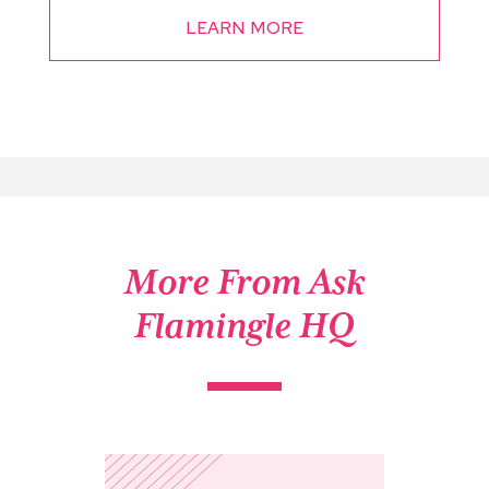
LEARN MORE
More From Ask
Flamingle HQ