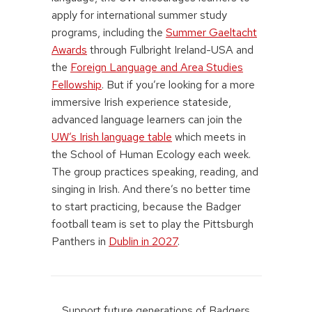
apply for international summer study
programs, including the
Summer Gaeltacht
Awards
through Fulbright Ireland-USA and
the
Foreign Language and Area Studies
Fellowship
. But if you’re looking for a more
immersive Irish experience stateside,
advanced language learners can join the
UW’s Irish language table
which meets in
the School of Human Ecology each week.
The group practices speaking, reading, and
singing in Irish. And there’s no better time
to start practicing, because the Badger
football team is set to play the Pittsburgh
Panthers in
Dublin in 2027
.
Support future generations of Badgers