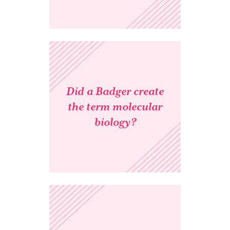
Did a Badger create
the term molecular
biology?