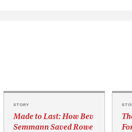
STORY
STO
Made to Last: How Bev
Th
Semmann Saved Rowe
Fo