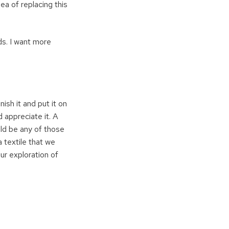
dea of replacing this
ds. I want more
sh it and put it on
nd appreciate it. A
ould be any of those
a textile that we
ur exploration of