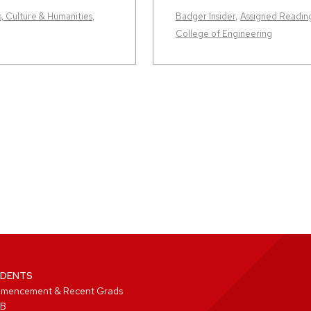
s, Culture & Humanities
,
Badger Insider
,
Assigned Readin
College of Engineering
DENTS
mencement & Recent Grads
B