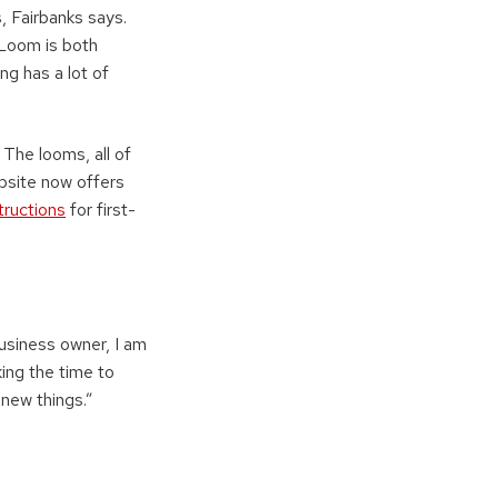
s, Fairbanks says.
 Loom is both
ng has a lot of
The looms, all of
website now offers
tructions
for first-
business owner, I am
ing the time to
 new things.”