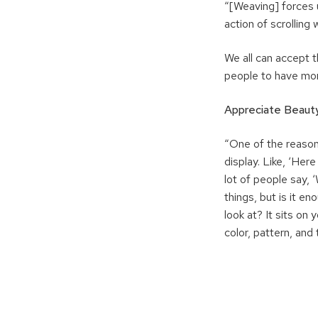
“[Weaving] forces us
action of scrolling
We all can accept t
people to have mom
Appreciate Beaut
“One of the reason
display. Like, ‘Here 
lot of people say, ‘
things, but is it en
look at? It sits on
color, pattern, and 