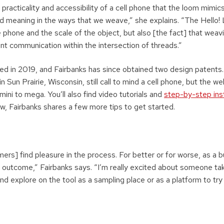
e practicality and accessibility of a cell phone that the loom mimic
meaning in the ways that we weave,” she explains. “The Hello!
 phone and the scale of the object, but also [the fact] that weavi
nt communication within the intersection of threads.”
ed in 2019, and Fairbanks has since obtained two design patents. 
in Sun Prairie, Wisconsin, still call to mind a cell phone, but the 
mini to mega. You’ll also find video tutorials and
step-by-step ins
w, Fairbanks shares a few more tips to get started.
ers] find pleasure in the process. For better or for worse, as a 
n outcome,” Fairbanks says. “I’m really excited about someone tak
nd explore on the tool as a sampling place or as a platform to try