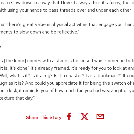
 to slow down in a way that I love. I always think it’s funny, the i
 with using your hands to pass threads over and under each other.
hat there’s great value in physical activities that engage your han
ents to slow down and be reflective.”
y
s [the loom] comes with a stand is because I want someone to fini
it is, it’s done.’ It’s already framed. It’s ready for you to look at a
Well, what is it? Is it a rug? Is it a coaster? Is it a bookmark?’ It c
ough as it is? And could you appreciate it for being this swatch of 
 your desk; it reminds you of how much fun you had weaving it or yo
texture that day.”
Share This Story