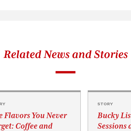
Related News and Stories
RY
STORY
e Flavors You Never
Bucky Lis
rget: Coffee and
Sessions 