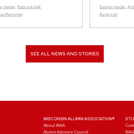
r Insider
,
Babcock Hall
,
Badger Insider
,
Art
us Memories
Bucky List
SEE ALL NEWS AND STORIES
WISCONSIN ALUMNI ASSOCIATION®
STU
About WAA
Com
Alumni Advisory Council
WAS