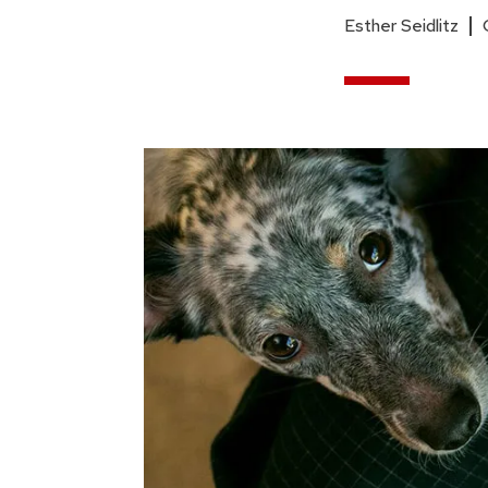
Esther Seidlitz