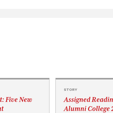
STORY
t: Five New
Assigned Readin
at
Alumni College