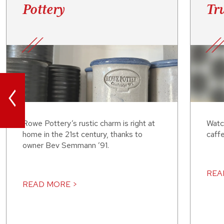
Pottery
Tru
<
Rowe Pottery’s rustic charm is right at
Watc
home in the 21st century, thanks to
caffe
owner Bev Semmann ’91.
REA
READ MORE >