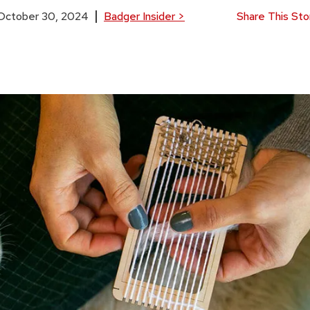
October 30, 2024
Badger Insider
>
Share This Sto