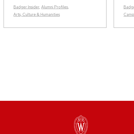
Badger Insider
,
Alumni Profiles
,
Badge
Arts, Culture & Humanities
Camp