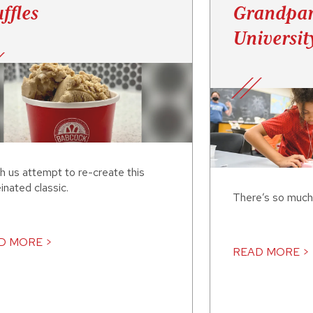
ffles
Grandpar
Universit
h us attempt to re-create this
inated classic.
There’s so much
D MORE >
READ MORE >