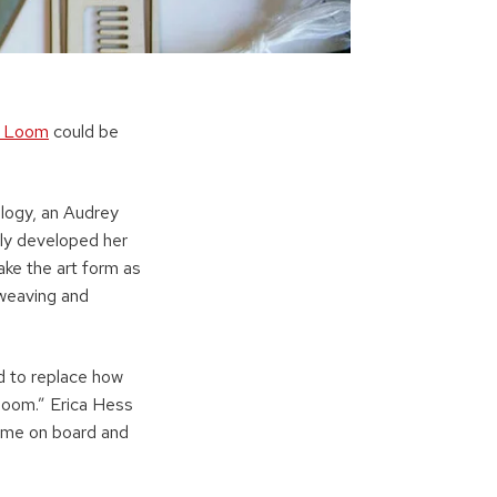
! Loom
could be
logy, an Audrey
lly developed her
ake the art form as
 weaving and
d to replace how
 loom.” Erica Hess
came on board and