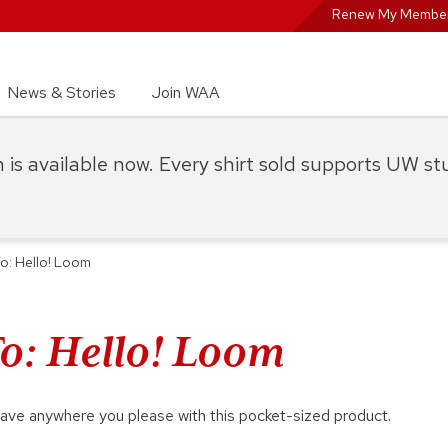
Renew My Member
News & Stories
Join WAA
on is available now. Every shirt sold supports UW s
: Hello! Loom
: Hello! Loom
ave anywhere you please with this pocket-sized product.