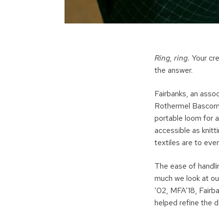
Ring, ring.
Your cre
the answer.
Fairbanks, an asso
Rothermel Bascom P
portable loom for a
accessible as knitt
textiles are to ever
The ease of handli
much we look at ou
’02, MFA’18, Fairb
helped refine the d