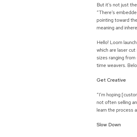
But it’s not just th
“There’s embedded 
pointing toward the
meaning and inhere
Hello! Loom launch
which are laser cut 
sizes ranging from 
time weavers. Belo
Get Creative
“I’m hoping [custom
not often selling a
learn the process a
Slow Down