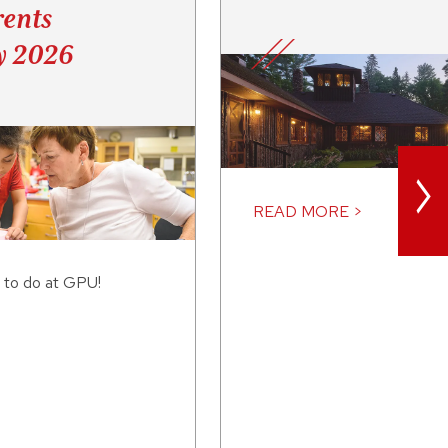
ents
y 2026
>
READ MORE >
 to do at GPU!