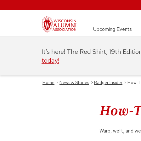
Upcoming Events
It’s here! The Red Shirt, 19th Editi
today!
Home
>
News & Stories
>
Badger Insider
>
How-To
How-To
Warp, weft, and we