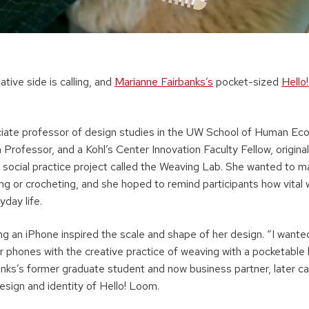
ative side is calling, and
Marianne Fairbanks’s
pocket-sized
Hello
ciate professor of design studies in the UW School of Human Eco
rofessor, and a Kohl’s Center Innovation Faculty Fellow, origina
 social practice project called the Weaving Lab. She wanted to m
ing or crocheting, and she hoped to remind participants how vital
yday life.
ng an iPhone inspired the scale and shape of her design. “I wante
r phones with the creative practice of weaving with a pocketable
anks’s former graduate student and now business partner, later 
esign and identity of Hello! Loom.