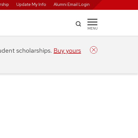
ship
Update My Info
Alumni Email Login
MENU
tudent scholarships.
Buy yours