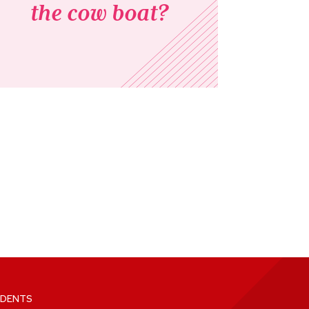
the cow boat?
DENTS