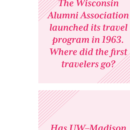
The Wisconsin
Alumni Association
launched its travel
program in 1963.
Where did the first
travelers go?
Has UW–Madison