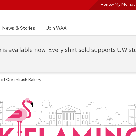
Renew My Member
News & Stories
Join WAA
on is available now. Every shirt sold supports UW s
y of Greenbush Bakery