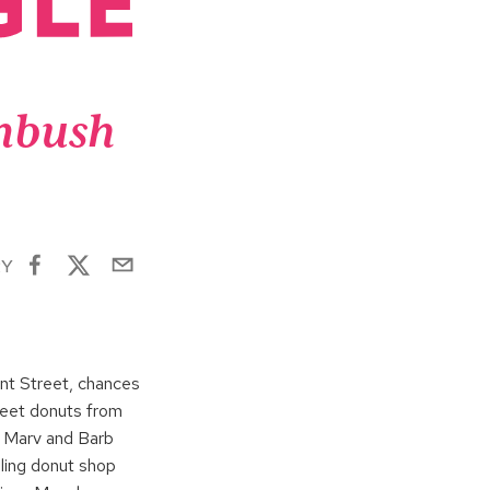
enbush
RY
ent Street, chances
sweet donuts from
s Marv and Barb
ling donut shop