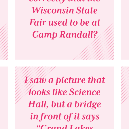
Wisconsin State
Fair used to be at
Camp Randall?
I saw a picture that
looks like Science
Hall, but a bridge
in front of it says
“Grand Lakes