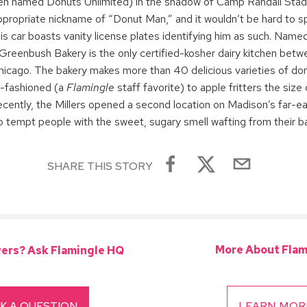
en named Donuts Unlimited) in the shadow of Camp Randall Stad
ppropriate nickname of “Donut Man,” and it wouldn’t be hard to s
is car boasts vanity license plates identifying him as such. Named
Greenbush Bakery is the only certified-kosher dairy kitchen bet
hicago. The bakery makes more than 40 delicious varieties of don
d-fashioned (a
Flamingle
staff favorite) to apple fritters the siz
ecently, the Millers opened a second location on Madison’s far-e
to tempt people with the sweet, sugary smell wafting from their ba
SHARE THIS STORY
More About Flam
ers? Ask Flamingle HQ
K A QUESTION
LEARN MOR