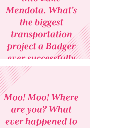
Mendota. What’s
the biggest
transportation
project a Badger
ever successfully
completed?
Moo! Moo! Where
are you? What
ever happened to