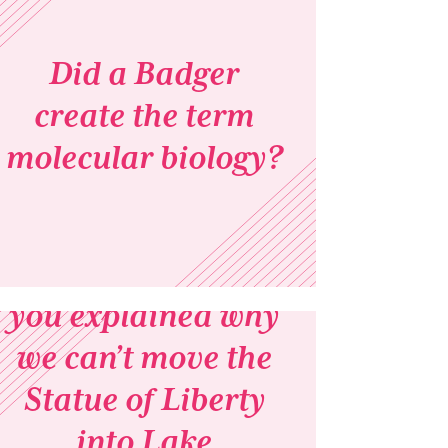
Did a Badger
create the term
molecular biology?
A few weeks ago,
you explained why
we can’t move the
Statue of Liberty
into Lake