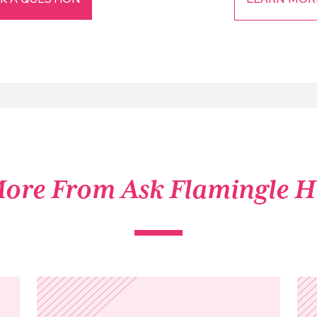
ore From Ask Flamingle 