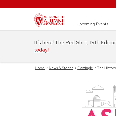
Upcoming Events
It’s here! The Red Shirt, 19th Editi
today!
Home
>
News & Stories
>
Flamingle
>
The Histor