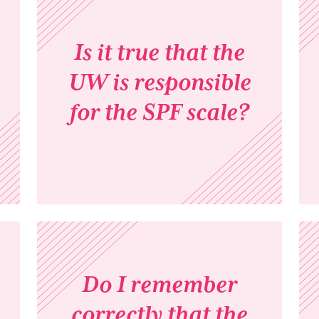
Is it true that the
UW is responsible
for the SPF scale?
Do I remember
correctly that the