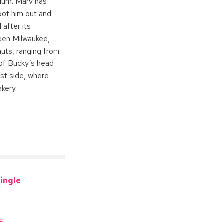
ium. Marv has
pot him out and
 after its
ween Milwaukee,
uts, ranging from
e of Bucky’s head
ast side, where
kery.
ingle
E