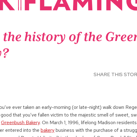
 the history of the Gre
y?
SHARE THIS STO
you’ve ever taken an early-morning (or late-night) walk down Reg
 good that you’ve fallen victim to the majestic smell of sweet, 
e
Greenbush Bakery
. On March 1, 1996, lifelong Madison resident
ler entered into the
bakery
business with the purchase of a strugg