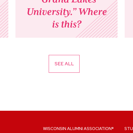
University.” Where
is this?
SEE ALL
WISCONSIN ALUMNI ASSOCIATION®
STU