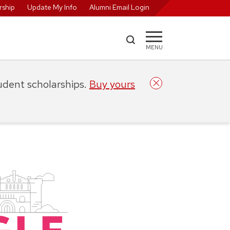
ship
Update My Info
Alumni Email Login
MENU
tudent scholarships.
Buy yours