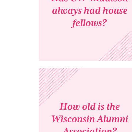
always had house
fellows?
How old is the
Wisconsin Alumni
Association?