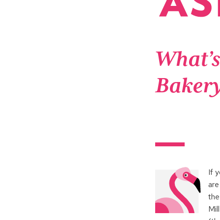
What’s
Baker
If 
are
th
Mil