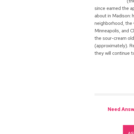
(th
since earned the a
about in Madison: h
neighborhood, the 
Minneapolis, and C
the sour-cream ol
(approximately). R
they will continue 
Need Answ
AS