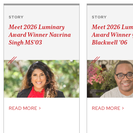
STORY
STORY
Meet 2026 Luminary
Meet 2026 Lum
Award Winner Navrina
Award Winner 
Singh MS’03
Blackwell ’06
READ MORE >
READ MORE >