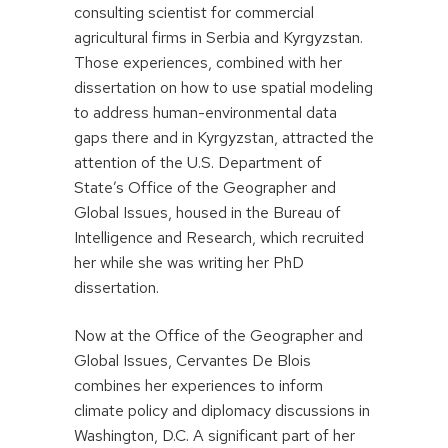
consulting scientist for commercial
agricultural firms in Serbia and Kyrgyzstan.
Those experiences, combined with her
dissertation on how to use spatial modeling
to address human-environmental data
gaps there and in Kyrgyzstan, attracted the
attention of the U.S. Department of
State’s Office of the Geographer and
Global Issues, housed in the Bureau of
Intelligence and Research, which recruited
her while she was writing her PhD
dissertation.
Now at the Office of the Geographer and
Global Issues, Cervantes De Blois
combines her experiences to inform
climate policy and diplomacy discussions in
Washington, D.C. A significant part of her