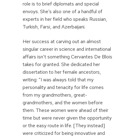
role is to brief diplomats and special
envoys. She’s also one of a handful of
experts in her field who speaks Russian,
Turkish, Farsi, and Azerbaijani.
Her success at carving out an almost
singular career in science and international
affairs isn’t something Cervantes De Blois
takes for granted. She dedicated her
dissertation to her female ancestors,
writing: “I was always told that my
personality and tenacity for life comes
from my grandmothers, great-
grandmothers, and the women before
them. These women were ahead of their
time but were never given the opportunity
or the easy route in life. [They instead]
were criticized for being innovative and