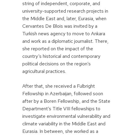
string of independent, corporate, and
university-supported research projects in
the Middle East and, later, Eurasia, when
Cervantes De Blois was invited by a
Turkish news agency to move to Ankara
and work as a diplomatic journalist. There,
she reported on the impact of the
country’s historical and contemporary
political decisions on the region’s
agricultural practices.
After that, she received a Fulbright
Fellowship in Azerbaijan, followed soon
after by a Boren Fellowship, and the State
Department’s Title VIII fellowships to
investigate environmental vulnerability and
climate variability in the Middle East and
Eurasia. In between, she worked as a