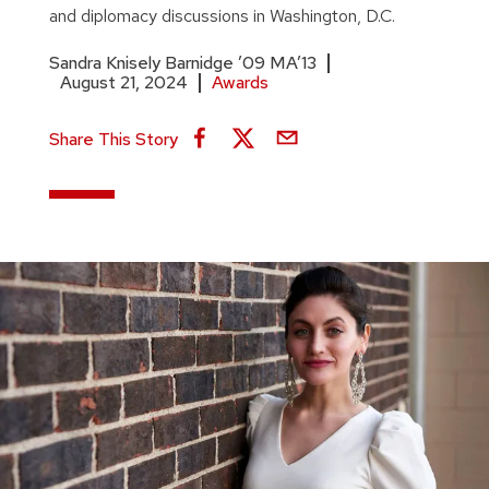
and diplomacy discussions in Washington, D.C.
Sandra Knisely Barnidge ’09 MA’13
August 21, 2024
Awards
Share This Story