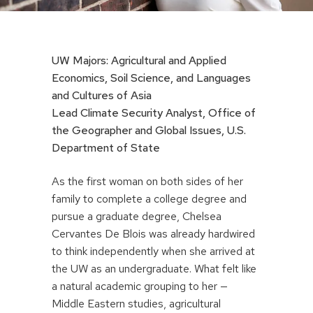
UW Majors: Agricultural and Applied
Economics, Soil Science, and Languages
and Cultures of Asia
Lead Climate Security Analyst, Office of
the Geographer and Global Issues, U.S.
Department of State
As the first woman on both sides of her
family to complete a college degree and
pursue a graduate degree, Chelsea
Cervantes De Blois was already hardwired
to think independently when she arrived at
the UW as an undergraduate. What felt like
a natural academic grouping to her —
Middle Eastern studies, agricultural