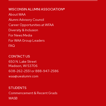
WISCONSIN ALUMNI ASSOCIATION®
About WAA
Alumni Advisory Council
Career Opportunities at WFAA
Diversity & Inclusion
For News Media
For WAA Group Leaders
FAQ
CONTACT US
650 N. Lake Street
Madison, WI 53706
608-262-2551
or
888-947-2586
waa@uwalumni.com
STUDENTS
Commencement & Recent Grads
WASB