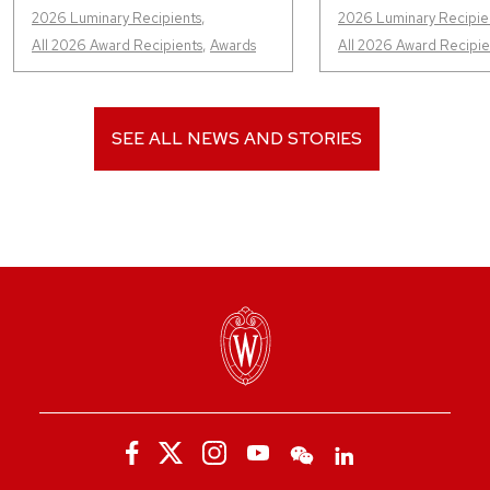
2026 Luminary Recipients
,
2026 Luminary Recipie
All 2026 Award Recipients
,
Awards
All 2026 Award Recipie
SEE ALL NEWS AND STORIES