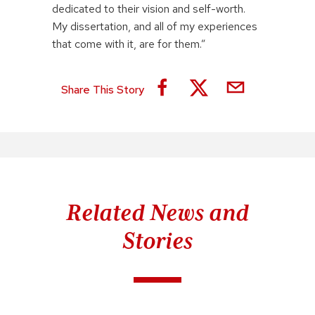
dedicated to their vision and self-worth.
My dissertation, and all of my experiences
that come with it, are for them.”
Share This Story
Related News and
Stories