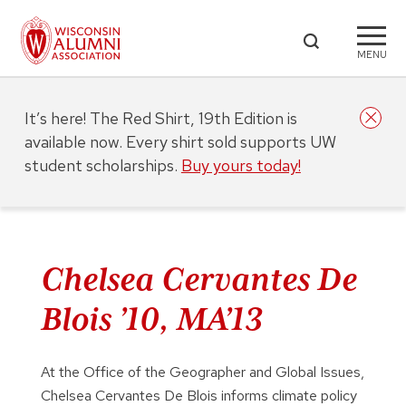
MENU
It’s here! The Red Shirt, 19th Edition is
available now. Every shirt sold supports UW
student scholarships.
Buy yours today!
Chelsea Cervantes De
Blois ’10, MA’13
At the Office of the Geographer and Global Issues,
Chelsea Cervantes De Blois informs climate policy