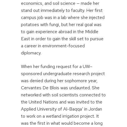
economics, and soil science — made her
stand out immediately to faculty. Her first
campus job was in a lab where she injected
potatoes with fungi, but her real goal was
to gain experience abroad in the Middle
East in order to gain the skill set to pursue
a career in environment-focused
diplomacy.
When her funding request for a UW–
sponsored undergraduate research project
was denied during her sophomore year,
Cervantes De Blois was undaunted. She
networked with soil scientists connected to
the United Nations and was invited to the
Applied University of Al-Baqqa’ in Jordan
to work on a wetland irrigation project. It
was the first in what would become a long