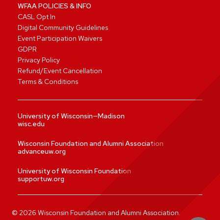
WFAA POLICIES & INFO
CASL Opt In
Digital Community Guidelines
Event Participation Waivers
GDPR
Privacy Policy
Refund/Event Cancellation
Terms & Conditions
University of Wisconsin—Madison
wisc.edu
Wisconsin Foundation and Alumni Association
advanceuw.org
University of Wisconsin Foundation
supportuw.org
©
2026
Wisconsin Foundation and Alumni Association.