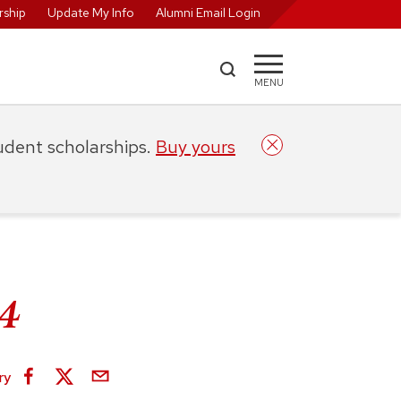
ship
Update My Info
Alumni Email Login
MENU
tudent scholarships.
Buy yours
24
ry