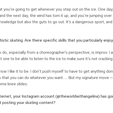
t you’re going to get whenever you step out on the ice. One day,
nd the next day, the wind has torn it up, and you’re jumping over
knowledge but also the guts to go out. It’s a dangerous sport, a
rtistic skating. Are there specific skills that you particularly enj
o do, especially from a choreographer’s perspective, is improv. I
t one to be able to listen to the ice to make sure it’s not cracking
 how I like it to be. I don’t push myself to have to get anything done
 is that you can do whatever you want. … But my signature move — 
ome knee slides.
ternet, your Instagram account (@theworldwithangelina) has gon
t posting your skating content?