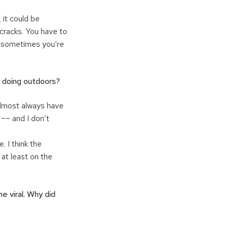
 it could be
 cracks. You have to
nd sometimes you’re
oy doing outdoors?
 almost always have
 –– and I don’t
. I think the
at least on the
e viral. Why did