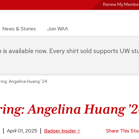
Renew My Member
News & Stories
Join WAA
on is available now. Every shirt sold supports UW s
ing: Angelina Huang ’24
ing: Angelina Huang ’
April 01, 2025
Badger Insider
>
Share This Sto