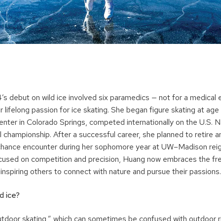
’s debut on wild ice involved six paramedics — not for a medical
r lifelong passion for ice skating. She began figure skating at age 
enter in Colorado Springs, competed internationally on the U.S. 
 championship. After a successful career, she planned to retire an
hance encounter during her sophomore year at UW–Madison reign
cused on competition and precision, Huang now embraces the fr
, inspiring others to connect with nature and pursue their passions.
ld ice?
tdoor skating,” which can sometimes be confused with outdoor rin