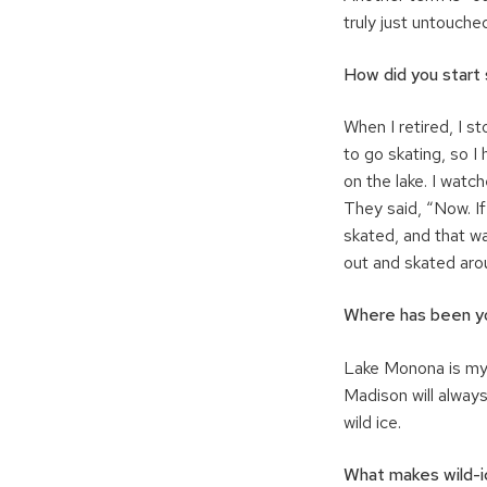
truly just untouched
How did you start 
When I retired, I s
to go skating, so I
on the lake. I watc
They said, “Now. If
skated, and that wa
out and skated arou
Where has been y
Lake Monona is my f
Madison will always
wild ice.
What makes wild-ic