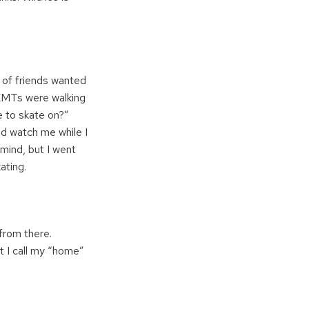
e of friends wanted
 EMTs were walking
e to skate on?”
uld watch me while I
 mind, but I went
ating.
from there.
at I call my “home”