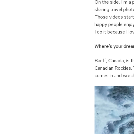
On the side, I’m a 
sharing travel phot
Those videos starte
happy people enjoy 
I do it because I lov
Where’s your dream
Banff, Canada, is th
Canadian Rockies. T
comes in and wrecks 