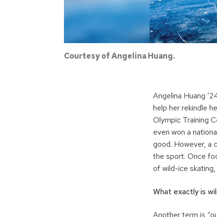
Courtesy of Angelina Huang.
Angelina Huang ’24
help her rekindle he
Olympic Training C
even won a national
good. However, a c
the sport. Once fo
of wild-ice skating
What exactly is wi
Another term is “ou