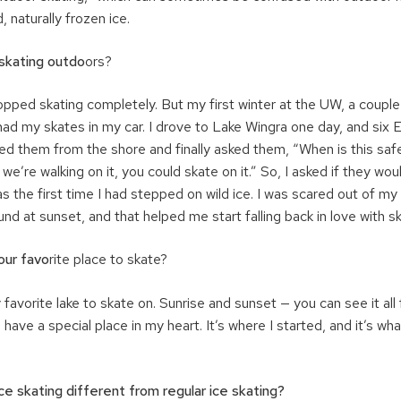
, naturally frozen ice.
skating outdo
ors?
topped skating completely. But my first winter at the UW, a coupl
 had my skates in my car. I drove to Lake Wingra one day, and six
hed them from the shore and finally asked them, “When is this saf
 we’re walking on it, you could skate on it.” So, I asked if they wo
s the first time I had stepped on wild ice. I was scared out of my
nd at sunset, and that helped me start falling back in love with sk
our favo
rite place to skate?
avorite lake to skate on. Sunrise and sunset — you can see it all 
 have a special place in my heart. It’s where I started, and it’s wh
e skating different from regular ice skating?