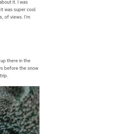
bout it. I was
 it was super cool.
, of views. I’m
 up there in the
ays before the snow
rip.