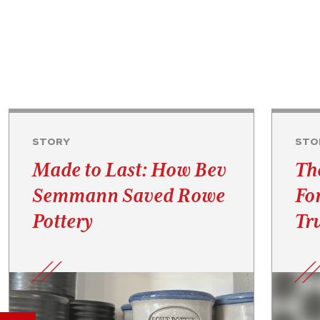
STORY
STO
Made to Last: How Bev
Th
Semmann Saved Rowe
Fo
Pottery
Tru