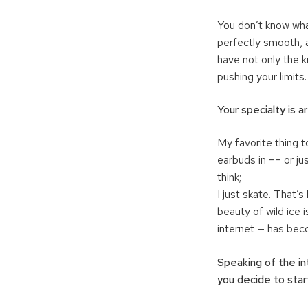
You don’t know wha
perfectly smooth, a
have not only the 
pushing your limits.
Your specialty is a
My favorite thing t
earbuds in –– or jus
think;
I just skate. That’s
beauty of wild ice
internet — has bec
Speaking of the in
you decide to star