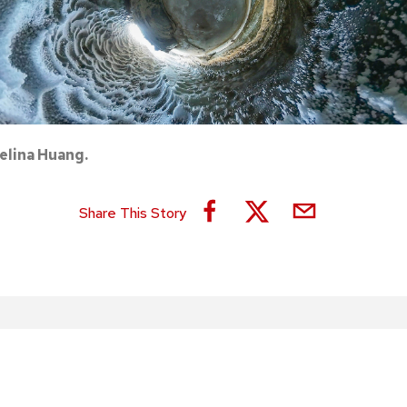
elina Huang.
Share This Story