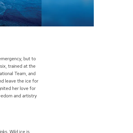
 emergency, but to
six, trained at the
National Team, and
d leave the ice for
ited her love for
eedom and artistry
ks. Wild ice is