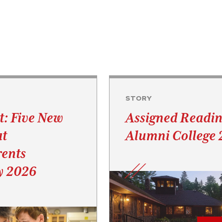
STORY
t: Five New
Assigned Readin
at
Alumni College
ents
y 2026