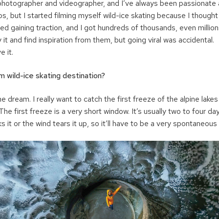
photographer and videographer, and I’ve always been passionate a
os, but I started filming myself wild-ice skating because I thought
d gaining traction, and I got hundreds of thousands, even millions
it and find inspiration from them, but going viral was accidental.
e it.
 wild-ice skating destination?
e dream. I really want to catch the first freeze of the alpine lakes
he first freeze is a very short window. It’s usually two to four d
it or the wind tears it up, so it’ll have to be a very spontaneous t