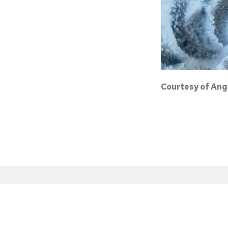
Courtesy of Ang