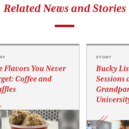
Related News and Stories
RY
STORY
e Flavors You Never
Bucky Lis
rget: Coffee and
Sessions 
ffles
Grandpar
Universit