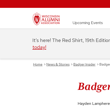
Upcoming Events
It’s here! The Red Shirt, 19th Editi
today!
Home
>
News & Stories
>
Badger Insider
>
Badger
Badger
Hayden Lamphere