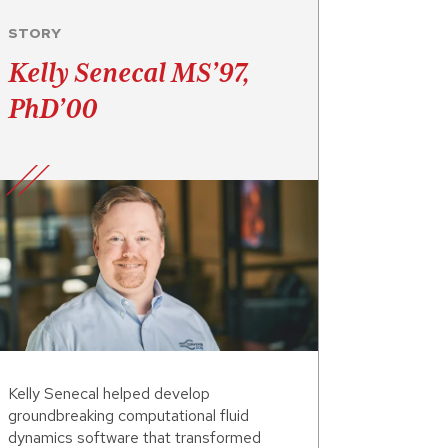
STORY
Kelly Senecal MS’97,
PhD’00
Kelly Senecal helped develop
groundbreaking computational fluid
dynamics software that transformed