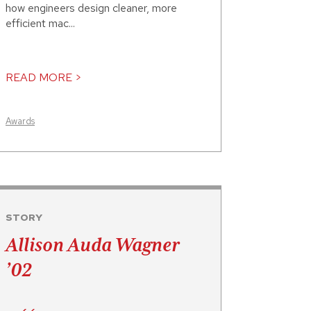
how engineers design cleaner, more
efficient mac...
READ MORE >
Awards
STORY
Allison Auda Wagner
’02