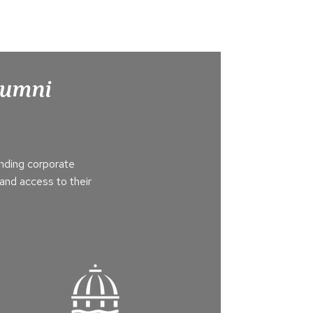
Alumni
nding corporate
and access to their