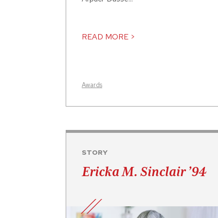
READ MORE >
Awards
STORY
Ericka M. Sinclair ’94