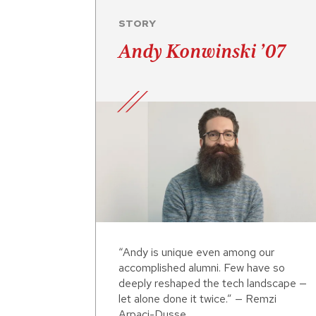
STORY
Andy Konwinski ’07
“Andy is unique even among our
accomplished alumni. Few have so
deeply reshaped the tech landscape —
let alone done it twice.” — Remzi
Arpaci-Dusse...