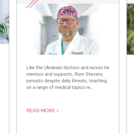
Like the Ukrainian doctors and nurses he
mentors and supports, Rom Stevens
persists despite daily threats, teaching
on a range of medical topics re...
READ MORE >