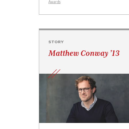
Awards
STORY
Matthew Conway ’13