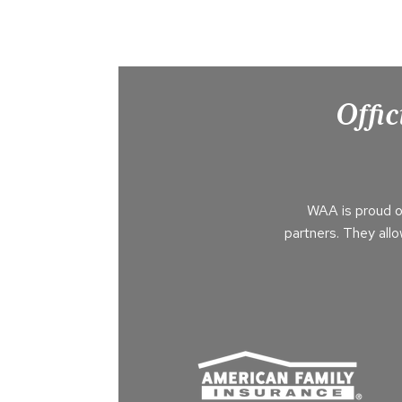
Offic
WAA is proud o
partners. They all