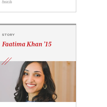
Awards
STORY
Faatima Khan ’15