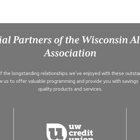
ial Partners of the Wisconsin 
Association
f the longstanding relationships we’ve enjoyed with these outsta
ow us to offer valuable programming and provide you with savings 
quality products and services.