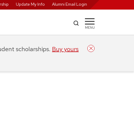
ship
Update My Info
Alumni Email Login
MENU
tudent scholarships.
Buy yours