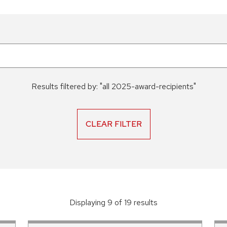
Results filtered by:
"
all 2025-award-recipients
"
CLEAR FILTER
Displaying
9
of
19
result
s