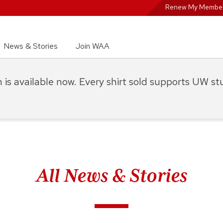
Renew My Member
News & Stories
Join WAA
on is available now. Every shirt sold supports UW s
All News & Stories