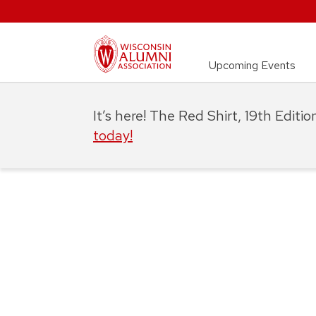
Upcoming Events
It’s here! The Red Shirt, 19th Editi
today!