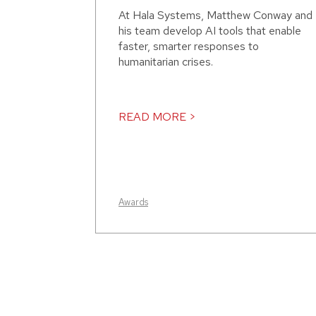
At Hala Systems, Matthew Conway and
his team develop AI tools that enable
faster, smarter responses to
humanitarian crises.
READ MORE >
Awards