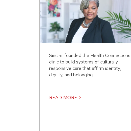
Sinclair founded the Health Connections
clinic to build systems of culturally
responsive care that affirm identity,
dignity, and belonging.
READ MORE >