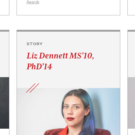
Awards
STORY
Liz Dennett MS’10,
PhD’14