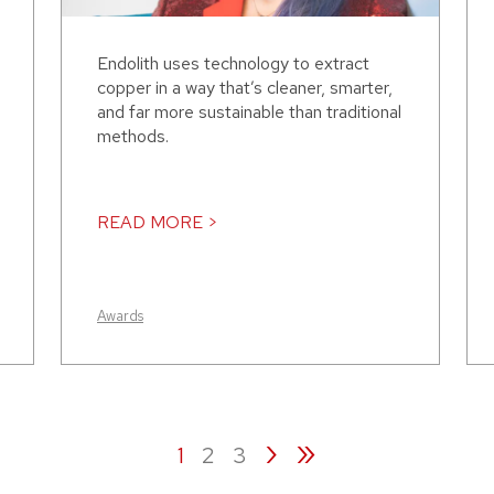
Endolith uses technology to extract
copper in a way that’s cleaner, smarter,
and far more sustainable than traditional
methods.
READ MORE >
Awards
›
»
1
2
3