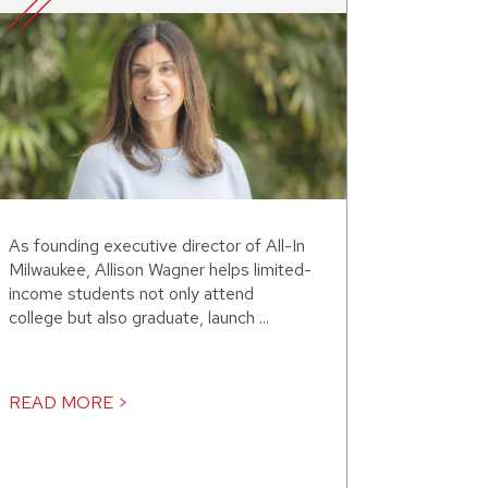
As founding executive director of All-In
Milwaukee, Allison Wagner helps limited-
income students not only attend
college but also graduate, launch ...
READ MORE >