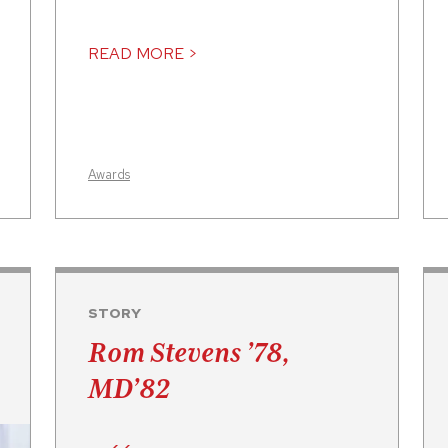
READ MORE >
Awards
STORY
Rom Stevens ’78,
MD’82