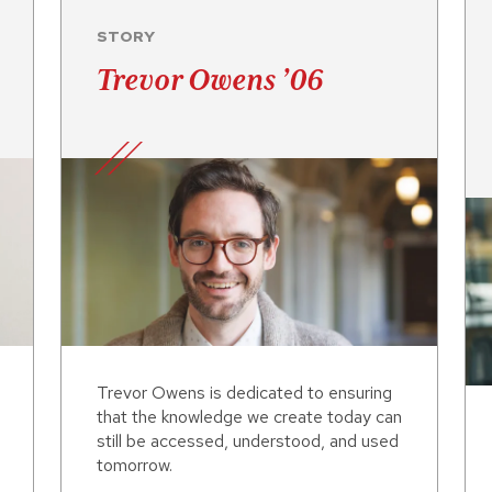
STORY
Trevor Owens ’06
Trevor Owens is dedicated to ensuring
that the knowledge we create today can
still be accessed, understood, and used
tomorrow.