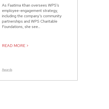
As Faatima Khan oversees WPS’s
employee-engagement strategy,
including the company’s community
partnerships and WPS Charitable
Foundations, she see...
READ MORE >
Awards