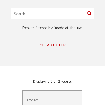
Results filtered by:
"
made at-the-uw
"
CLEAR FILTER
Displaying
2
of
2
result
s
STORY