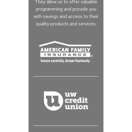
They allow us to offer valuable
programming and provide you
with savings and access to their
quality products and services.