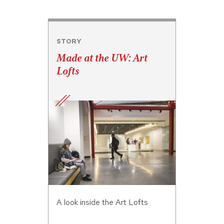
STORY
Made at the UW: Art
Lofts
A look inside the Art Lofts