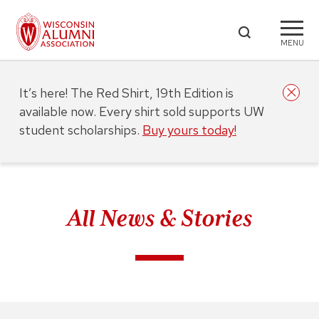
MENU
It’s here! The Red Shirt, 19th Edition is
available now. Every shirt sold supports UW
student scholarships.
Buy yours today!
All News & Stories