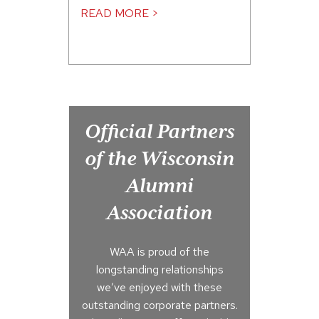
READ MORE >
Official Partners
of the Wisconsin
Alumni
Association
WAA is proud of the
longstanding relationships
we’ve enjoyed with these
outstanding corporate partners.