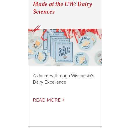
Made at the UW: Dairy
Sciences
A Journey through Wisconsin’s
Dairy Excellence
READ MORE >