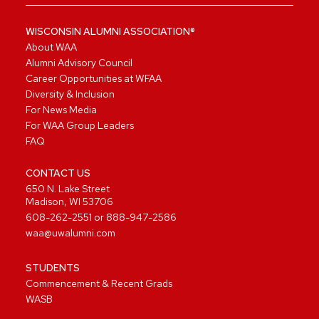
WISCONSIN ALUMNI ASSOCIATION®
About WAA
Alumni Advisory Council
Career Opportunities at WFAA
Diversity & Inclusion
For News Media
For WAA Group Leaders
FAQ
CONTACT US
650 N. Lake Street
Madison, WI 53706
608-262-2551
or
888-947-2586
waa@uwalumni.com
STUDENTS
Commencement & Recent Grads
WASB