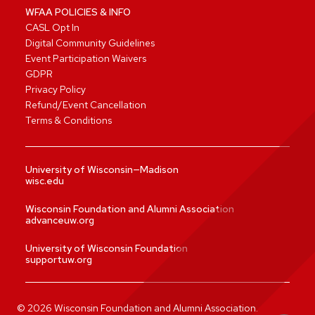
WFAA POLICIES & INFO
CASL Opt In
Digital Community Guidelines
Event Participation Waivers
GDPR
Privacy Policy
Refund/Event Cancellation
Terms & Conditions
University of Wisconsin—Madison
wisc.edu
Wisconsin Foundation and Alumni Association
advanceuw.org
University of Wisconsin Foundation
supportuw.org
©
2026
Wisconsin Foundation and Alumni Association.