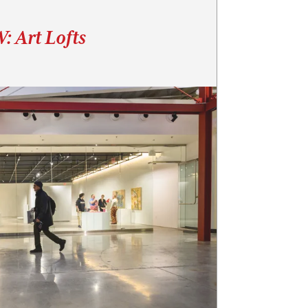
: Art Lofts