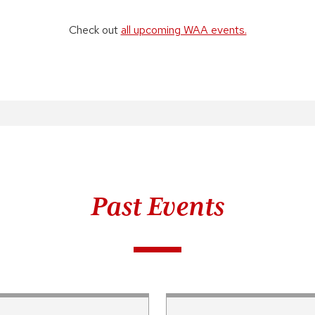
Check out
all upcoming WAA events.
Past Events