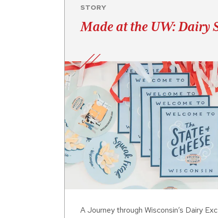
STORY
Made at the UW: Dairy 
A Journey through Wisconsin’s Dairy Exc