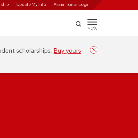
ship
Update My Info
Alumni Email Login
MENU
tudent scholarships.
Buy yours