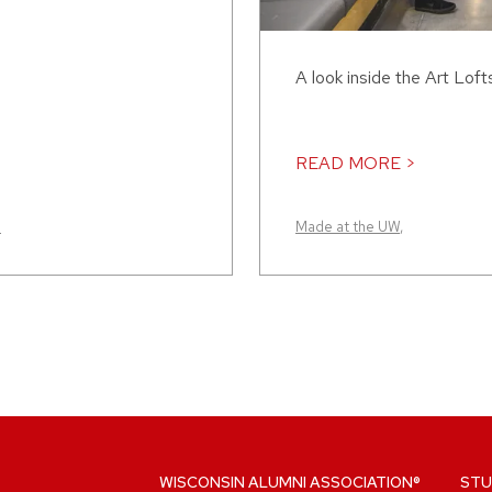
A look inside the Art Loft
READ MORE >
n
Made at the UW
,
WISCONSIN ALUMNI ASSOCIATION®
STU