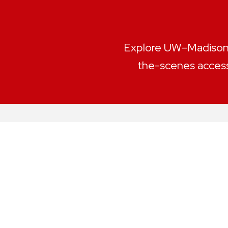
Explore UW–Madison l
the-scenes access