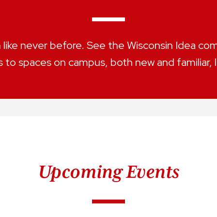
ike never before. See the Wisconsin Idea come
 to spaces on campus, both new and familiar, 
Upcoming Events