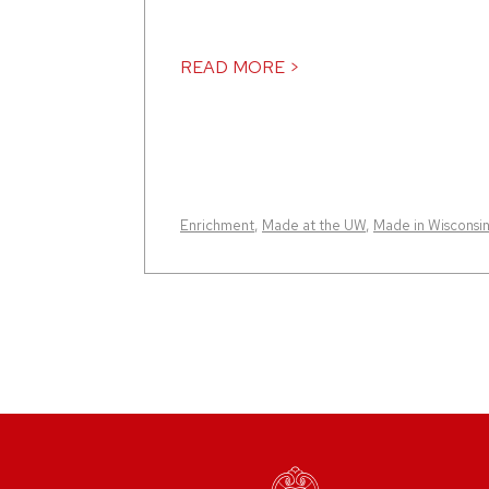
READ MORE >
Enrichment
,
Made at the UW
,
Made in Wisconsi