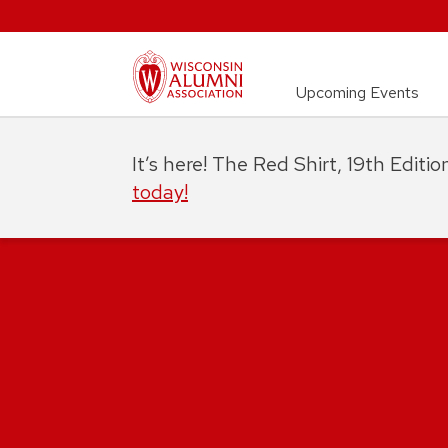
Upcoming Events
It’s here! The Red Shirt, 19th Editi
today!