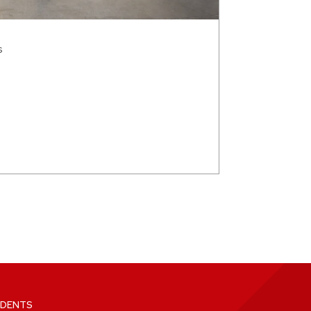
s
DENTS