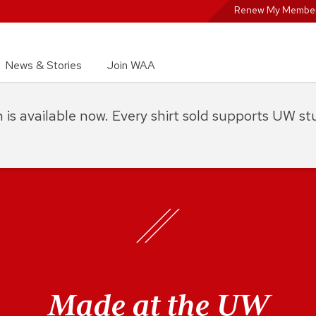
Renew My Member
News & Stories
Join WAA
on is available now. Every shirt sold supports UW s
Made at the UW