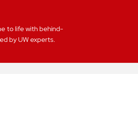
 to life with behind-
led by UW experts.