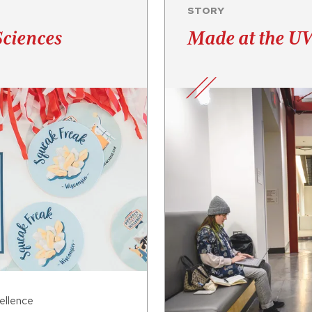
STORY
Sciences
Made at the UW
ellence