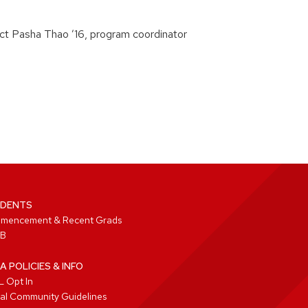
tact Pasha Thao ’16, program coordinator
DENTS
mencement & Recent Grads
B
A POLICIES & INFO
 Opt In
tal Community Guidelines