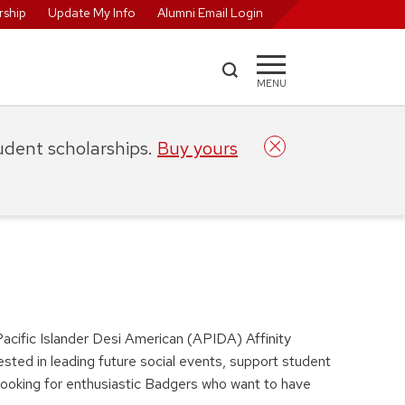
ship
Update My Info
Alumni Email Login
MENU
tudent scholarships.
Buy yours
acific Islander Desi American (APIDA) Affinity
rested in leading future social events, support student
e looking for enthusiastic Badgers who want to have