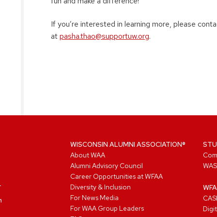
fun and make a difference!
If you’re interested in learning more, please con
at
pasha.thao@supportuw.org
.
WISCONSIN ALUMNI ASSOCIATION®
STU
About WAA
Com
Alumni Advisory Council
WAS
Career Opportunities at WFAA
Diversity & Inclusion
WFA
For News Media
CASL
n
For WAA Group Leaders
Digi