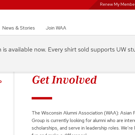
Renew My Member
News & Stories
Join WAA
on is available now. Every shirt sold supports UW s
Get Involved
P
The Wisconsin Alumni Association (WAA): Asian P
Group is currently looking for alumni who are inte
scholarships, and serve in leadership roles. We’r