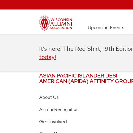
Upcoming Events
It’s here! The Red Shirt, 19th Editi
today!
ASIAN PACIFIC ISLANDER DESI
AMERICAN (APIDA) AFFINITY GROU
About Us
Alumni Recognition
Get Involved