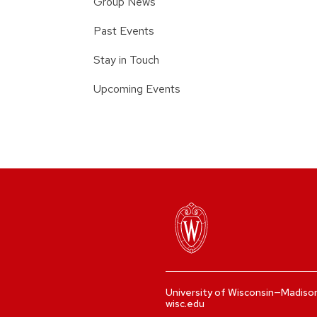
Group News
Past Events
Stay in Touch
Upcoming Events
University of Wisconsin—Madiso
wisc.edu