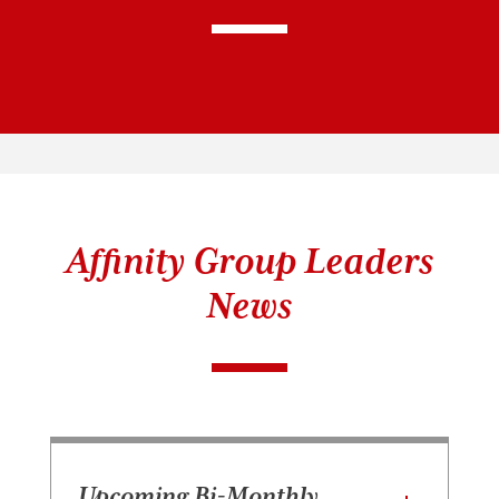
Affinity Group Leaders
News
Upcoming Bi-Monthly