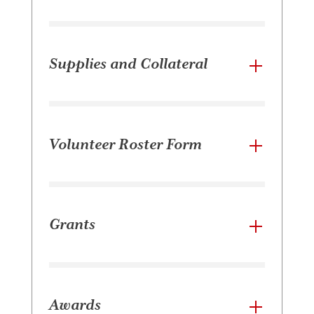
Supplies and Collateral
Volunteer Roster Form
Grants
Awards