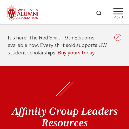
MENU
It’s here! The Red Shirt, 19th Edition is
available now. Every shirt sold supports UW
student scholarships.
Buy yours today!
Affinity Group Leaders
Resources