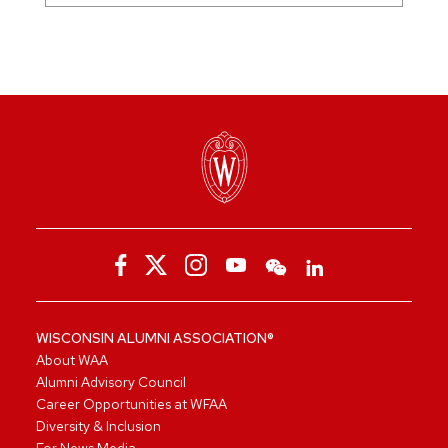
WISCONSIN ALUMNI ASSOCIATION®
About WAA
Alumni Advisory Council
Career Opportunities at WFAA
Diversity & Inclusion