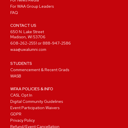
For News Media
For WAA Group Leaders
FAQ
CONTACT US
650 N. Lake Street
Madison, WI 53706
608-262-2551
or
888-947-2586
waa@uwalumni.com
STUDENTS
Commencement & Recent Grads
WASB
WFAA POLICIES & INFO
CASL Opt In
Digital Community Guidelines
Event Participation Waivers
GDPR
Privacy Policy
Refund/Event Cancellation