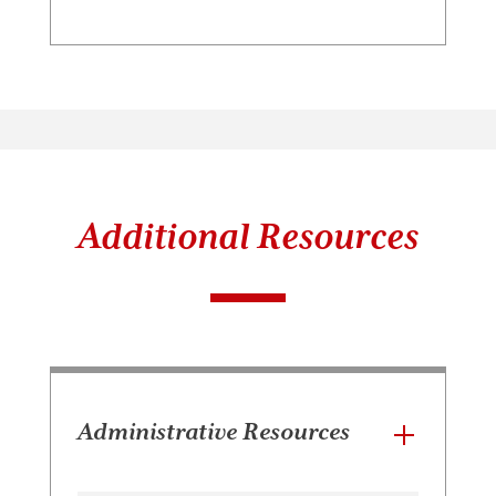
Additional Resources
Administrative Resources