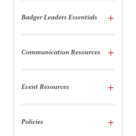
Badger Leaders Essentials
Communication Resources
Event Resources
Policies