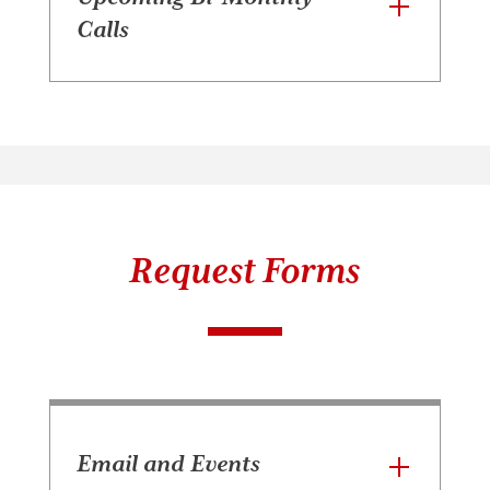
Calls
Request Forms
Email and Events