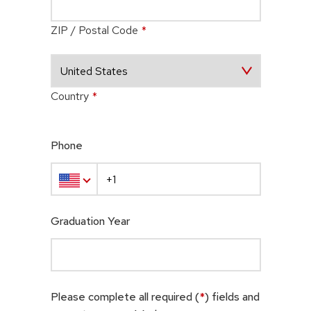
ZIP / Postal Code
*
Country
*
Phone
Graduation Year
Please complete all required (
*
) fields and