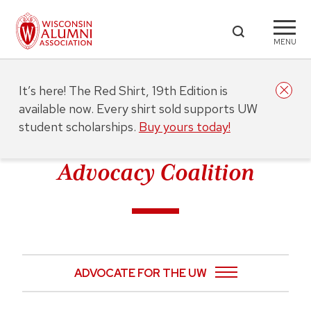
MENU
It’s here! The Red Shirt, 19th Edition is
available now. Every shirt sold supports UW
student scholarships.
Buy yours today!
Advocacy Coalition
ADVOCATE FOR THE UW