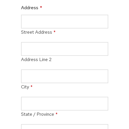
Address
*
Street Address
*
Address Line 2
City
*
State / Province
*