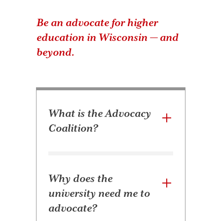
Be an advocate for higher
education in Wisconsin — and
beyond.
What is the Advocacy
Coalition?
Why does the
university need me to
advocate?