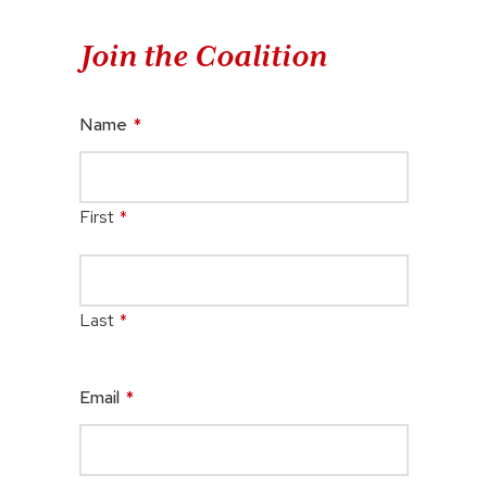
Join the Coalition
Name
*
First
*
Last
*
Email
*