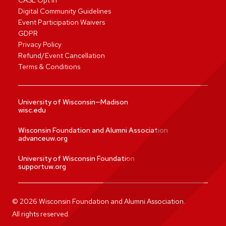
CASL Opt In
Digital Community Guidelines
Event Participation Waivers
GDPR
Privacy Policy
Refund/Event Cancellation
Terms & Conditions
University of Wisconsin—Madison
wisc.edu
Wisconsin Foundation and Alumni Association
advanceuw.org
University of Wisconsin Foundation
supportuw.org
©
2026
Wisconsin Foundation and Alumni Association.
All rights reserved.