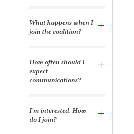
What happens when I
join the coalition?
How often should I
expect
communications?
I’m interested. How
do I join?