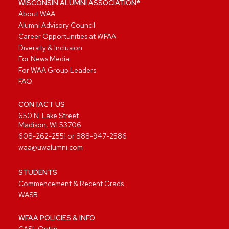
WISCONSIN ALUMNI ASSOCIATION®
About WAA
Alumni Advisory Council
Career Opportunities at WFAA
Diversity & Inclusion
For News Media
For WAA Group Leaders
FAQ
CONTACT US
650 N. Lake Street
Madison, WI 53706
608-262-2551
or
888-947-2586
waa@uwalumni.com
STUDENTS
Commencement & Recent Grads
WASB
WFAA POLICIES & INFO