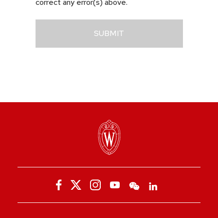
correct any error(s) above.
SUBMIT