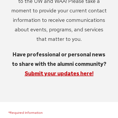
to the UW and WAA! Please take a
moment to provide your current contact
information to receive communications
about events, programs, and services
that matter to you.
Have professional or personal news
to share with the alumni community?
Submit your updates here!
*Required Information