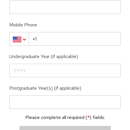
Mobile Phone
Undergraduate Year (if applicable)
Postgraduate Year(s) (if applicable)
Please complete all required (
*
) fields.