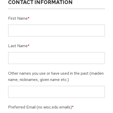
CONTACT INFORMATION
First Name
*
Last Name
*
Other names you use or have used in the past (maiden
name, nicknames, given name etc.)
Preferred Email (no wisc.edu emails)
*