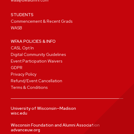
waa@uwalumni.com
STUDENTS
Commencement & Recent Grads
WASB
WFAA POLICIES & INFO
CASL Opt In
Digital Community Guidelines
Event Participation Waivers
GDPR
Privacy Policy
Refund/Event Cancellation
Terms & Conditions
University of Wisconsin—Madison
wisc.edu
Wisconsin Foundation and Alumni Association
advanceuw.org