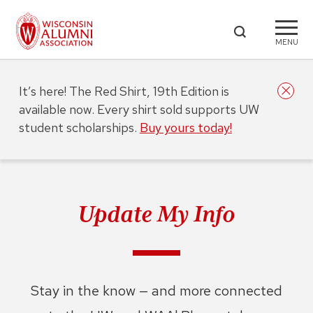
MENU
It’s here! The Red Shirt, 19th Edition is
available now. Every shirt sold supports UW
student scholarships.
Buy yours today!
Update My Info
Stay in the know — and more connected