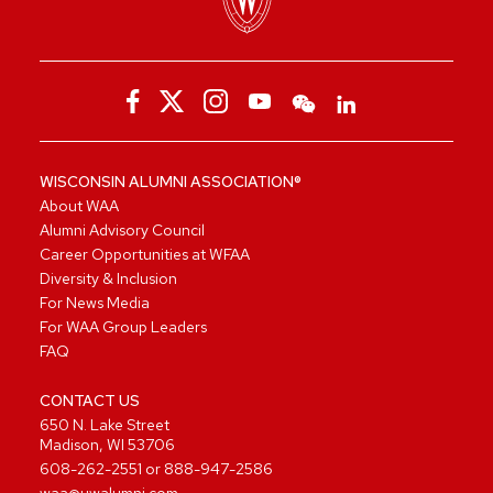
WISCONSIN ALUMNI ASSOCIATION®
About WAA
Alumni Advisory Council
Career Opportunities at WFAA
Diversity & Inclusion
For News Media
For WAA Group Leaders
FAQ
CONTACT US
650 N. Lake Street
Madison, WI 53706
608-262-2551
or
888-947-2586