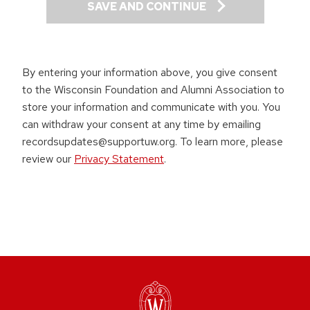
SAVE AND CONTINUE
By entering your information above, you give consent
to the Wisconsin Foundation and Alumni Association to
store your information and communicate with you. You
can withdraw your consent at any time by emailing
recordsupdates@supportuw.org. To learn more, please
review our
Privacy Statement
.