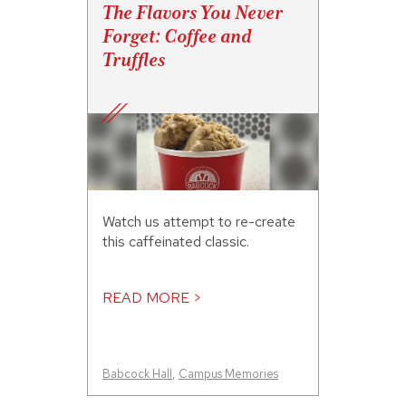
The Flavors You Never
Forget: Coffee and
Truffles
Watch us attempt to re-create
this caffeinated classic.
READ MORE >
Babcock Hall
,
Campus Memories