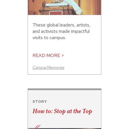
These global leaders, artists,
and activists made impactful
visits to campus.
READ MORE >
Campus Memories
STORY
How to: Stop at the Top