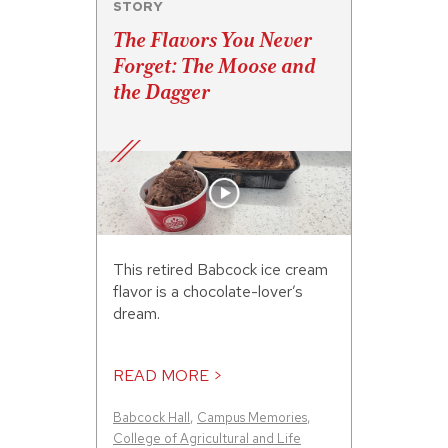
STORY
The Flavors You Never
Forget: The Moose and
the Dagger
This retired Babcock ice cream
flavor is a chocolate-lover’s
dream.
READ MORE >
Babcock Hall
,
Campus Memories
,
College of Agricultural and Life