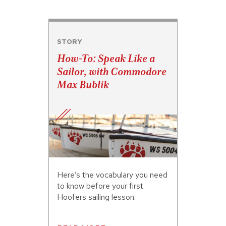
STORY
How-To: Speak Like a
Sailor, with Commodore
Max Bublik
Here’s the vocabulary you need
to know before your first
Hoofers sailing lesson.