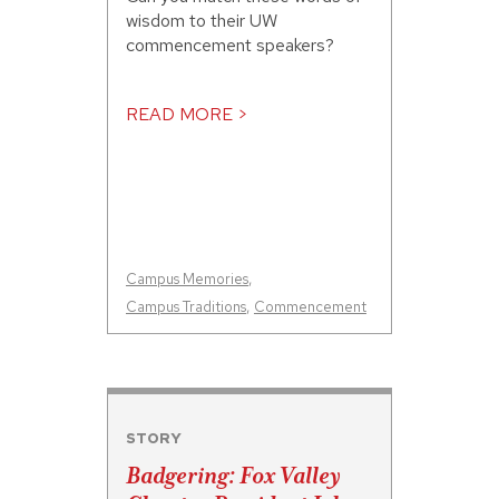
wisdom to their UW
commencement speakers?
READ MORE >
Campus Memories
,
Campus Traditions
,
Commencement
STORY
Badgering: Fox Valley