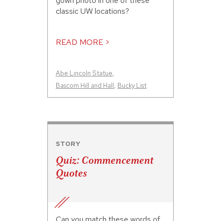
gown photo in one of these
classic UW locations?
READ MORE >
Abe Lincoln Statue
,
Bascom Hill and Hall
,
Bucky List
STORY
Quiz: Commencement
Quotes
Can you match these words of