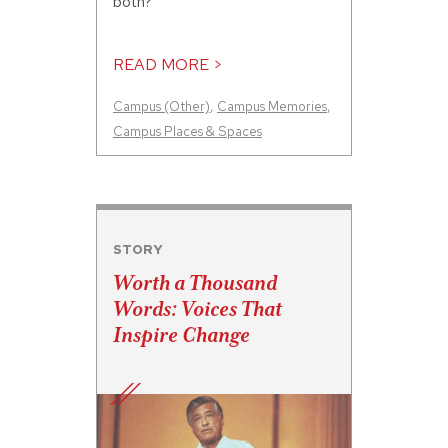
both?
READ MORE >
Campus (Other)
,
Campus Memories
,
Campus Places & Spaces
STORY
Worth a Thousand
Words: Voices That
Inspire Change