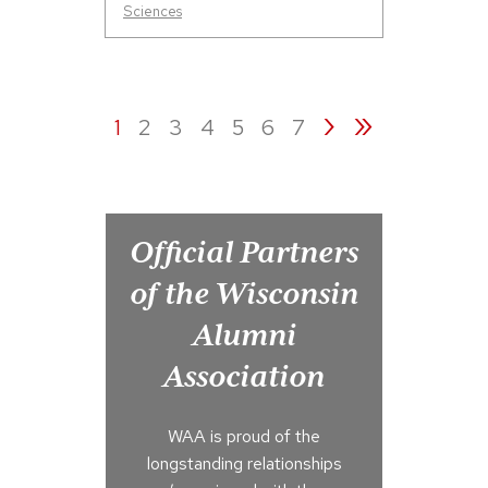
Sciences
›
»
1
2
3
4
5
6
7
Official Partners
of the Wisconsin
Alumni
Association
WAA is proud of the
longstanding relationships