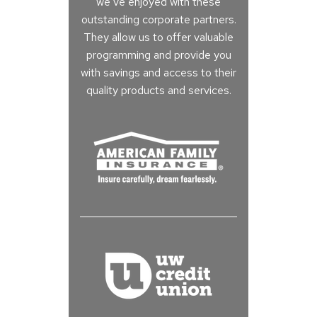
we’ve enjoyed with these
outstanding corporate partners.
They allow us to offer valuable
programming and provide you
with savings and access to their
quality products and services.