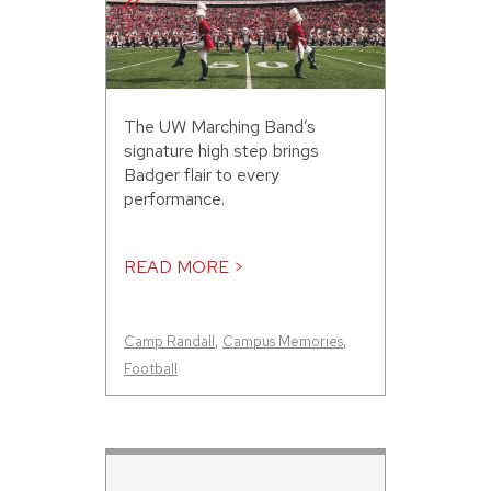
The UW Marching Band’s
signature high step brings
Badger flair to every
performance.
READ MORE >
Camp Randall
,
Campus Memories
,
Football