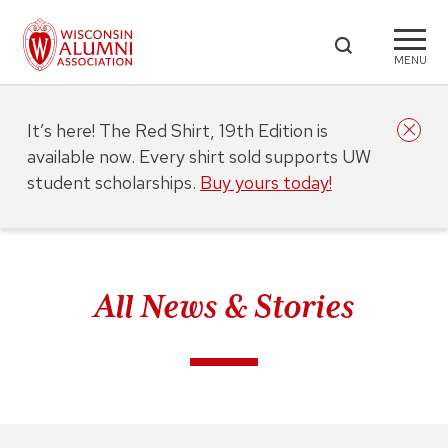
MENU
It’s here! The Red Shirt, 19th Edition is
available now. Every shirt sold supports UW
student scholarships.
Buy yours today!
All News & Stories