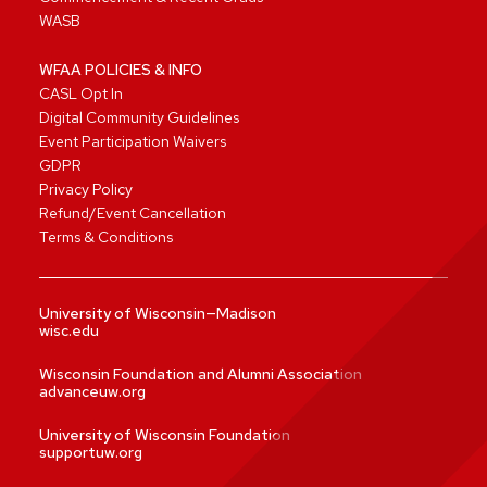
WASB
WFAA POLICIES & INFO
CASL Opt In
Digital Community Guidelines
Event Participation Waivers
GDPR
Privacy Policy
Refund/Event Cancellation
Terms & Conditions
University of Wisconsin—Madison
wisc.edu
Wisconsin Foundation and Alumni Association
advanceuw.org
University of Wisconsin Foundation
supportuw.org