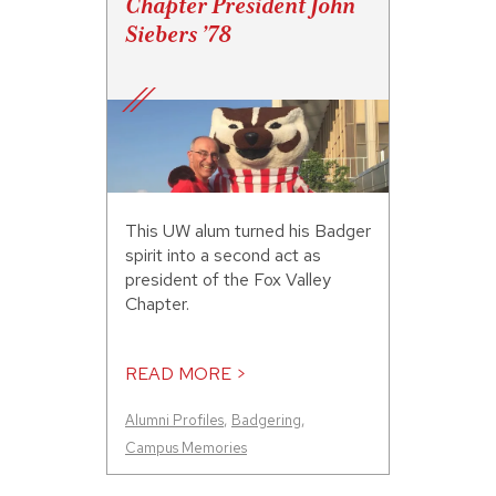
Chapter President John
Siebers ’78
This UW alum turned his Badger
spirit into a second act as
president of the Fox Valley
Chapter.
READ MORE >
Alumni Profiles
,
Badgering
,
Campus Memories