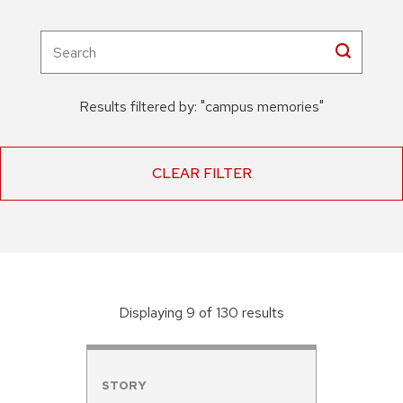
Results filtered by:
"
campus memories
"
CLEAR FILTER
Displaying
9
of
130
result
s
STORY