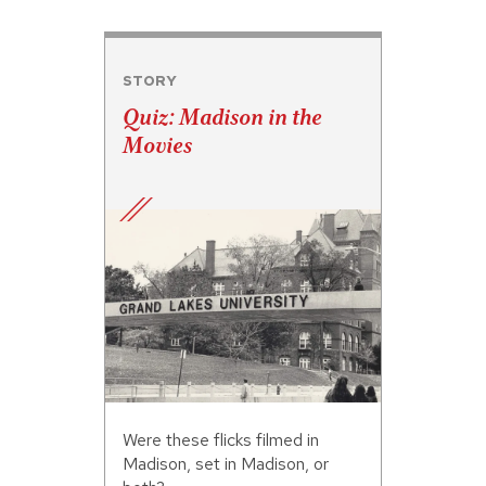
STORY
Quiz: Madison in the
Movies
Were these flicks filmed in
Madison, set in Madison, or