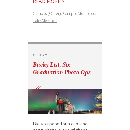
READ MORE >
Campus (Other)
,
Campus Memories
,
Lake Mendota
STORY
Bucky List: Six
Graduation Photo Ops
Did you pose for a cap-and-