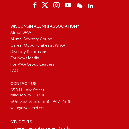
WISCONSIN ALUMNI ASSOCIATION®
About WAA
Alumni Advisory Council
Career Opportunities at WFAA
Diversity & Inclusion
For News Media
For WAA Group Leaders
FAQ
CONTACT US
650 N. Lake Street
Madison, WI 53706
608-262-2551
or
888-947-2586
waa@uwalumni.com
STUDENTS
Commencement & Recent Grads