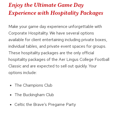
Enjoy the Ultimate Game Day
Experience with Hospitality Packages
Make your game day experience unforgettable with
Corporate Hospitality. We have several options
available for client entertaining including private boxes,
individual tables, and private event spaces for groups.
These hospitality packages are the only official
hospitality packages of the Aer Lingus College Football
Classic and are expected to sell out quickly. Your
options include:
The Champions Club
The Buckingham Club
Celtic the Brave’s Pregame Party