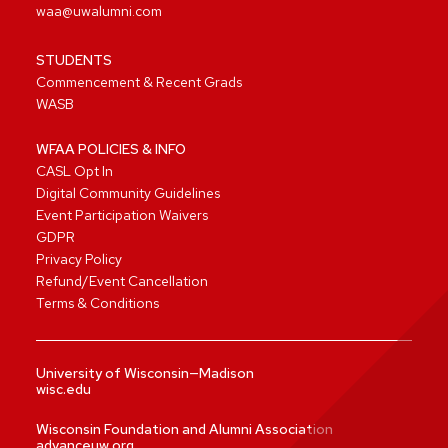
waa@uwalumni.com
STUDENTS
Commencement & Recent Grads
WASB
WFAA POLICIES & INFO
CASL Opt In
Digital Community Guidelines
Event Participation Waivers
GDPR
Privacy Policy
Refund/Event Cancellation
Terms & Conditions
University of Wisconsin—Madison
wisc.edu
Wisconsin Foundation and Alumni Association
advanceuw.org