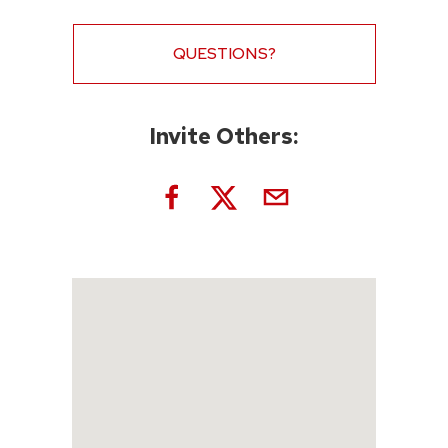
QUESTIONS?
Invite Others: