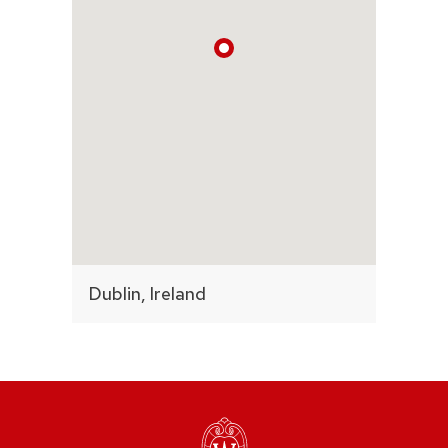
Dublin, Ireland