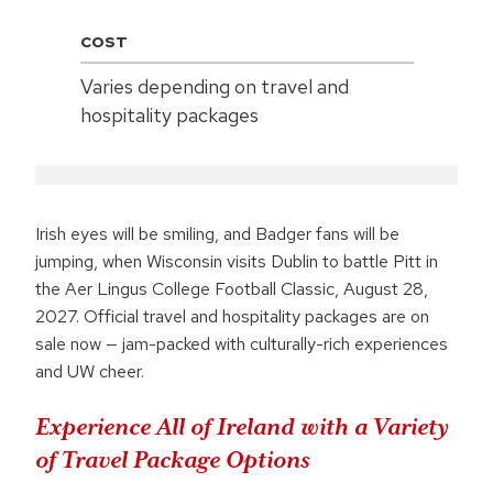
COST
Varies depending on travel and
hospitality packages
Irish eyes will be smiling, and Badger fans will be
jumping, when Wisconsin visits Dublin to battle Pitt in
the Aer Lingus College Football Classic, August 28,
2027. Official travel and hospitality packages are on
sale now — jam-packed with culturally-rich experiences
and UW cheer.
Experience All of Ireland with a Variety
of Travel Package Options