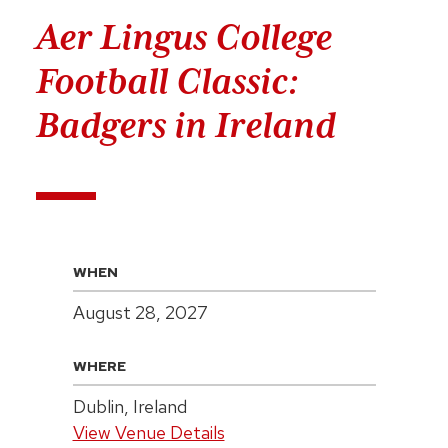
Aer Lingus College
Football Classic:
Badgers in Ireland
WHEN
August 28, 2027
WHERE
Dublin, Ireland
View Venue Details