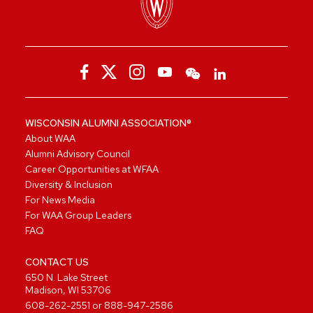
WISCONSIN ALUMNI ASSOCIATION®
About WAA
Alumni Advisory Council
Career Opportunities at WFAA
Diversity & Inclusion
For News Media
For WAA Group Leaders
FAQ
CONTACT US
650 N. Lake Street
Madison, WI 53706
608-262-2551
or
888-947-2586