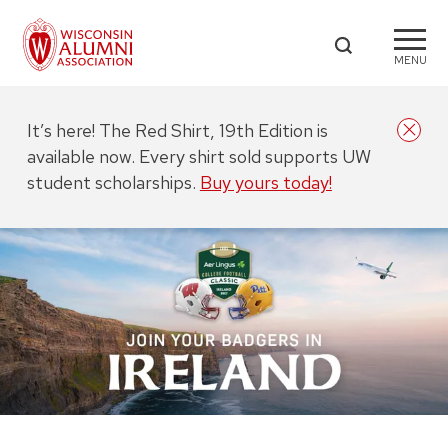
MENU
It’s here! The Red Shirt, 19th Edition is
available now. Every shirt sold supports UW
student scholarships.
Buy yours today!