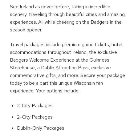
See Ireland as never before, taking in incredible
scenery, traveling through beautiful cities and amazing
experiences. All while cheering on the Badgers in the
season opener.
Travel packages include premium game tickets, hotel
accommodations throughout Ireland, the exclusive
Badgers Welcome Experience at the Guinness
Storehouse, a Dublin Attraction Pass, exclusive
commemorative gifts, and more. Secure your package
today to be a part this unique Wisconsin fan
experience! Your options include:
3-City Packages
2-City Packages
Dublin-Only Packages