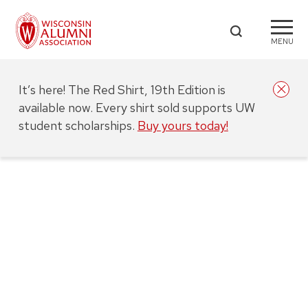
MENU
It’s here! The Red Shirt, 19th Edition is
available now. Every shirt sold supports UW
student scholarships.
Buy yours today!