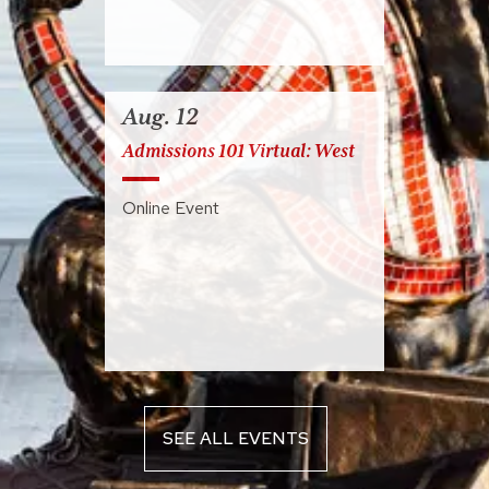
Aug. 12
Admissions 101 Virtual: West
Online Event
SEE ALL EVENTS