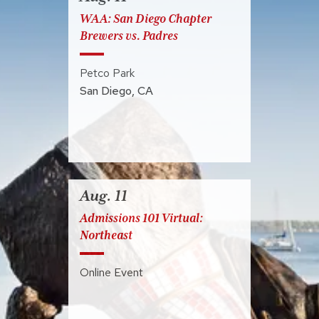
WAA: San Diego Chapter
Brewers vs. Padres
Petco Park
San Diego
,
CA
Aug. 11
Admissions 101 Virtual:
Northeast
Online Event