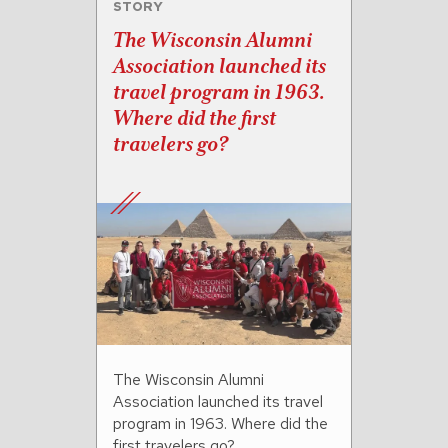
STORY
The Wisconsin Alumni
Association launched its
travel program in 1963.
Where did the first
travelers go?
The Wisconsin Alumni
Association launched its travel
program in 1963. Where did the
first travelers go?