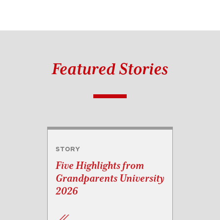
Featured Stories
STORY
Five Highlights from
Grandparents University
2026