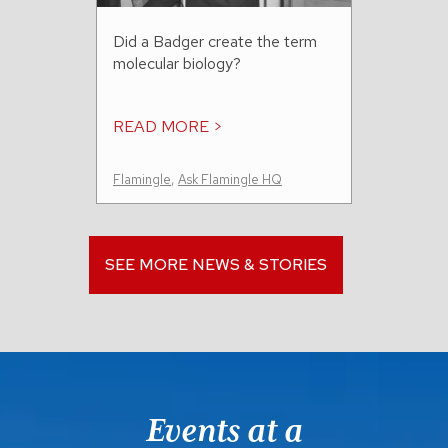
Did a Badger create the term
molecular biology?
READ MORE >
Flamingle
,
Ask Flamingle HQ
SEE MORE NEWS & STORIES
Events at a