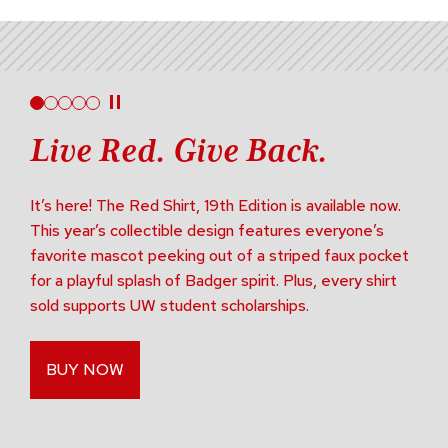
Live Red. Give Back.
It’s here! The Red Shirt, 19th Edition is available now.
This year’s collectible design features everyone’s
favorite mascot peeking out of a striped faux pocket
for a playful splash of Badger spirit. Plus, every shirt
sold supports UW student scholarships.
BUY NOW