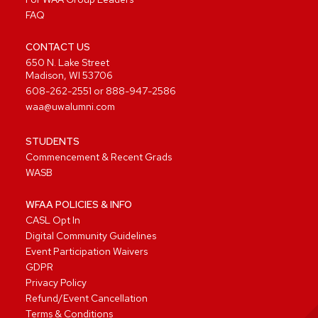
FAQ
CONTACT US
650 N. Lake Street
Madison, WI 53706
608-262-2551
or
888-947-2586
waa@uwalumni.com
STUDENTS
Commencement & Recent Grads
WASB
WFAA POLICIES & INFO
CASL Opt In
Digital Community Guidelines
Event Participation Waivers
GDPR
Privacy Policy
Refund/Event Cancellation
Terms & Conditions