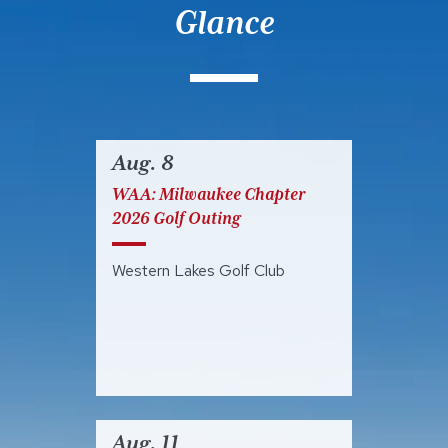
Glance
Aug. 8
WAA: Milwaukee Chapter
2026 Golf Outing
Western Lakes Golf Club
Aug. 11