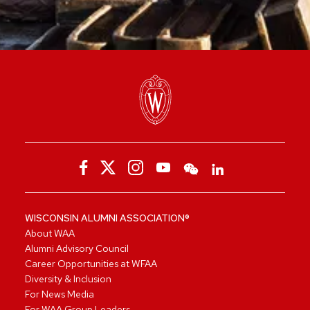
WISCONSIN ALUMNI ASSOCIATION®
About WAA
Alumni Advisory Council
Career Opportunities at WFAA
Diversity & Inclusion
For News Media
For WAA Group Leaders