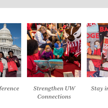
Slide 1 of 5: Live Red. Give Back.
ference
Strengthen UW
Stay 
Connections