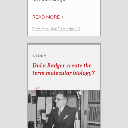
READ MORE >
Flamingle
,
Ask Flamingle HQ
STORY
Did a Badger create the
term molecular biology?