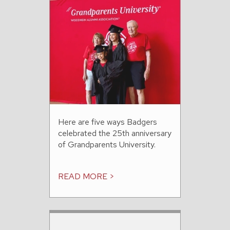
Here are five ways Badgers
celebrated the 25th anniversary
of Grandparents University.
READ MORE >